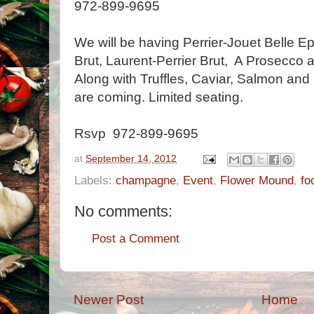
972-899-9695
We will be having Perrier-Jouet Belle E
Brut, Laurent-Perrier Brut, A Prosecco a
Along with Truffles, Caviar, Salmon an
are coming. Limited seating.
Rsvp 972-899-9695
at
September 14, 2012
Labels:
champagne
,
Event
,
Flower Mound
,
fo
No comments:
Post a Comment
Newer Post
Home