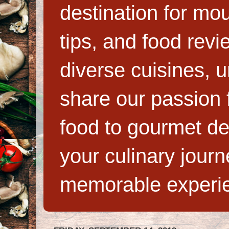
destination for mo
tips, and food rev
diverse cuisines, 
share our passion f
food to gourmet de
your culinary jour
memorable experi