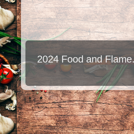
2024 Food and Flame.