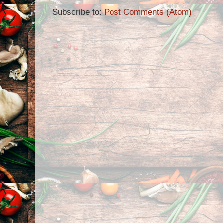
Subscribe to:
Post Comments (Atom)