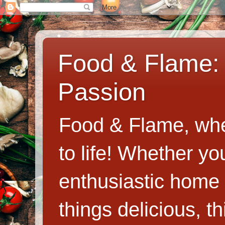
Food & Flame: 
Passion
Food & Flame, whe
to life! Whether y
enthusiastic home c
things delicious, th