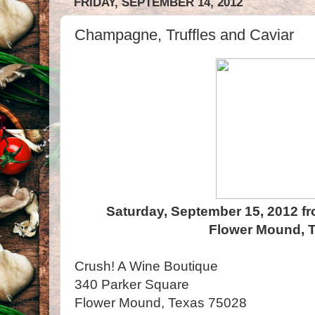
FRIDAY, SEPTEMBER 14, 2012
Champagne, Truffles and Caviar
Saturday, September 15, 2012 fr
Flower Mound, 
Crush! A Wine Boutique
340 Parker Square
Flower Mound, Texas 75028