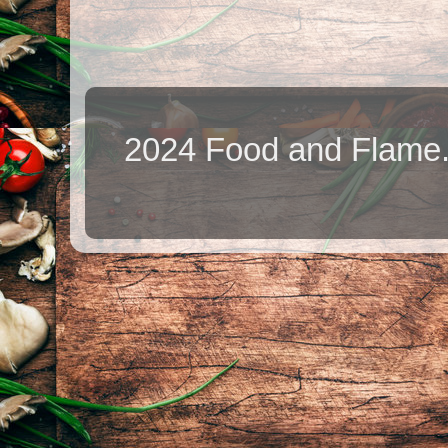
2024 Food and Flame.