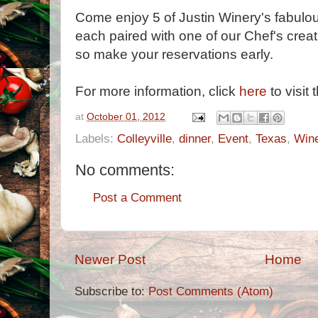
Come enjoy 5 of Justin Winery's fabulo
each paired with one of our Chef's creati
so make your reservations early.
For more information, click
here
to visit 
at
October 01, 2012
Labels:
Colleyville
,
dinner
,
Event
,
Texas
,
Win
No comments:
Post a Comment
Newer Post
Home
Subscribe to:
Post Comments (Atom)