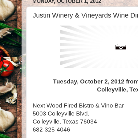
MONDAY, OCTOBER 1, 2012
Justin Winery & Vineyards Wine Din
Tuesday, October 2, 2012 from
Colleyville, T
Next Wood Fired Bistro & Vino Bar
5003 Colleyville Blvd.
Colleyville, Texas 76034
682-325-4046