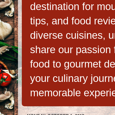
destination for mo
tips, and food rev
diverse cuisines, 
share our passion f
food to gourmet de
your culinary jour
memorable experi