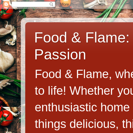
Food & Flame: 
Passion
Food & Flame, whe
to life! Whether y
enthusiastic home c
things delicious, th