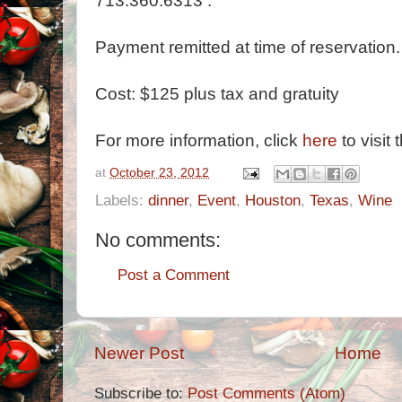
713.360.6313 .
Payment remitted at time of reservation.
Cost: $125 plus tax and gratuity
For more information, click
here
to visit 
at
October 23, 2012
Labels:
dinner
,
Event
,
Houston
,
Texas
,
Wine
No comments:
Post a Comment
Newer Post
Home
Subscribe to:
Post Comments (Atom)