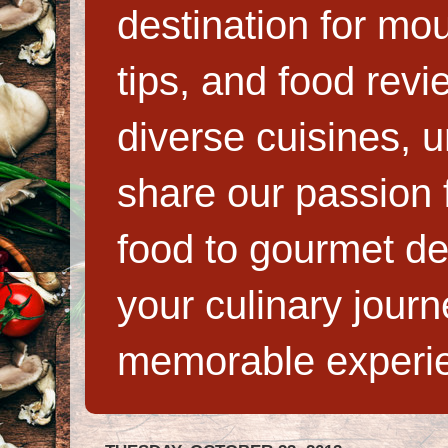
destination for mo
tips, and food rev
diverse cuisines, 
share our passion f
food to gourmet de
your culinary jour
memorable experi