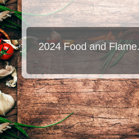
2024 Food and Flame.