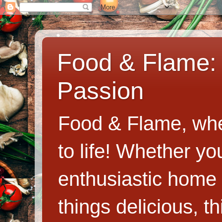
Food & Flame: 
Passion
Food & Flame, whe
to life! Whether y
enthusiastic home c
things delicious, th