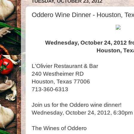
TUESDAY, OCTOBER 23, 2012
Oddero Wine Dinner - Houston, Te
Wednesday, October 24, 2012 fr
Houston, Tex
L'Olivier Restaurant & Bar
240 Westheimer RD
Houston, Texas 77006
713-360-6313
Join us for the Oddero wine dinner!
Wednesday, October 24, 20
The Wines of Oddero