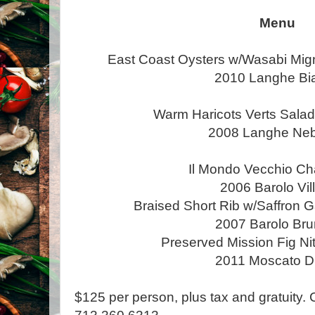
Menu
East Coast Oysters w/Wasabi Mig
2010 Langhe Bi
Warm Haricots Verts Salad
2008 Langhe Neb
Il Mondo Vecchio Ch
2006 Barolo Vil
Braised Short Rib w/Saffron G
2007 Barolo Bru
Preserved Mission Fig Ni
2011 Moscato D’
$125 per person, plus tax and gratuity. 