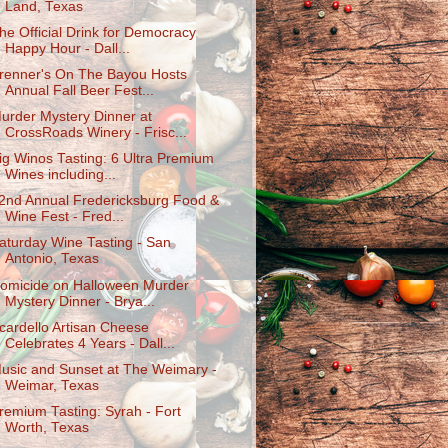
Land, Texas
he Official Drink for Democracy
Happy Hour - Dall...
renner's On The Bayou Hosts
Annual Fall Beer Fest...
urder Mystery Dinner at
CrossRoads Winery - Frisc...
ig Winos Tasting: 6 Ultra Premium
Wines including...
2nd Annual Fredericksburg Food &
Wine Fest - Fred...
aturday Wine Tasting - San
Antonio, Texas
omicide on Halloween Murder
Mystery Dinner - Brya...
cardello Artisan Cheese
Celebrates 4 Years - Dall...
usic and Sunset at The Weimary -
Weimar, Texas
remium Tasting: Syrah - Fort
Worth, Texas