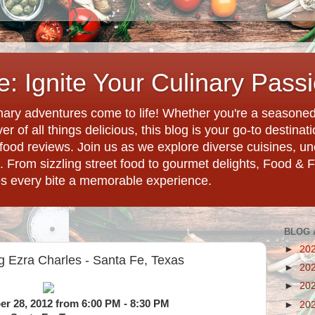
: Ignite Your Culinary Pass
ary adventures come to life! Whether you're a seasoned 
r of all things delicious, this blog is your go-to destina
d food reviews. Join us as we explore diverse cuisines, 
. From sizzling street food to gourmet delights, Food & 
es every bite a memorable experience.
BLOG 
►
20
g Ezra Charles - Santa Fe, Texas
►
20
►
20
r 28, 2012 from 6:00 PM - 8:30 PM
►
20