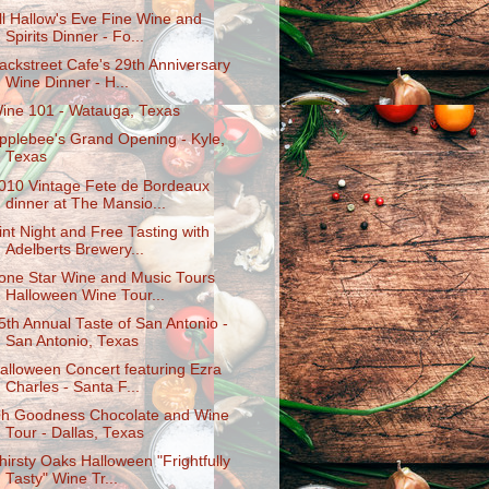
ll Hallow's Eve Fine Wine and
Spirits Dinner - Fo...
ackstreet Cafe's 29th Anniversary
Wine Dinner - H...
ine 101 - Watauga, Texas
pplebee's Grand Opening - Kyle,
Texas
010 Vintage Fete de Bordeaux
dinner at The Mansio...
int Night and Free Tasting with
Adelberts Brewery...
one Star Wine and Music Tours
Halloween Wine Tour...
5th Annual Taste of San Antonio -
San Antonio, Texas
alloween Concert featuring Ezra
Charles - Santa F...
h Goodness Chocolate and Wine
Tour - Dallas, Texas
hirsty Oaks Halloween "Frightfully
Tasty" Wine Tr...