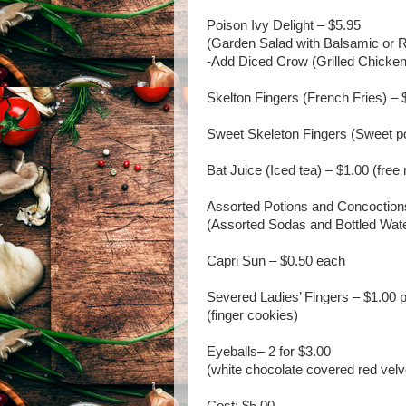
Poison Ivy Delight – $5.95
(Garden Salad with Balsamic or 
-Add Diced Crow (Grilled Chicken
Skelton Fingers (French Fries) – 
Sweet Skeleton Fingers (Sweet pot
Bat Juice (Iced tea) – $1.00 (free r
Assorted Potions and Concoction
(Assorted Sodas and Bottled Wat
Capri Sun – $0.50 each
Severed Ladies’ Fingers – $1.00 
(finger cookies)
Eyeballs– 2 for $3.00
(white chocolate covered red velv