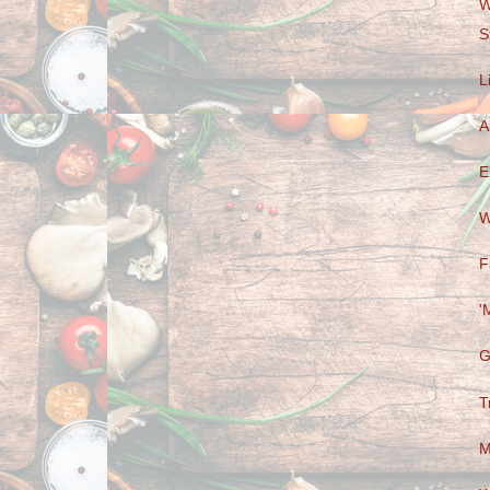
W
S
L
A
E
W
F
'
G
T
M