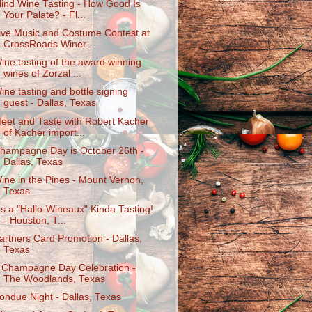
lind Wine Tasting - How Good Is
Your Palate? - Fl...
ive Music and Costume Contest at
CrossRoads Winer...
ine tasting of the award winning
wines of Zorzal ...
ine tasting and bottle signing
guest - Dallas, Texas
eet and Taste with Robert Kacher
of Kacher import...
hampagne Day is October 26th -
Dallas, Texas
ine in the Pines - Mount Vernon,
Texas
t's a "Hallo-Wineaux" Kinda Tasting!
- Houston, T...
artners Card Promotion - Dallas,
Texas
 Champagne Day Celebration -
The Woodlands, Texas
ondue Night - Dallas, Texas