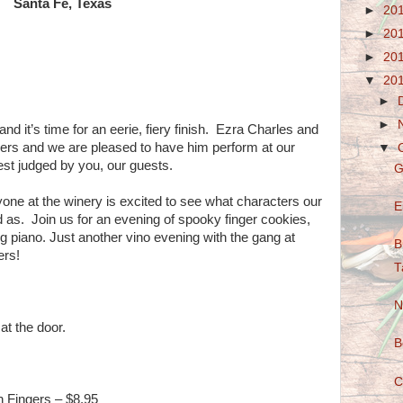
Santa Fe, Texas
►
20
►
20
►
20
▼
20
►
►
and it’s time for an eerie, fiery finish. Ezra Charles and
ners and we are pleased to have him perform at our
▼
t judged by you, our guests.
G
yone at the winery is excited to see what characters our
E
d as. Join us for an evening of spooky finger cookies,
g piano. Just another vino evening with the gang at
B
ers!
T
N
at the door.
B
C
n Fingers – $8.95