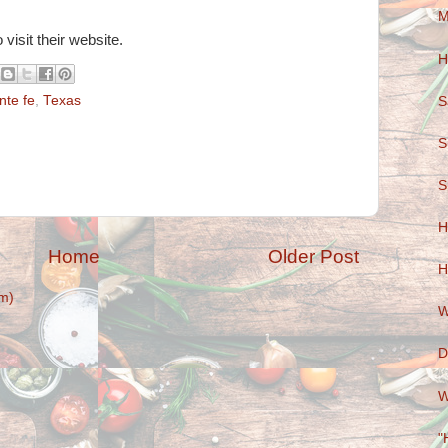
M
 visit their website.
H
nte fe
,
Texas
S
S
S
H
Home
Older Post
H
m)
W
D
W
"