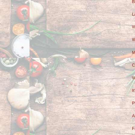
B
L
W
W
M
C
W
I
P
A
F