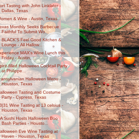
ort Tasting with John Linklater -
Dallas, Texas
omen & Wine - Austin, Texas
exas Monthly Seeks Barbecue
Faithful To Submit Wo...
. BLACK'S Feel Good Kitchen &
Lounge - All Hallow...
xperience MAX's Wine Lunch this
Friday - Austin, ...
pirit-filled Halloween Cocktail Party
at Philippe...
ransylvanian Halloween Menu -
Houston, Texas
alloween Tasting and Costume
Party - Cypress, Texas
3|31 Wine Tasting at 13 celsius -
Houston, Texas
A Sushi Hosts Halloween Boo
Bash Parties - Housto...
alloween Eve Wine Tasting at
Haven - Houston, Texas