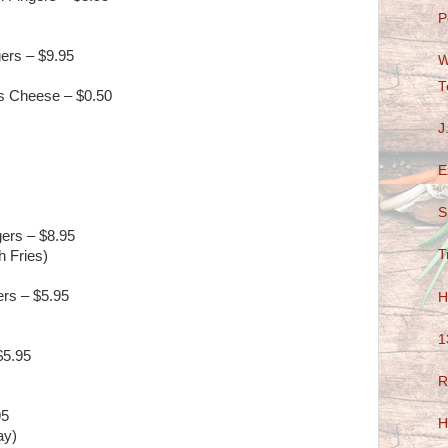
P
gers – $9.95
W
T
s Cheese – $0.50
J
E
S
ers – $8.95
T
h Fries)
ers – $5.95
H
1
$5.95
R
95
H
ay)