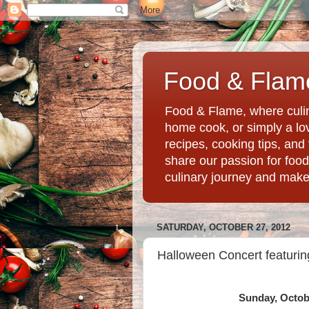
Food & Flame
Food & Flame, where culin
home cook, or simply a love
recipes, cooking tips, an
share our passion for food
culinary journey and mak
SATURDAY, OCTOBER 27, 2012
Halloween Concert featurin
Sunday, Octobe