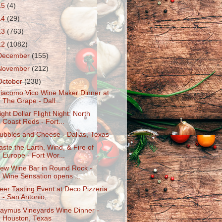
15
(4)
14
(29)
13
(763)
12
(1082)
December
(155)
November
(212)
October
(238)
iacomo Vico Wine Maker Dinner at
The Grape - Dall...
ight Dollar Flight Night: North
Coast Reds - Fort...
ubbles and Cheese - Dallas, Texas
aste the Earth, Wind, & Fire of
Europe - Fort Wor...
ew Wine Bar in Round Rock -
Wine Sensation opens ...
eer Tasting Event at Deco Pizzeria
- San Antonio,...
aymus Vineyards Wine Dinner -
Houston, Texas