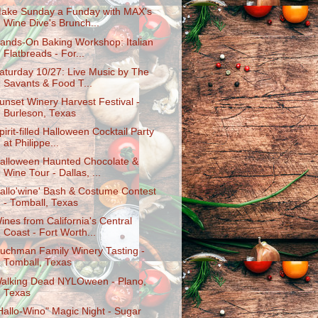
ake Sunday a Funday with MAX's
Wine Dive's Brunch...
ands-On Baking Workshop: Italian
Flatbreads - For...
aturday 10/27: Live Music by The
Savants & Food T...
unset Winery Harvest Festival -
Burleson, Texas
pirit-filled Halloween Cocktail Party
at Philippe...
alloween Haunted Chocolate &
Wine Tour - Dallas, ...
allo'wine' Bash & Costume Contest
- Tomball, Texas
ines from California's Central
Coast - Fort Worth...
uchman Family Winery Tasting -
Tomball, Texas
alking Dead NYLOween - Plano,
Texas
Hallo-Wino" Magic Night - Sugar