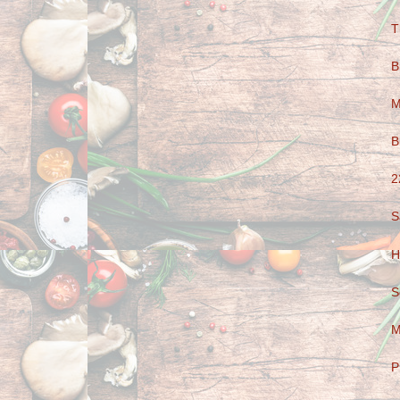
T
B
M
B
2
S
H
S
M
P