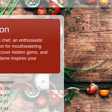
ion
chef, an enthusiastic
tion for mouthwatering
uncover hidden gems, and
Flame inspires your
ARCHIVE
25
(29)
24
(47)
22
(1)
21
(1)