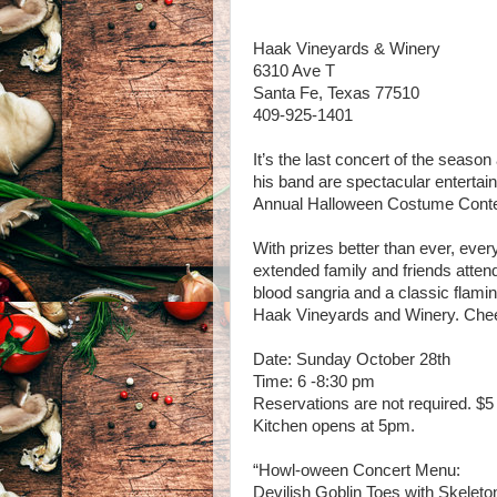
Haak Vineyards & Winery
6310 Ave T
Santa Fe, Texas 77510
409-925-1401
It’s the last concert of the season 
his band are spectacular entertai
Annual Halloween Costume Contes
With prizes better than ever, ever
extended family and friends atten
blood sangria and a classic flamin
Haak Vineyards and Winery. Che
Date: Sunday October 28th
Time: 6 -8:30 pm
Reservations are not required. $5 
Kitchen opens at 5pm.
“Howl-oween Concert Menu:
Devilish Goblin Toes with Skeleto