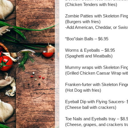
(Chicken Tenders with fries)
Zombie Patties with Skeleton Fin
(Burgers with fries)
-Add American, Cheddar, or Swis
“Boo”dain Balls – $6.95
Worms & Eyeballs – $8.95
(Spaghetti and Meatballs)
Mummy wraps with Skeleton Fing
(Grilled Chicken Caesar Wrap wit
Franken-furter with Skeleton Fing
(Hot Dog with fries)
Eyeball Dip with Flying Saucers- 
(Cheese ball with crackers)
Toe Nails and Eyeballs tray – $8.
(Cheese, grapes, and crackers tr