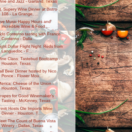
ine and Jazz - Garland, Texas
t. Supery Wine Dinner at Bistro
108 - La Grange, ...
ive Music Happy Hours and
Incredible Wine & Food ...
ldo Conterno tasting with Franco
Conterno - Dalla...
ight Dollar Flight Night: Reds from
Languedoc - F...
ine Class: Tastebud Bootcamp -
Houston, Texas
all Beer Dinner hosted by Nico
Ponce - Flower Mou...
Merica: Cheese of the Union -
Houston, Texas
rapes for Good Winemaker's
Tasting - McKinney, Texas
riniti Hosts Ole Imports Wine
Dinner - Houston, T...
eet The Count of Buena Vista
Winery - Dallas, Texas