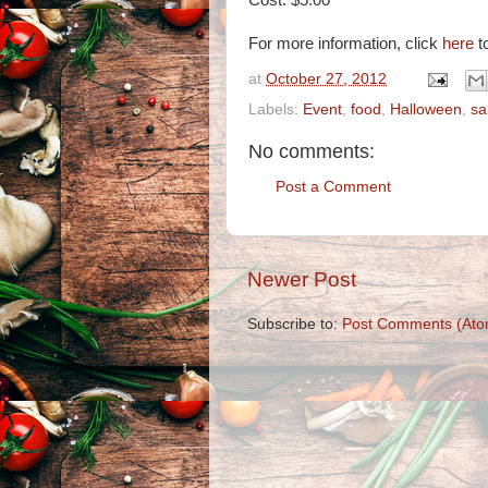
Cost: $5.00
For more information, click
here
to
at
October 27, 2012
Labels:
Event
,
food
,
Halloween
,
sa
No comments:
Post a Comment
Newer Post
Subscribe to:
Post Comments (Ato