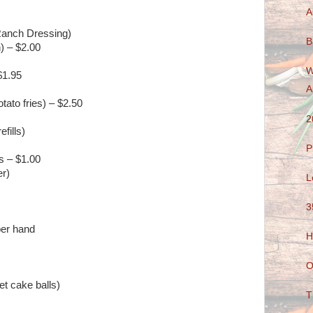
A
Ranch Dressing)
B
) – $2.00
W
$1.95
A
ato fries) – $2.50
2
efills)
P
s – $1.00
er)
L
3
per hand
H
O
et cake balls)
T