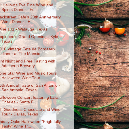
ll Hallow's Eve Fine Wine and
Spirits Dinner - Fo...
ackstreet Cafe's 29th Anniversary
Wine Dinner - H...
ine 101 - Watauga, Texas
pplebee's Grand Opening - Kyle,
Texas
010 Vintage Fete de Bordeaux
dinner at The Mansio...
int Night and Free Tasting with
Adelberts Brewery...
one Star Wine and Music Tours
Halloween Wine Tour...
5th Annual Taste of San Antonio -
San Antonio, Texas
alloween Concert featuring Ezra
Charles - Santa F...
h Goodness Chocolate and Wine
Tour - Dallas, Texas
hirsty Oaks Halloween "Frightfully
Tasty" Wine Tr...