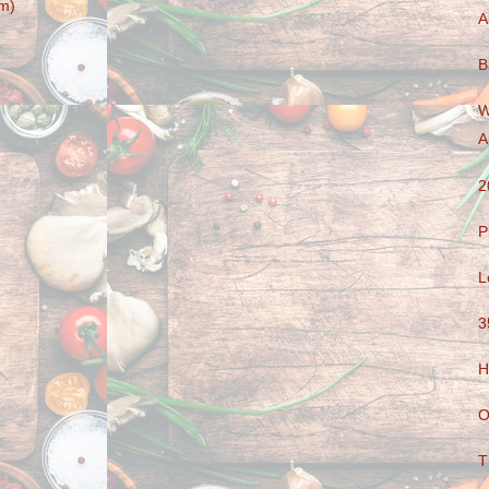
m)
A
B
W
A
2
P
L
3
H
O
T