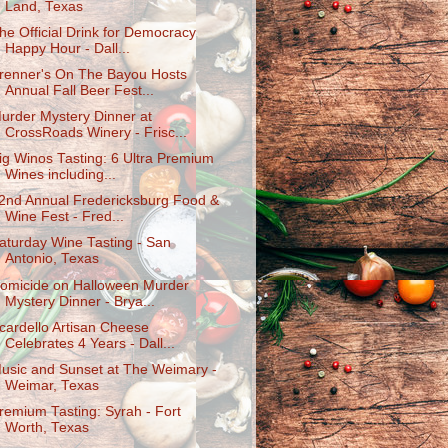
Land, Texas
he Official Drink for Democracy
Happy Hour - Dall...
renner's On The Bayou Hosts
Annual Fall Beer Fest...
urder Mystery Dinner at
CrossRoads Winery - Frisc...
ig Winos Tasting: 6 Ultra Premium
Wines including...
2nd Annual Fredericksburg Food &
Wine Fest - Fred...
aturday Wine Tasting - San
Antonio, Texas
omicide on Halloween Murder
Mystery Dinner - Brya...
cardello Artisan Cheese
Celebrates 4 Years - Dall...
usic and Sunset at The Weimary -
Weimar, Texas
remium Tasting: Syrah - Fort
Worth, Texas