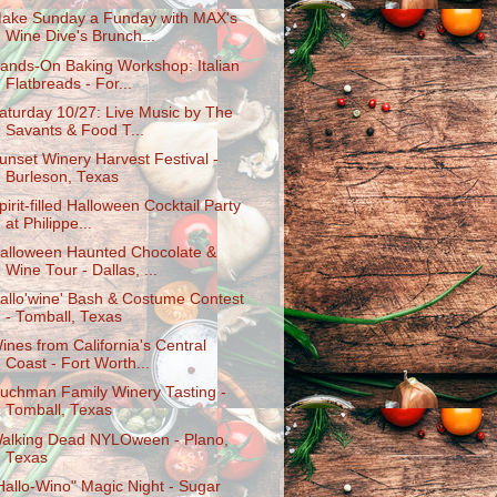
ake Sunday a Funday with MAX's
Wine Dive's Brunch...
ands-On Baking Workshop: Italian
Flatbreads - For...
aturday 10/27: Live Music by The
Savants & Food T...
unset Winery Harvest Festival -
Burleson, Texas
pirit-filled Halloween Cocktail Party
at Philippe...
alloween Haunted Chocolate &
Wine Tour - Dallas, ...
allo'wine' Bash & Costume Contest
- Tomball, Texas
ines from California's Central
Coast - Fort Worth...
uchman Family Winery Tasting -
Tomball, Texas
alking Dead NYLOween - Plano,
Texas
Hallo-Wino" Magic Night - Sugar