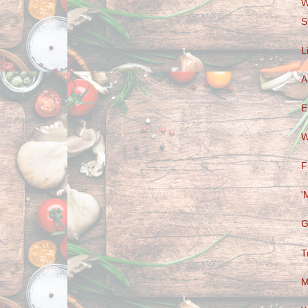
W
S
L
A
E
W
F
'
G
T
M