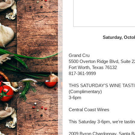
Saturday, Octo
Grand Cru
5500 Overton Ridge Blvd, Suite 2
Fort Worth, Texas 76132
817-361-9999
THIS SATURDAY'S WINE TAST
(Complimentary)
3-6pm
Central Coast Wines
This Saturday 3-6pm, we're tastin
2009 Byron Chardonnay, Santa B