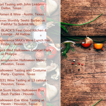
ort Tasting with John Linklater -
Dallas, Texas
omen & Wine - Austin, Texas
exas Monthly Seeks Barbecue
Faithful To Submit Wo...
. BLACK'S Feel Good Kitchen &
Lounge - All Hallow...
xperience MAX's Wine Lunch this
Friday - Austin, ...
pirit-filled Halloween Cocktail Party
at Philippe...
ransylvanian Halloween Menu -
Houston, Texas
alloween Tasting and Costume
Party - Cypress, Texas
3|31 Wine Tasting at 13 celsius -
Houston, Texas
A Sushi Hosts Halloween Boo
Bash Parties - Housto...
alloween Eve Wine Tasting at
Haven - Houston, Texas