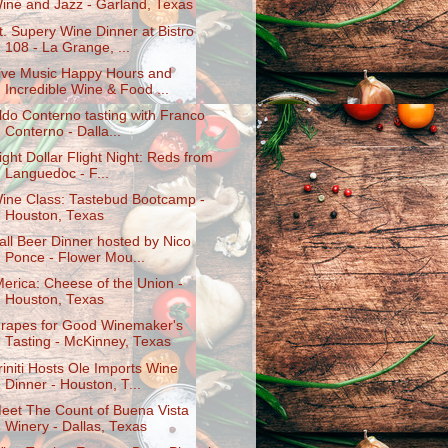
ine and Jazz - Garland, Texas
t. Supery Wine Dinner at Bistro
108 - La Grange, ...
ive Music Happy Hours and
Incredible Wine & Food ...
ldo Conterno tasting with Franco
Conterno - Dalla...
ight Dollar Flight Night: Reds from
Languedoc - F...
ine Class: Tastebud Bootcamp -
Houston, Texas
all Beer Dinner hosted by Nico
Ponce - Flower Mou...
Merica: Cheese of the Union -
Houston, Texas
rapes for Good Winemaker's
Tasting - McKinney, Texas
riniti Hosts Ole Imports Wine
Dinner - Houston, T...
eet The Count of Buena Vista
Winery - Dallas, Texas