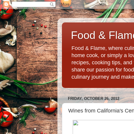
Food & Flame
Food & Flame, where culin
home cook, or simply a love
recipes, cooking tips, an
share our passion for food
culinary journey and mak
FRIDAY, OCTOBER 26, 2012
Wines from California's Cen