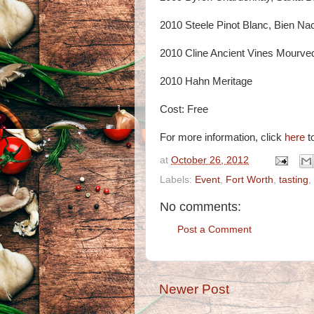
2010 Steele Pinot Blanc, Bien Na
2010 Cline Ancient Vines Mourve
2010 Hahn Meritage
Cost: Free
For more information, click
here
to
at
October 26, 2012
Labels:
Event
,
Fort Worth
,
tasting
,
No comments:
Post a Comment
Newer Post