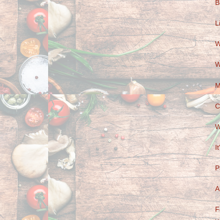
B
L
W
W
M
C
W
I
P
A
F