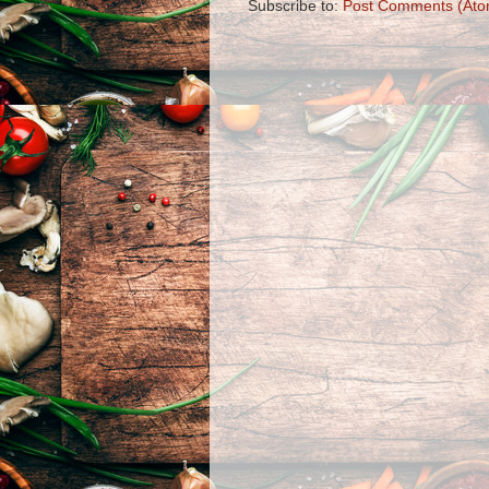
Subscribe to:
Post Comments (Ato