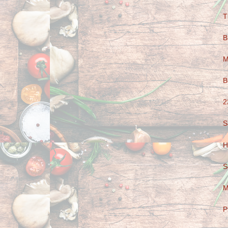
T
B
M
B
2
S
H
S
M
P