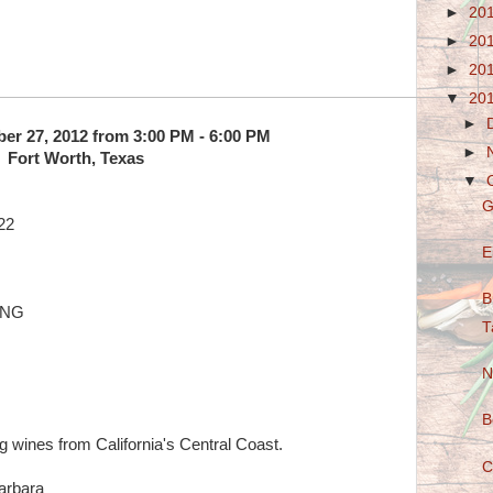
►
20
►
20
►
20
▼
20
►
ber 27, 2012 from 3:00 PM - 6:00 PM
►
Fort Worth, Texas
▼
G
22
E
B
ING
T
N
B
g wines from California's Central Coast.
C
arbara