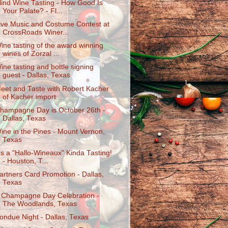
lind Wine Tasting - How Good Is
Your Palate? - Fl...
ive Music and Costume Contest at
CrossRoads Winer...
ine tasting of the award winning
wines of Zorzal ...
ine tasting and bottle signing
guest - Dallas, Texas
eet and Taste with Robert Kacher
of Kacher import...
hampagne Day is October 26th -
Dallas, Texas
ine in the Pines - Mount Vernon,
Texas
t's a "Hallo-Wineaux" Kinda Tasting!
- Houston, T...
artners Card Promotion - Dallas,
Texas
 Champagne Day Celebration -
The Woodlands, Texas
ondue Night - Dallas, Texas