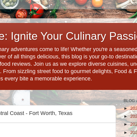
: Ignite Your Culinary Pass
ary adventures come to life! Whether you're a seasoned 
r of all things delicious, this blog is your go-to destina
d food reviews. Join us as we explore diverse cuisines, 
. From sizzling street food to gourmet delights, Food & 
es every bite a memorable experience.
BLOG 
►
20
tral Coast - Fort Worth, Texas
►
20
►
20
►
20