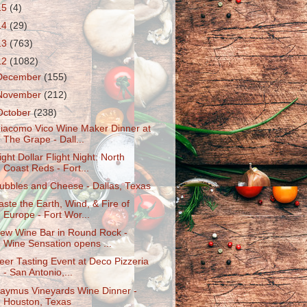
15
(4)
14
(29)
13
(763)
12
(1082)
December
(155)
November
(212)
October
(238)
iacomo Vico Wine Maker Dinner at
The Grape - Dall...
ight Dollar Flight Night: North
Coast Reds - Fort...
ubbles and Cheese - Dallas, Texas
aste the Earth, Wind, & Fire of
Europe - Fort Wor...
ew Wine Bar in Round Rock -
Wine Sensation opens ...
eer Tasting Event at Deco Pizzeria
- San Antonio,...
aymus Vineyards Wine Dinner -
Houston, Texas