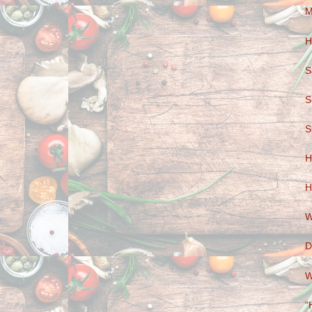
M
H
S
S
S
H
H
W
D
W
"