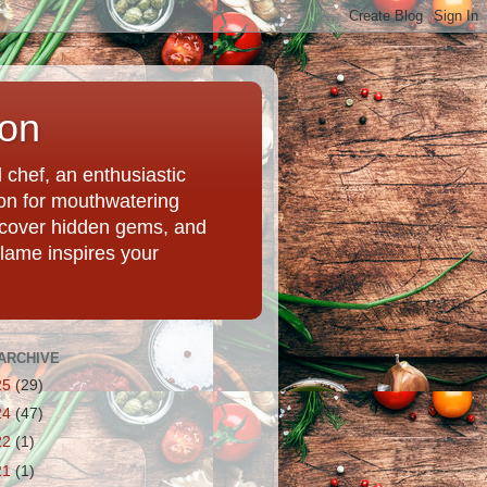
ion
chef, an enthusiastic
tion for mouthwatering
uncover hidden gems, and
Flame inspires your
ARCHIVE
25
(29)
24
(47)
22
(1)
21
(1)