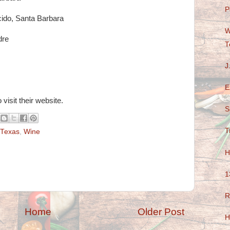
P
cido, Santa Barbara
W
dre
T
J
E
 visit their website.
S
T
Texas
,
Wine
H
1
R
Home
Older Post
H