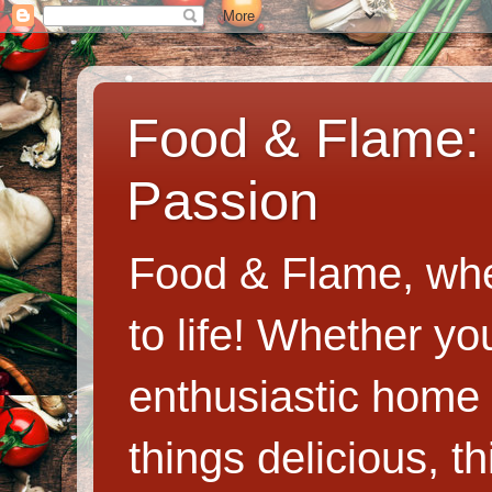
Food & Flame: 
Passion
Food & Flame, whe
to life! Whether y
enthusiastic home c
things delicious, th