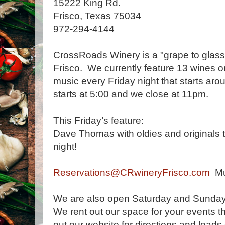
15222 King Rd.
Frisco, Texas 75034
972-294-4144
CrossRoads Winery is a "grape to glass
Frisco. We currently feature 13 wines 
music every Friday night that starts a
starts at 5:00 and we close at 11pm.
This Friday’s feature:
Dave Thomas with oldies and originals tha
night!
Reservations@CRwineryFrisco.com
Mus
We are also open Saturday and Sunday 
We rent out our space for your events t
out our website for directions and loads