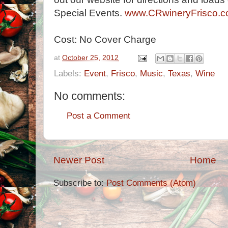
Special Events.
www.CRwineryFrisco.
Cost: No Cover Charge
at
October 25, 2012
Labels:
Event
,
Frisco
,
Music
,
Texas
,
Wine
No comments:
Post a Comment
Newer Post
Home
Subscribe to:
Post Comments (Atom)