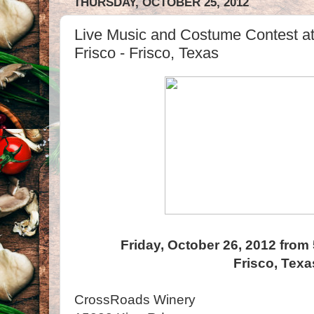
THURSDAY, OCTOBER 25, 2012
Live Music and Costume Contest a
Frisco - Frisco, Texas
Friday, October 26, 2012 from
Frisco, Texa
CrossRoads Winery