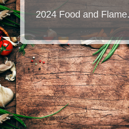
2024 Food and Flame.