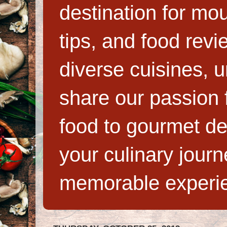
destination for mo
tips, and food rev
diverse cuisines, 
share our passion f
food to gourmet de
your culinary jour
memorable experi