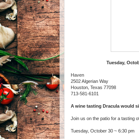
Tuesday, Octob
Haven
2502 Algerian Way
Houston, Texas 77098
713-581-6101
A wine tasting Dracula would si
Join us on the patio for a tasting
Tuesday, October 30 ~ 6:30 pm