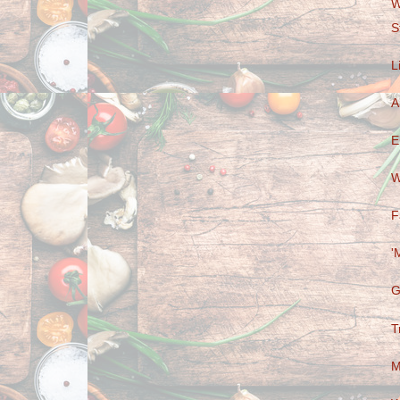
W
S
L
A
E
W
F
'
G
T
M