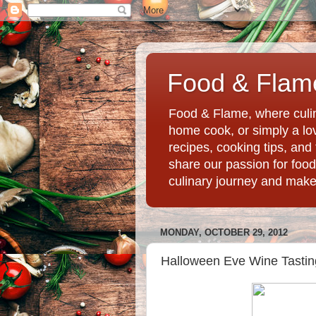
Food & Flame
Food & Flame, where culin
home cook, or simply a love
recipes, cooking tips, an
share our passion for food
culinary journey and mak
MONDAY, OCTOBER 29, 2012
Halloween Eve Wine Tastin