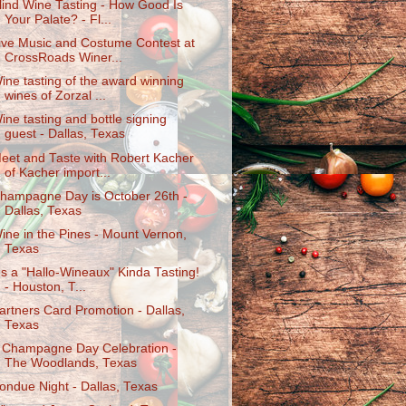
lind Wine Tasting - How Good Is
Your Palate? - Fl...
ive Music and Costume Contest at
CrossRoads Winer...
ine tasting of the award winning
wines of Zorzal ...
ine tasting and bottle signing
guest - Dallas, Texas
eet and Taste with Robert Kacher
of Kacher import...
hampagne Day is October 26th -
Dallas, Texas
ine in the Pines - Mount Vernon,
Texas
t's a "Hallo-Wineaux" Kinda Tasting!
- Houston, T...
artners Card Promotion - Dallas,
Texas
 Champagne Day Celebration -
The Woodlands, Texas
ondue Night - Dallas, Texas