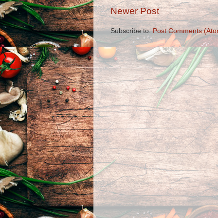
Newer Post
Subscribe to:
Post Comments (Ato