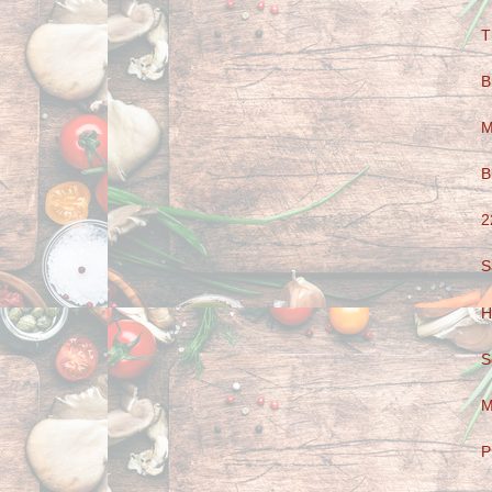
T
B
M
B
2
S
H
S
M
P