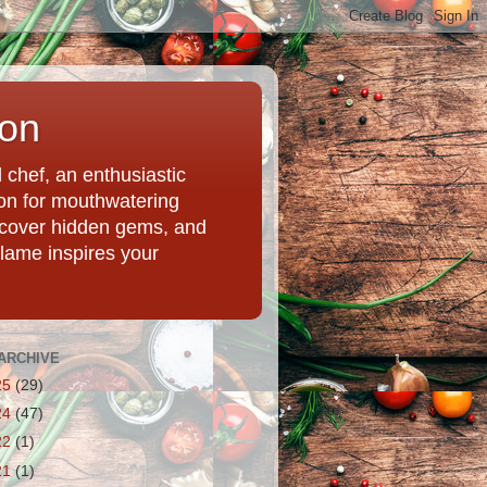
ion
chef, an enthusiastic
tion for mouthwatering
uncover hidden gems, and
Flame inspires your
ARCHIVE
25
(29)
24
(47)
22
(1)
21
(1)