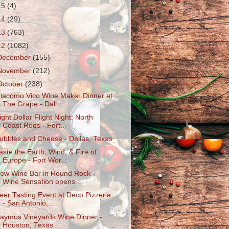
15
(4)
14
(29)
13
(763)
12
(1082)
December
(155)
November
(212)
October
(238)
iacomo Vico Wine Maker Dinner at
The Grape - Dall...
ight Dollar Flight Night: North
Coast Reds - Fort...
ubbles and Cheese - Dallas, Texas
aste the Earth, Wind, & Fire of
Europe - Fort Wor...
ew Wine Bar in Round Rock -
Wine Sensation opens ...
eer Tasting Event at Deco Pizzeria
- San Antonio,...
aymus Vineyards Wine Dinner -
Houston, Texas