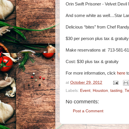
Orin Swift Prisoner - Velvet Devil
And some white as well…Star Lan
Delicious “bites” from Chef Randy
$30 per person plus tax & gratuity
Make reservations at 713-581-6
Cost: $30 plus tax & gratuity
For more information, click
here
to
at
October 29, 2012
Labels:
Event
,
Houston
,
tasting
,
T
No comments:
Post a Comment