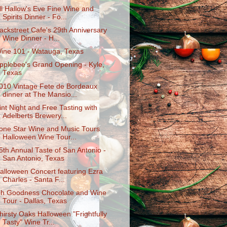
ll Hallow's Eve Fine Wine and
Spirits Dinner - Fo...
ackstreet Cafe's 29th Anniversary
Wine Dinner - H...
ine 101 - Watauga, Texas
pplebee's Grand Opening - Kyle,
Texas
010 Vintage Fete de Bordeaux
dinner at The Mansio...
int Night and Free Tasting with
Adelberts Brewery...
one Star Wine and Music Tours
Halloween Wine Tour...
5th Annual Taste of San Antonio -
San Antonio, Texas
alloween Concert featuring Ezra
Charles - Santa F...
h Goodness Chocolate and Wine
Tour - Dallas, Texas
hirsty Oaks Halloween "Frightfully
Tasty" Wine Tr...