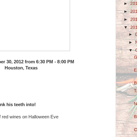
►
20
►
20
►
20
▼
20
►
►
▼
G
er 30, 2012 from 6:30 PM - 8:00 PM
Houston, Texas
E
B
T
N
nk his teeth into!
 of red wines on Halloween Eve
B
C