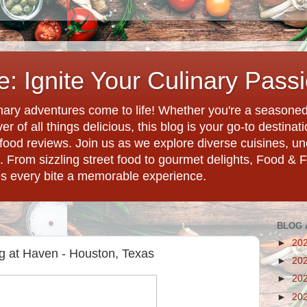
: Ignite Your Culinary Pass
ary adventures come to life! Whether you're a seasoned 
r of all things delicious, this blog is your go-to destina
d food reviews. Join us as we explore diverse cuisines, 
. From sizzling street food to gourmet delights, Food & 
es every bite a memorable experience.
BLOG 
►
20
g at Haven - Houston, Texas
►
20
►
20
►
20