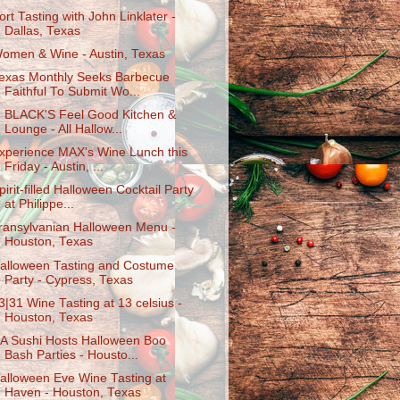
ort Tasting with John Linklater -
Dallas, Texas
omen & Wine - Austin, Texas
exas Monthly Seeks Barbecue
Faithful To Submit Wo...
. BLACK'S Feel Good Kitchen &
Lounge - All Hallow...
xperience MAX's Wine Lunch this
Friday - Austin, ...
pirit-filled Halloween Cocktail Party
at Philippe...
ransylvanian Halloween Menu -
Houston, Texas
alloween Tasting and Costume
Party - Cypress, Texas
3|31 Wine Tasting at 13 celsius -
Houston, Texas
A Sushi Hosts Halloween Boo
Bash Parties - Housto...
alloween Eve Wine Tasting at
Haven - Houston, Texas