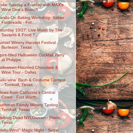
ake Sunday a Funday with MAX's
Wine Dive's Brunch...
ands-On Baking Workshop: Italian
Flatbreads - For...
aturday 10/27: Live Music by The
Savants & Food T...
unset Winery Harvest Festival -
Burleson, Texas
pirit-filled Halloween Cocktail Party
at Philippe...
alloween Haunted Chocolate &
Wine Tour - Dallas, ...
allo'wine' Bash & Costume Contest
- Tomball, Texas
ines from California's Central
Coast - Fort Worth...
uchman Family Winery Tasting -
Tomball, Texas
alking Dead NYLOween - Plano,
Texas
Hallo-Wino" Magic Night - Sugar