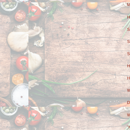
M
H
S
S
S
H
H
W
D
W
"