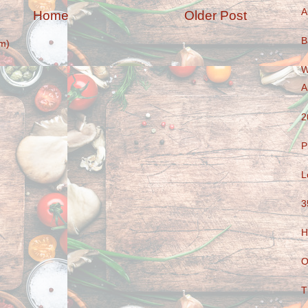
A
Home
Older Post
B
m)
W
A
2
P
L
3
H
O
T