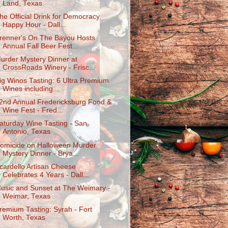
Land, Texas
he Official Drink for Democracy
Happy Hour - Dall...
renner's On The Bayou Hosts
Annual Fall Beer Fest...
urder Mystery Dinner at
CrossRoads Winery - Frisc...
ig Winos Tasting: 6 Ultra Premium
Wines including...
2nd Annual Fredericksburg Food &
Wine Fest - Fred...
aturday Wine Tasting - San
Antonio, Texas
omicide on Halloween Murder
Mystery Dinner - Brya...
cardello Artisan Cheese
Celebrates 4 Years - Dall...
usic and Sunset at The Weimary -
Weimar, Texas
remium Tasting: Syrah - Fort
Worth, Texas