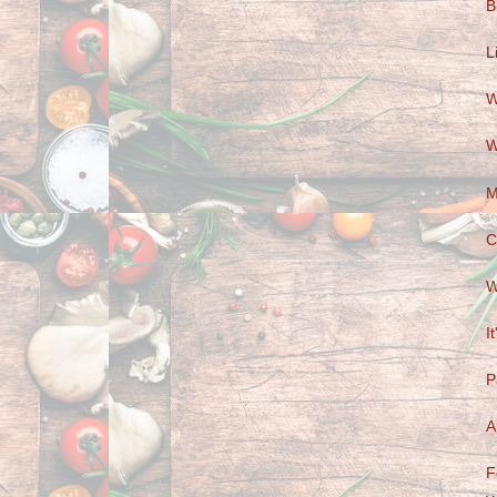
B
L
W
W
M
C
W
I
P
A
F