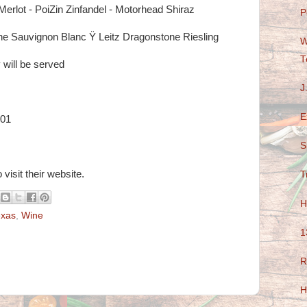
 Merlot - PoiZin Zinfandel - Motorhead Shiraz
P
e Sauvignon Blanc Ÿ Leitz Dragonstone Riesling
W
T
 will be served
J
E
101
S
 visit their website.
T
H
exas
,
Wine
1
R
H