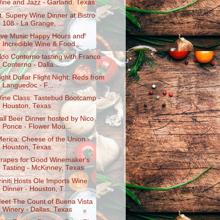
ine and Jazz - Garland, Texas
t. Supery Wine Dinner at Bistro
108 - La Grange, ...
ive Music Happy Hours and
Incredible Wine & Food ...
ldo Conterno tasting with Franco
Conterno - Dalla...
ight Dollar Flight Night: Reds from
Languedoc - F...
ine Class: Tastebud Bootcamp -
Houston, Texas
all Beer Dinner hosted by Nico
Ponce - Flower Mou...
Merica: Cheese of the Union -
Houston, Texas
rapes for Good Winemaker's
Tasting - McKinney, Texas
riniti Hosts Ole Imports Wine
Dinner - Houston, T...
eet The Count of Buena Vista
Winery - Dallas, Texas