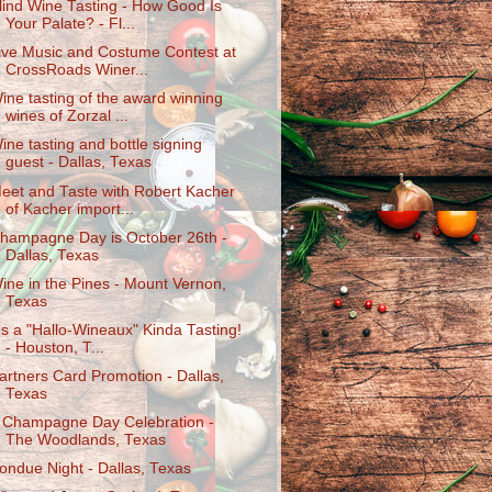
lind Wine Tasting - How Good Is
Your Palate? - Fl...
ive Music and Costume Contest at
CrossRoads Winer...
ine tasting of the award winning
wines of Zorzal ...
ine tasting and bottle signing
guest - Dallas, Texas
eet and Taste with Robert Kacher
of Kacher import...
hampagne Day is October 26th -
Dallas, Texas
ine in the Pines - Mount Vernon,
Texas
t's a "Hallo-Wineaux" Kinda Tasting!
- Houston, T...
artners Card Promotion - Dallas,
Texas
 Champagne Day Celebration -
The Woodlands, Texas
ondue Night - Dallas, Texas