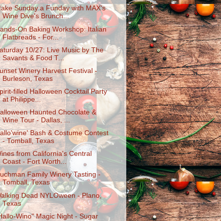
ake Sunday a Funday with MAX's
Wine Dive's Brunch...
ands-On Baking Workshop: Italian
Flatbreads - For...
aturday 10/27: Live Music by The
Savants & Food T...
unset Winery Harvest Festival -
Burleson, Texas
pirit-filled Halloween Cocktail Party
at Philippe...
alloween Haunted Chocolate &
Wine Tour - Dallas, ...
allo'wine' Bash & Costume Contest
- Tomball, Texas
ines from California's Central
Coast - Fort Worth...
uchman Family Winery Tasting -
Tomball, Texas
alking Dead NYLOween - Plano,
Texas
Hallo-Wino" Magic Night - Sugar