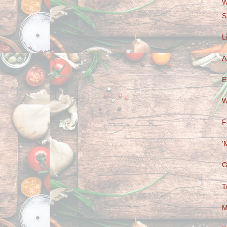
W
S
L
A
E
W
F
'
G
T
M