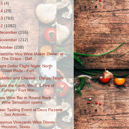
15
(4)
14
(29)
13
(763)
12
(1082)
December
(155)
November
(212)
October
(238)
iacomo Vico Wine Maker Dinner at
The Grape - Dall...
ight Dollar Flight Night: North
Coast Reds - Fort...
ubbles and Cheese - Dallas, Texas
aste the Earth, Wind, & Fire of
Europe - Fort Wor...
ew Wine Bar in Round Rock -
Wine Sensation opens ...
eer Tasting Event at Deco Pizzeria
- San Antonio,...
aymus Vineyards Wine Dinner -
Houston, Texas