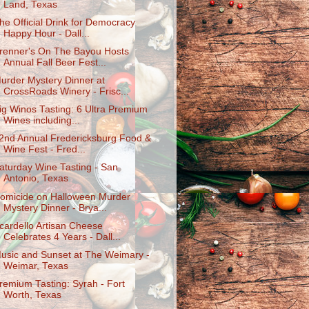
Land, Texas
he Official Drink for Democracy
Happy Hour - Dall...
renner's On The Bayou Hosts
Annual Fall Beer Fest...
urder Mystery Dinner at
CrossRoads Winery - Frisc...
ig Winos Tasting: 6 Ultra Premium
Wines including...
2nd Annual Fredericksburg Food &
Wine Fest - Fred...
aturday Wine Tasting - San
Antonio, Texas
omicide on Halloween Murder
Mystery Dinner - Brya...
cardello Artisan Cheese
Celebrates 4 Years - Dall...
usic and Sunset at The Weimary -
Weimar, Texas
remium Tasting: Syrah - Fort
Worth, Texas