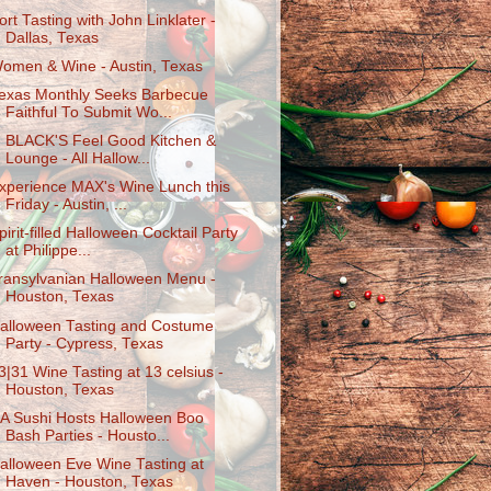
ort Tasting with John Linklater -
Dallas, Texas
omen & Wine - Austin, Texas
exas Monthly Seeks Barbecue
Faithful To Submit Wo...
. BLACK'S Feel Good Kitchen &
Lounge - All Hallow...
xperience MAX's Wine Lunch this
Friday - Austin, ...
pirit-filled Halloween Cocktail Party
at Philippe...
ransylvanian Halloween Menu -
Houston, Texas
alloween Tasting and Costume
Party - Cypress, Texas
3|31 Wine Tasting at 13 celsius -
Houston, Texas
A Sushi Hosts Halloween Boo
Bash Parties - Housto...
alloween Eve Wine Tasting at
Haven - Houston, Texas