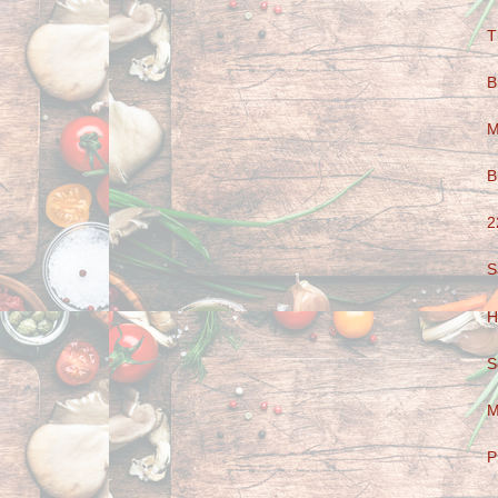
T
B
M
B
2
S
H
S
M
P