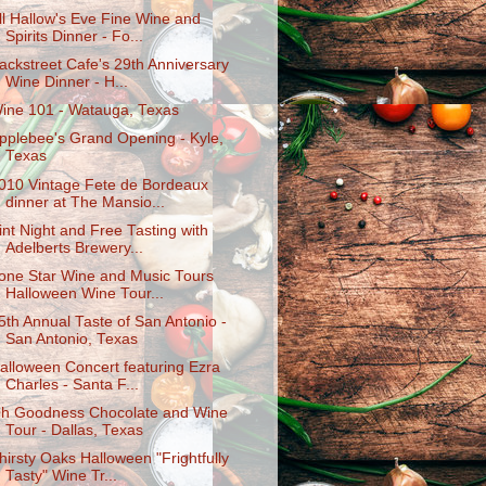
ll Hallow's Eve Fine Wine and
Spirits Dinner - Fo...
ackstreet Cafe's 29th Anniversary
Wine Dinner - H...
ine 101 - Watauga, Texas
pplebee's Grand Opening - Kyle,
Texas
010 Vintage Fete de Bordeaux
dinner at The Mansio...
int Night and Free Tasting with
Adelberts Brewery...
one Star Wine and Music Tours
Halloween Wine Tour...
5th Annual Taste of San Antonio -
San Antonio, Texas
alloween Concert featuring Ezra
Charles - Santa F...
h Goodness Chocolate and Wine
Tour - Dallas, Texas
hirsty Oaks Halloween "Frightfully
Tasty" Wine Tr...