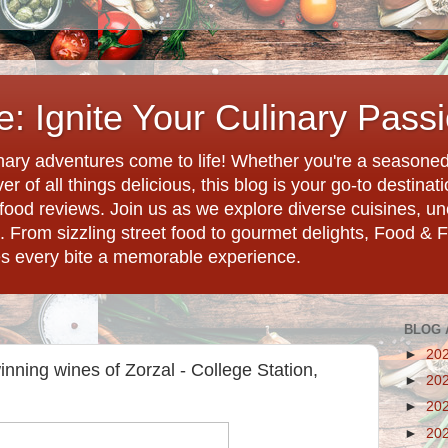
: Ignite Your Culinary Pass
ary adventures come to life! Whether you're a seasoned 
r of all things delicious, this blog is your go-to destina
d food reviews. Join us as we explore diverse cuisines, 
. From sizzling street food to gourmet delights, Food & 
es every bite a memorable experience.
BLOG 
►
20
inning wines of Zorzal - College Station,
►
20
►
20
►
20