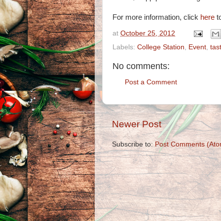
For more information, click
here
to
at
October 25, 2012
Labels:
College Station
,
Event
,
tas
No comments:
Post a Comment
Newer Post
Subscribe to:
Post Comments (Ato