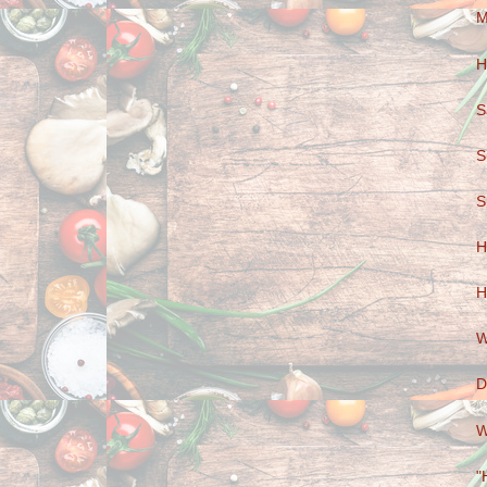
M
H
S
S
S
H
H
W
D
W
"