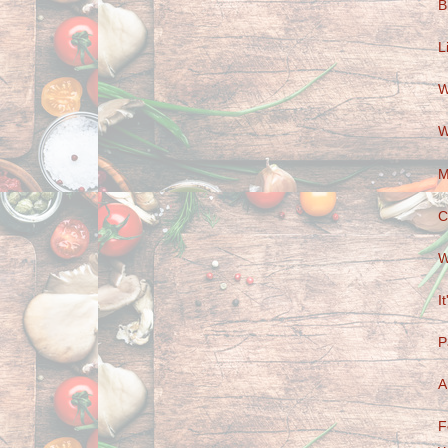
B
L
W
W
M
C
W
I
P
A
F