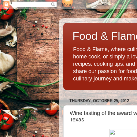
Food & Flame
Food & Flame, where culin
home cook, or simply a love
recipes, cooking tips, an
share our passion for food
culinary journey and mak
THURSDAY, OCTOBER 25, 2012
Wine tasting of the award w
Texas