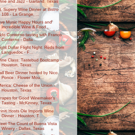
ine and Jazz - Garland, Texas
t. Supery Wine Dinner at Bistro
108 - La Grange, ...
ive Music Happy Hours and
Incredible Wine & Food ...
ldo Conterno tasting with Franco
Conterno - Dalla...
ight Dollar Flight Night: Reds from
Languedoc - F...
ine Class: Tastebud Bootcamp -
Houston, Texas
all Beer Dinner hosted by Nico
Ponce - Flower Mou...
Merica: Cheese of the Union -
Houston, Texas
rapes for Good Winemaker's
Tasting - McKinney, Texas
riniti Hosts Ole Imports Wine
Dinner - Houston, T...
eet The Count of Buena Vista
Winery - Dallas, Texas