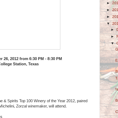
►
20
►
20
►
20
▼
20
►
►
▼
G
er 26, 2012 from 6:30 PM - 8:30 PM
E
ollege Station, Texas
B
T
N
B
ne & Spirits Top 100 Winery of the Year 2012, paired
ichelini, Zorzal winemaker, will attend.
C
es