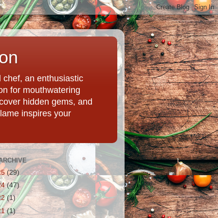
ion
chef, an enthusiastic
tion for mouthwatering
uncover hidden gems, and
Flame inspires your
ARCHIVE
25
(29)
24
(47)
22
(1)
21
(1)