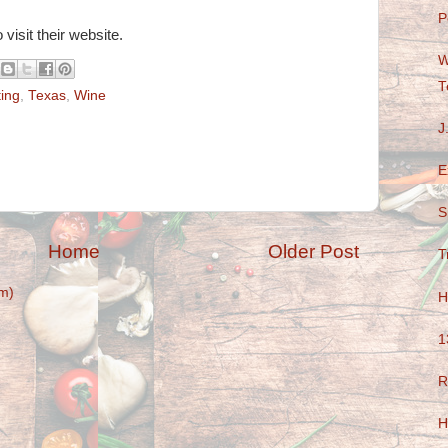
P
 visit their website.
W
T
ting
,
Texas
,
Wine
J
E
S
Home
Older Post
T
m)
H
1
R
H