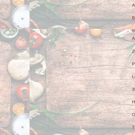
A
B
W
A
2
P
L
3
H
O
T