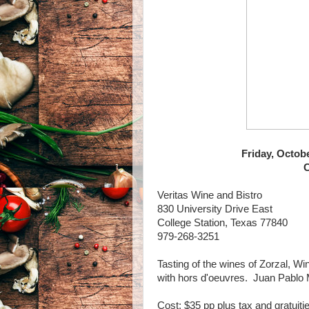
Friday, Octob
C
Veritas Wine and Bistro
830 University Drive East
College Station, Texas 77840
979-268-3251
Tasting of the wines of Zorzal, Wi
with hors d'oeuvres. Juan Pablo M
Cost: $35 pp plus tax and gratuiti