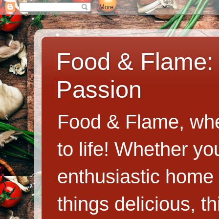
Food & Flame: 
Passion
Food & Flame, whe
to life! Whether y
enthusiastic home c
things delicious, th