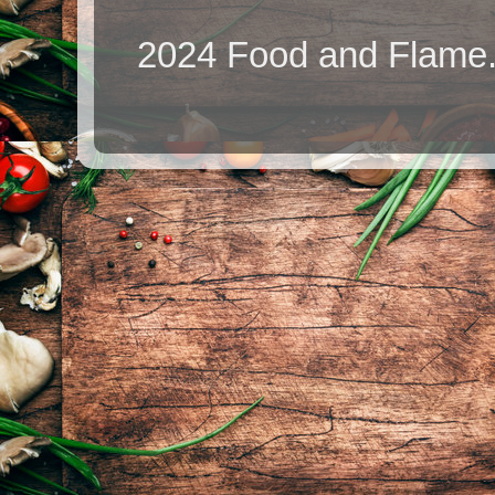
2024 Food and Flame.