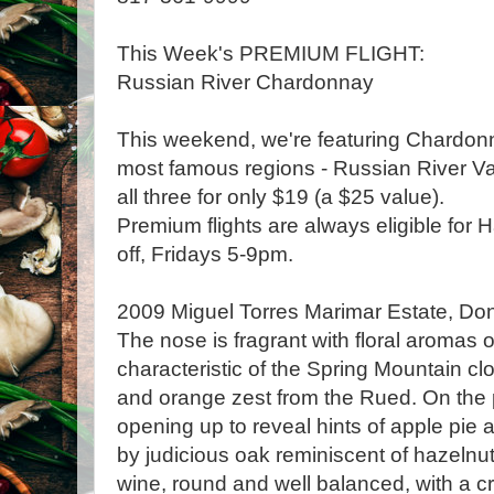
This Week's PREMIUM FLIGHT:
Russian River Chardonnay
This weekend, we're featuring Chardonn
most famous regions - Russian River Val
all three for only $19 (a $25 value).
Premium flights are always eligible for
off, Fridays 5-9pm.
2009 Miguel Torres Marimar Estate, Do
The nose is fragrant with floral aromas 
characteristic of the Spring Mountain cl
and orange zest from the Rued. On the 
opening up to reveal hints of apple pie 
by judicious oak reminiscent of hazelnu
wine, round and well balanced, with a c