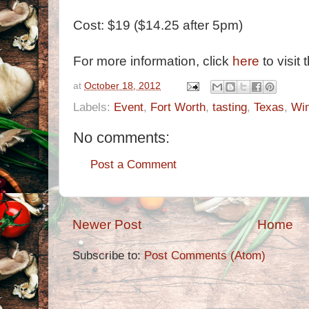
Cost: $19 ($14.25 after 5pm)
For more information, click
here
to visit 
at
October 18, 2012
Labels:
Event
,
Fort Worth
,
tasting
,
Texas
,
Wi
No comments:
Post a Comment
Newer Post
Home
Subscribe to:
Post Comments (Atom)