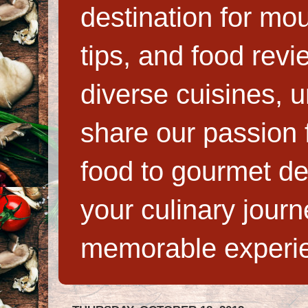
destination for mo
tips, and food rev
diverse cuisines, 
share our passion f
food to gourmet de
your culinary jour
memorable experi