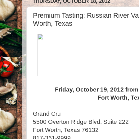
THURSDAY, OCTOBER 18, 2012
Premium Tasting: Russian River Va
Worth, Texas
Friday, October 19, 2012 from
Fort Worth, Te
Grand Cru
5500 Overton Ridge Blvd, Suite 222
Fort Worth, Texas 76132
817-361-9999