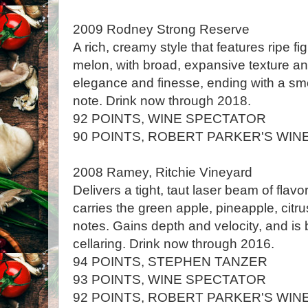
2009 Rodney Strong Reserve
A rich, creamy style that features ripe 
melon, with broad, expansive texture an
elegance and finesse, ending with a s
note. Drink now through 2018.
92 POINTS, WINE SPECTATOR
90 POINTS, ROBERT PARKER'S WIN
2008 Ramey, Ritchie Vineyard
Delivers a tight, taut laser beam of flavors
carries the green apple, pineapple, ci
notes. Gains depth and velocity, and is 
cellaring. Drink now through 2016.
94 POINTS, STEPHEN TANZER
93 POINTS, WINE SPECTATOR
92 POINTS, ROBERT PARKER'S WIN