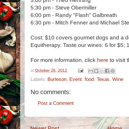
5:00 pm - Theo Henning
5:30 pm - Steve Obermiller
6:00 pm - Randy "Flash" Galbreath
6:30 pm - Mitch Fenner and Michael St
Cost: $10 covers gourmet dogs and a d
Equitherapy. Taste our wines: 6 for $5; 1
For more information, click
here
to visit 
at
October 26, 2012
Labels:
Burleson
,
Event
,
food
,
Texas
,
Wine
No comments:
Post a Comment
Newer Post
Home