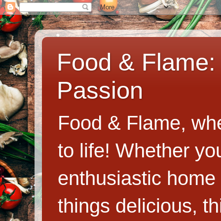
Food & Flame: 
Passion
Food & Flame, whe
to life! Whether y
enthusiastic home c
things delicious, th