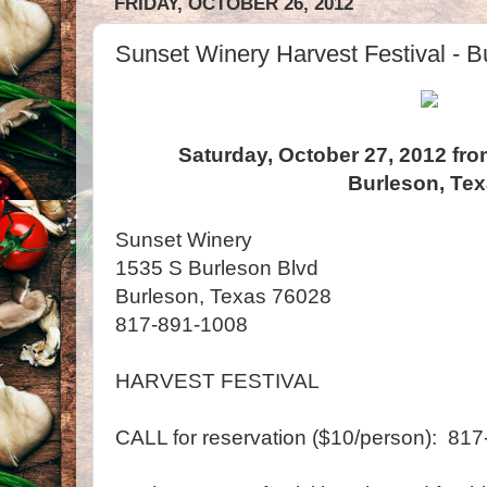
FRIDAY, OCTOBER 26, 2012
Sunset Winery Harvest Festival - B
Saturday, October 27, 2012 fro
Burleson, Te
Sunset Winery
1535 S Burleson Blvd
Burleson, Texas 76028
817-891-1008
HARVEST FESTIVAL
CALL for reservation ($10/person): 81