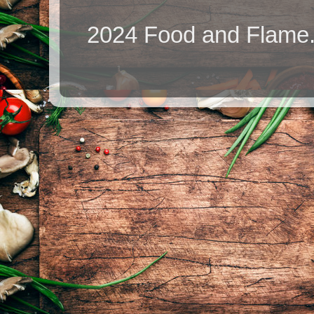
2024 Food and Flame.