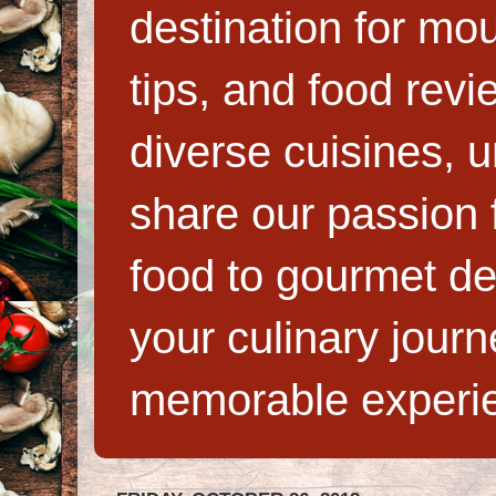
destination for mo
tips, and food rev
diverse cuisines, 
share our passion f
food to gourmet de
your culinary jour
memorable experi