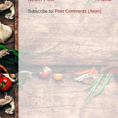
Subscribe to:
Post Comments (Atom)