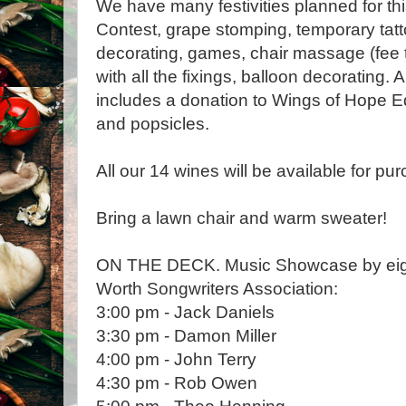
We have many festivities planned for th
Contest, grape stomping, temporary tat
decorating, games, chair massage (fee 
with all the fixings, balloon decorating. 
includes a donation to Wings of Hope E
and popsicles.
All our 14 wines will be available for pur
Bring a lawn chair and warm sweater!
ON THE DECK. Music Showcase by eight 
Worth Songwriters Association:
3:00 pm - Jack Daniels
3:30 pm - Damon Miller
4:00 pm - John Terry
4:30 pm - Rob Owen