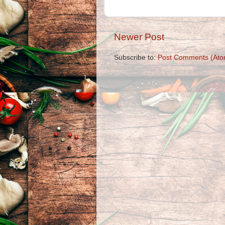
Newer Post
Subscribe to:
Post Comments (Ato