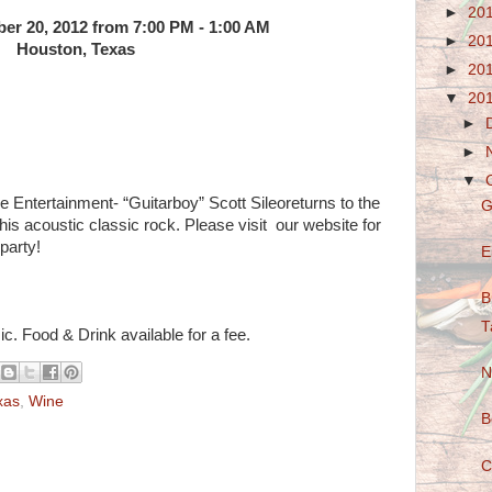
►
20
ber 20, 2012 from 7:00 PM - 1:00 AM
►
20
Houston, Texas
►
20
▼
20
►
►
▼
ntertainment- “Guitarboy” Scott Sileoreturns to the
G
 his acoustic classic rock. Please visit our website for
party!
E
B
T
c. Food & Drink available for a fee.
N
xas
,
Wine
B
C