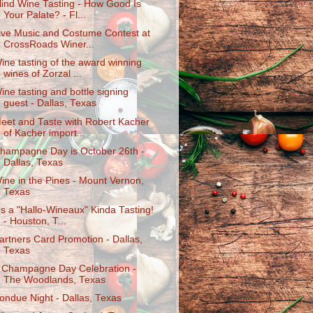
lind Wine Tasting - How Good Is
Your Palate? - Fl...
ive Music and Costume Contest at
CrossRoads Winer...
ine tasting of the award winning
wines of Zorzal ...
ine tasting and bottle signing
guest - Dallas, Texas
eet and Taste with Robert Kacher
of Kacher import...
hampagne Day is October 26th -
Dallas, Texas
ine in the Pines - Mount Vernon,
Texas
t's a "Hallo-Wineaux" Kinda Tasting!
- Houston, T...
artners Card Promotion - Dallas,
Texas
 Champagne Day Celebration -
The Woodlands, Texas
ondue Night - Dallas, Texas