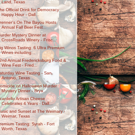
Land, Texas
he Official Drink for Democracy
Happy Hour - Dall...
renner's On The Bayou Hosts
Annual Fall Beer Fest...
urder Mystery Dinner at
CrossRoads Winery - Frisc...
ig Winos Tasting: 6 Ultra Premium
Wines including...
2nd Annual Fredericksburg Food &
Wine Fest - Fred...
aturday Wine Tasting - San
Antonio, Texas
omicide on Halloween Murder
Mystery Dinner - Brya...
cardello Artisan Cheese
Celebrates 4 Years - Dall...
usic and Sunset at The Weimary -
Weimar, Texas
remium Tasting: Syrah - Fort
Worth, Texas