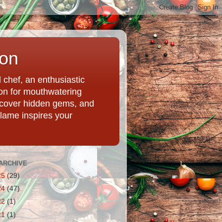
ion
chef, an enthusiastic
tion for mouthwatering
uncover hidden gems, and
Flame inspires your
ARCHIVE
25
(29)
24
(47)
22
(1)
21
(1)