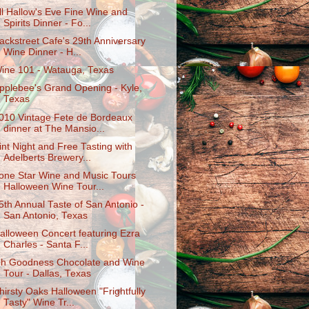
ll Hallow's Eve Fine Wine and
Spirits Dinner - Fo...
ackstreet Cafe's 29th Anniversary
Wine Dinner - H...
ine 101 - Watauga, Texas
pplebee's Grand Opening - Kyle,
Texas
010 Vintage Fete de Bordeaux
dinner at The Mansio...
int Night and Free Tasting with
Adelberts Brewery...
one Star Wine and Music Tours
Halloween Wine Tour...
5th Annual Taste of San Antonio -
San Antonio, Texas
alloween Concert featuring Ezra
Charles - Santa F...
h Goodness Chocolate and Wine
Tour - Dallas, Texas
hirsty Oaks Halloween "Frightfully
Tasty" Wine Tr...