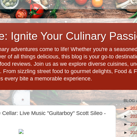
: Ignite Your Culinary Pass
ary adventures come to life! Whether you're a seasoned 
r of all things delicious, this blog is your go-to destina
d food reviews. Join us as we explore diverse cuisines, 
. From sizzling street food to gourmet delights, Food & 
es every bite a memorable experience.
BLOG 
►
20
Cellar: Live Music "Guitarboy" Scott Sileo -
►
20
►
20
►
20