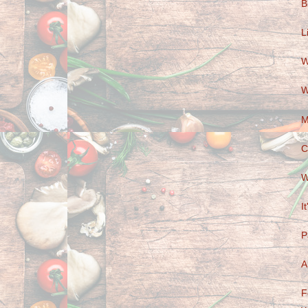
B
L
W
W
M
C
W
I
P
A
F