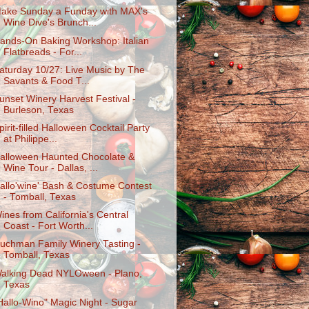
ake Sunday a Funday with MAX's
Wine Dive's Brunch...
ands-On Baking Workshop: Italian
Flatbreads - For...
aturday 10/27: Live Music by The
Savants & Food T...
unset Winery Harvest Festival -
Burleson, Texas
pirit-filled Halloween Cocktail Party
at Philippe...
alloween Haunted Chocolate &
Wine Tour - Dallas, ...
allo'wine' Bash & Costume Contest
- Tomball, Texas
ines from California's Central
Coast - Fort Worth...
uchman Family Winery Tasting -
Tomball, Texas
alking Dead NYLOween - Plano,
Texas
Hallo-Wino" Magic Night - Sugar