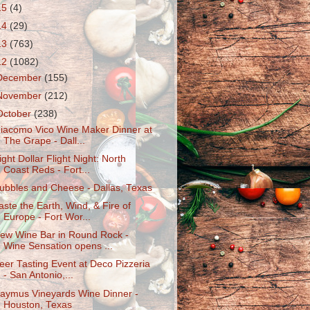
15
(4)
14
(29)
13
(763)
12
(1082)
December
(155)
November
(212)
October
(238)
iacomo Vico Wine Maker Dinner at
The Grape - Dall...
ight Dollar Flight Night: North
Coast Reds - Fort...
ubbles and Cheese - Dallas, Texas
aste the Earth, Wind, & Fire of
Europe - Fort Wor...
ew Wine Bar in Round Rock -
Wine Sensation opens ...
eer Tasting Event at Deco Pizzeria
- San Antonio,...
aymus Vineyards Wine Dinner -
Houston, Texas