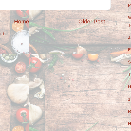
P
W
Home
Older Post
T
m)
J
E
S
T
H
1
R
H