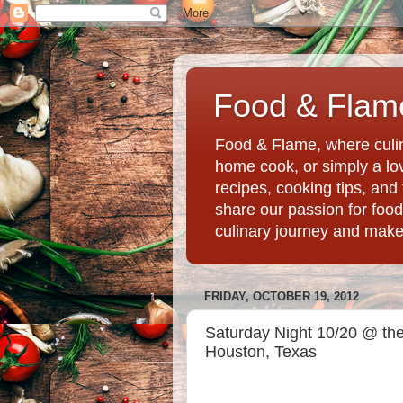
Food & Flame
Food & Flame, where culin
home cook, or simply a love
recipes, cooking tips, an
share our passion for food
culinary journey and mak
FRIDAY, OCTOBER 19, 2012
Saturday Night 10/20 @ the 
Houston, Texas