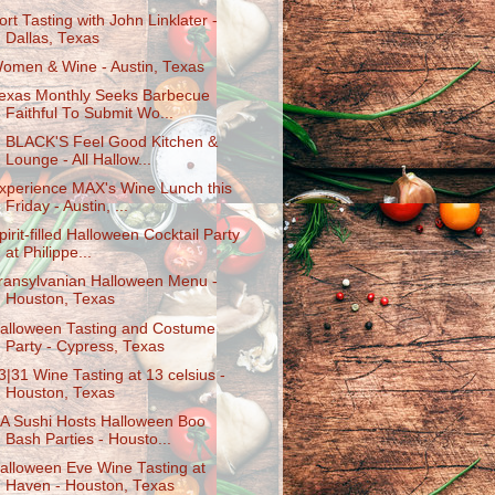
ort Tasting with John Linklater -
Dallas, Texas
omen & Wine - Austin, Texas
exas Monthly Seeks Barbecue
Faithful To Submit Wo...
. BLACK'S Feel Good Kitchen &
Lounge - All Hallow...
xperience MAX's Wine Lunch this
Friday - Austin, ...
pirit-filled Halloween Cocktail Party
at Philippe...
ransylvanian Halloween Menu -
Houston, Texas
alloween Tasting and Costume
Party - Cypress, Texas
3|31 Wine Tasting at 13 celsius -
Houston, Texas
A Sushi Hosts Halloween Boo
Bash Parties - Housto...
alloween Eve Wine Tasting at
Haven - Houston, Texas