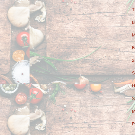
T
B
M
B
2
S
H
S
M
P