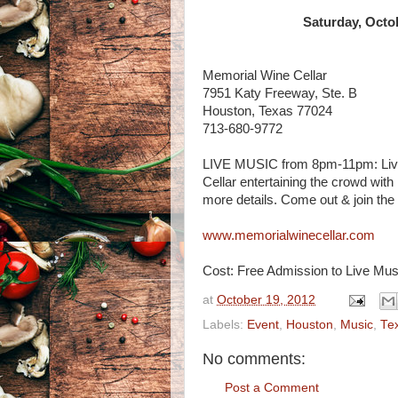
Saturday, Octo
Memorial Wine Cellar
7951 Katy Freeway, Ste. B
Houston, Texas 77024
713-680-9772
LIVE MUSIC from 8pm-11pm: Live E
Cellar entertaining the crowd with
more details. Come out & join the 
www.memorialwinecellar.com
Cost: Free Admission to Live Musi
at
October 19, 2012
Labels:
Event
,
Houston
,
Music
,
Te
No comments:
Post a Comment