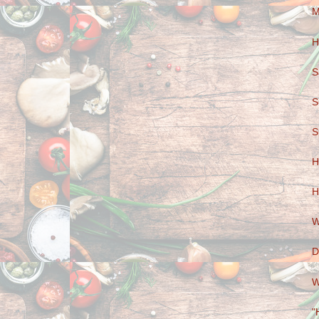
M
H
S
S
S
H
H
W
D
W
"