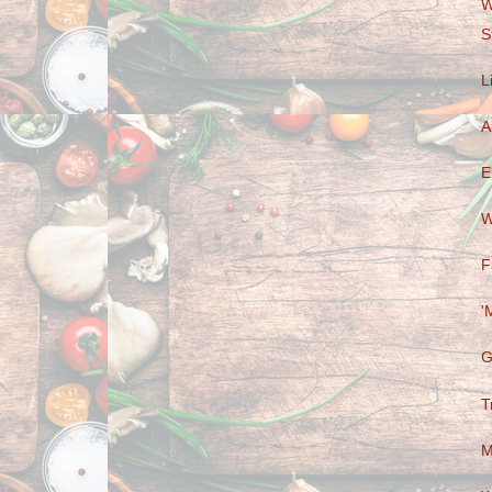
W
S
L
A
E
W
F
'
G
T
M