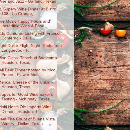
ine and Jazz - Garland, Texas
t. Supery Wine Dinner at Bistro
108 - La Grange, ...
ive Music Happy Hours and
Incredible Wine & Food ...
ldo Conterno tasting with Franco
Conterno - Dalla...
ight Dollar Flight Night: Reds from
Languedoc - F...
ine Class: Tastebud Bootcamp -
Houston, Texas
all Beer Dinner hosted by Nico
Ponce - Flower Mou...
Merica: Cheese of the Union -
Houston, Texas
rapes for Good Winemaker's
Tasting - McKinney, Texas
riniti Hosts Ole Imports Wine
Dinner - Houston, T...
eet The Count of Buena Vista
Winery - Dallas, Texas