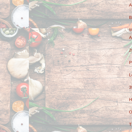
A
B
W
A
2
P
L
3
H
O
T