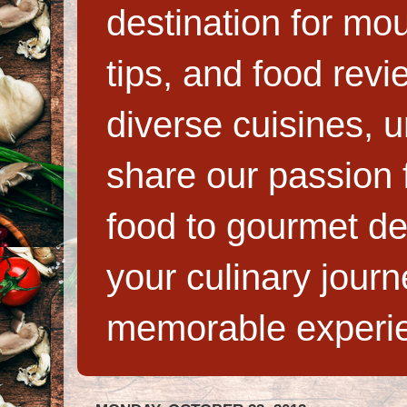
destination for mo
tips, and food rev
diverse cuisines, 
share our passion f
food to gourmet de
your culinary jour
memorable experi