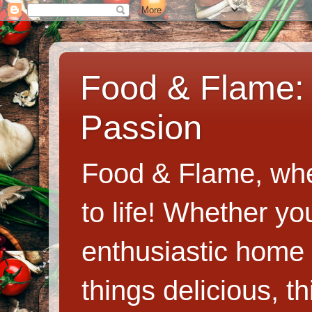
Food & Flame: 
Passion
Food & Flame, whe
to life! Whether y
enthusiastic home c
things delicious, th