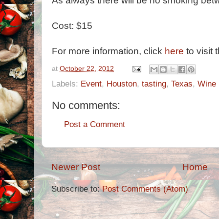
As always there will be no smoking bet
Cost: $15
For more information, click
here
to visit 
at
October 22, 2012
Labels:
Event
,
Houston
,
tasting
,
Texas
,
Wine
No comments:
Post a Comment
Newer Post
Home
Subscribe to:
Post Comments (Atom)