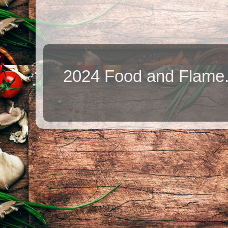
2024 Food and Flame.