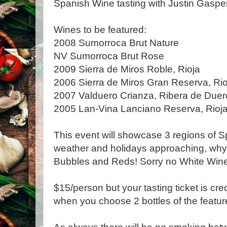
Spanish Wine tasting with Justin Gasper
Wines to be featured:
2008 Sumorroca Brut Nature
NV Sumorroca Brut Rose
2009 Sierra de Miros Roble, Rioja
2006 Sierra de Miros Gran Reserva, Rio
2007 Valduero Crianza, Ribera de Duer
2005 Lan-Vina Lanciano Reserva, Rioj
This event will showcase 3 regions of S
weather and holidays approaching, why
Bubbles and Reds! Sorry no White Wines
$15/person but your tasting ticket is cr
when you choose 2 bottles of the featur