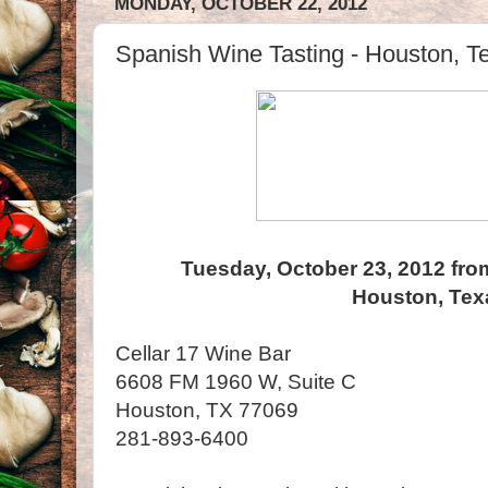
MONDAY, OCTOBER 22, 2012
Spanish Wine Tasting - Houston, T
Tuesday, October 23, 2012 fro
Houston, Tex
Cellar 17 Wine Bar
6608 FM 1960 W, Suite C
Houston, TX 77069
281-893-6400