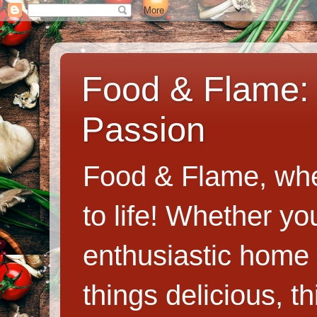
Food & Flame: 
Passion
Food & Flame, whe
to life! Whether y
enthusiastic home c
things delicious, th