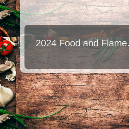
2024 Food and Flame.