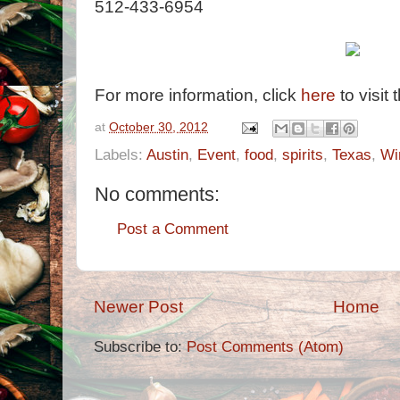
512-433-6954
For more information, click
here
to visit 
at
October 30, 2012
Labels:
Austin
,
Event
,
food
,
spirits
,
Texas
,
Wi
No comments:
Post a Comment
Newer Post
Home
Subscribe to:
Post Comments (Atom)