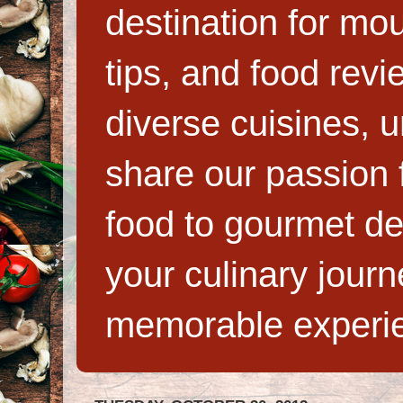
destination for mo
tips, and food rev
diverse cuisines, 
share our passion f
food to gourmet de
your culinary jour
memorable experi