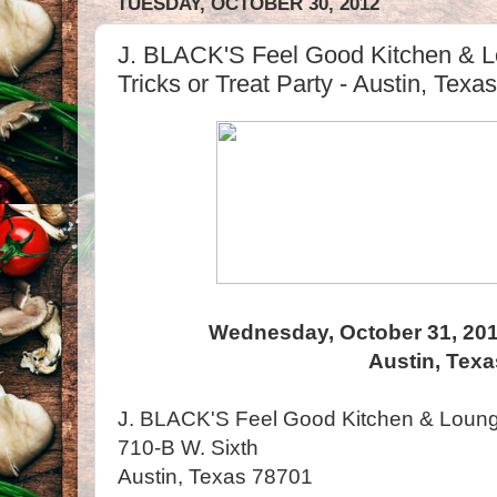
TUESDAY, OCTOBER 30, 2012
J. BLACK'S Feel Good Kitchen & Lo
Tricks or Treat Party - Austin, Texas
Wednesday, October 31, 20
Austin, Texa
J. BLACK'S Feel Good Kitchen & Loun
710-B W. Sixth
Austin, Texas 78701