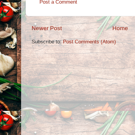
Post a Comment
Newer Post
Home
Subscribe to:
Post Comments (Atom)