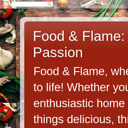
Food & Flame: 
Passion
Food & Flame, whe
to life! Whether y
enthusiastic home c
things delicious, th