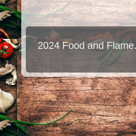
2024 Food and Flame.