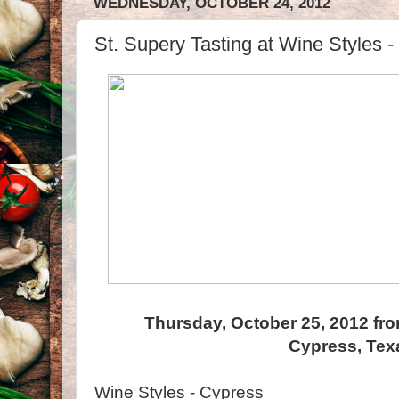
WEDNESDAY, OCTOBER 24, 2012
St. Supery Tasting at Wine Styles 
Thursday, October 25, 2012 fro
Cypress, Tex
Wine Styles - Cypress