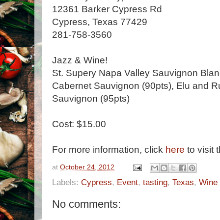
12361 Barker Cypress Rd
Cypress, Texas 77429
281-758-3560
Jazz & Wine!
St. Supery Napa Valley Sauvignon Blan
Cabernet Sauvignon (90pts), Elu and R
Sauvignon (95pts)
Cost: $15.00
For more information, click
here
to visit 
at
October 24, 2012
Labels:
Cypress
,
Event
,
tasting
,
Texas
,
Wine
No comments: