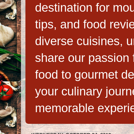
destination for mo
tips, and food rev
diverse cuisines, 
share our passion f
food to gourmet de
your culinary jour
memorable experi