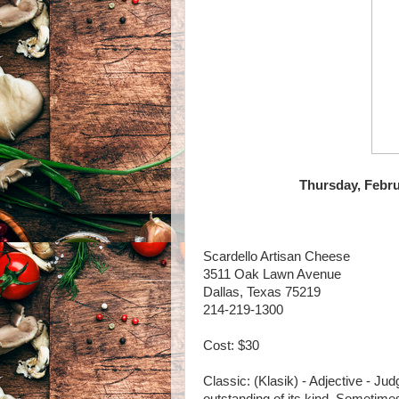
Thursday, Febru
Scardello Artisan Cheese
3511 Oak Lawn Avenue
Dallas, Texas 75219
214-219-1300
Cost: $30
Classic: (Klasik) - Adjective - Jud