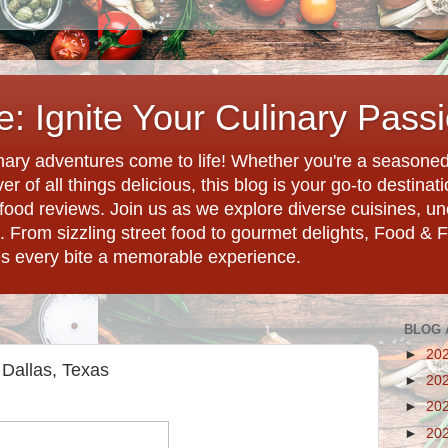
: Ignite Your Culinary Pass
ary adventures come to life! Whether you're a seasoned 
r of all things delicious, this blog is your go-to destina
d food reviews. Join us as we explore diverse cuisines, 
. From sizzling street food to gourmet delights, Food & 
es every bite a memorable experience.
BLOG 
►
20
Dallas, Texas
►
20
►
20
►
20