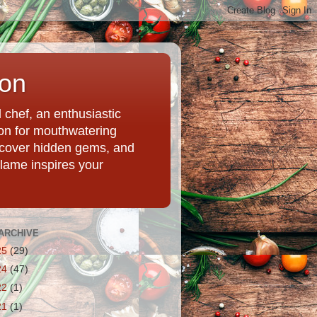
ion
chef, an enthusiastic
tion for mouthwatering
uncover hidden gems, and
Flame inspires your
ARCHIVE
25
(29)
24
(47)
22
(1)
21
(1)