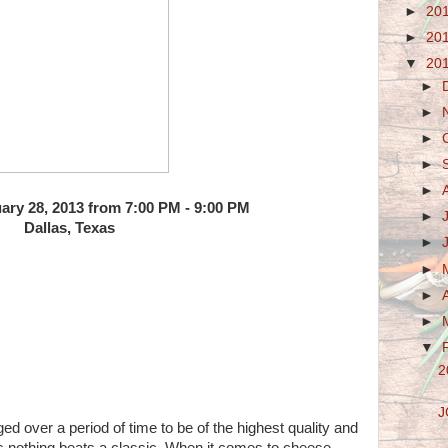
►
20
►
20
▼
20
►
►
►
►
►
ary 28, 2013 from 7:00 PM - 9:00 PM
►
Dallas, Texas
►
►
►
►
▼
2
J
ged over a period of time to be of the highest quality and