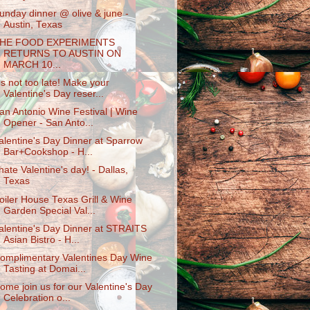
unday dinner @ olive & june -
Austin, Texas
HE FOOD EXPERIMENTS
RETURNS TO AUSTIN ON
MARCH 10...
t's not too late! Make your
Valentine's Day reser...
an Antonio Wine Festival | Wine
Opener - San Anto...
alentine's Day Dinner at Sparrow
Bar+Cookshop - H...
 hate Valentine's day! - Dallas,
Texas
oiler House Texas Grill & Wine
Garden Special Val...
alentine's Day Dinner at STRAITS
Asian Bistro - H...
omplimentary Valentines Day Wine
Tasting at Domai...
ome join us for our Valentine's Day
Celebration o...