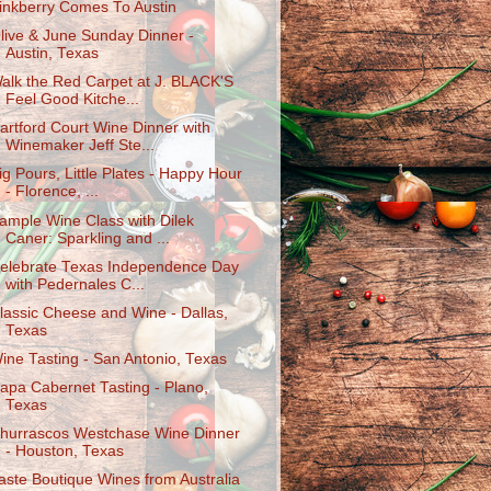
inkberry Comes To Austin
live & June Sunday Dinner -
Austin, Texas
alk the Red Carpet at J. BLACK'S
Feel Good Kitche...
artford Court Wine Dinner with
Winemaker Jeff Ste...
ig Pours, Little Plates - Happy Hour
- Florence, ...
ample Wine Class with Dilek
Caner: Sparkling and ...
elebrate Texas Independence Day
with Pedernales C...
lassic Cheese and Wine - Dallas,
Texas
ine Tasting - San Antonio, Texas
apa Cabernet Tasting - Plano,
Texas
hurrascos Westchase Wine Dinner
- Houston, Texas
aste Boutique Wines from Australia