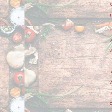
S
T
I
S
V
I
B
V
C
C