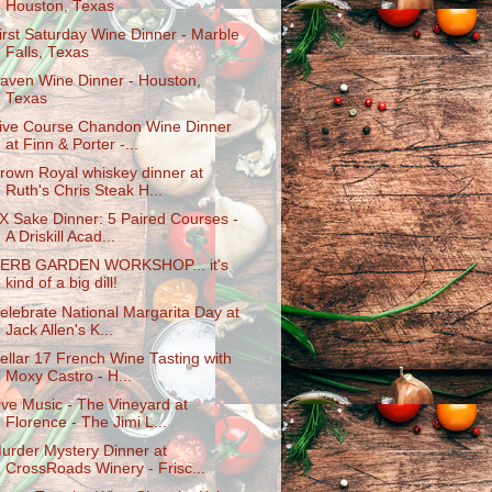
Houston, Texas
irst Saturday Wine Dinner - Marble
Falls, Texas
aven Wine Dinner - Houston,
Texas
ive Course Chandon Wine Dinner
at Finn & Porter -...
rown Royal whiskey dinner at
Ruth's Chris Steak H...
X Sake Dinner: 5 Paired Courses -
A Driskill Acad...
ERB GARDEN WORKSHOP... it's
kind of a big dill!
elebrate National Margarita Day at
Jack Allen's K...
ellar 17 French Wine Tasting with
Moxy Castro - H...
ive Music - The Vineyard at
Florence - The Jimi L...
urder Mystery Dinner at
CrossRoads Winery - Frisc...