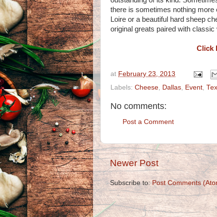
outstanding of its kind. Sometime
there is sometimes nothing more c
Loire or a beautiful hard sheep c
original greats paired with classic
Click 
at
February 23, 2013
Labels:
Cheese
,
Dallas
,
Event
,
Te
No comments:
Post a Comment
Newer Post
Subscribe to:
Post Comments (Ato