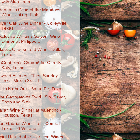
with Alan Laga...
rennan's Case of the Mondays -
Wine Tasting: Pink...
ilver Oak Wine Dinner - Colleyville,
Texas
xclusive Williams Selyem Wine
Dinner at Philippe ...
lassic Cheese and Wine - Dallas,
Texas
aCenterra's Cheers! for Charity -
Katy, Texas
nwood Estates - "First Sunday
Jazz" March 3rd - F...
irl's Night Out - Santa Fe, Texas
he Georgetown Swirl...Sip, Savor,
Shop and Swirl ...
talian Wine Dinner at Valentino -
Houston, Texas
an Gabriel Wine Trail - Central
Texas - 6 Winerie...
pirit Roundtable: Fortified Wines -