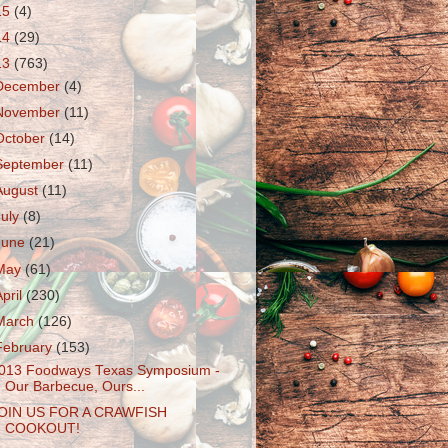
15
(4)
14
(29)
13
(763)
December
(4)
November
(11)
October
(14)
September
(11)
August
(11)
July
(8)
June
(21)
May
(61)
April
(230)
March
(126)
February
(153)
013 Foodways Texas Symposium -
Our Barbecue, Ours...
OIN US FOR A CRAWFISH
COOKOUT!