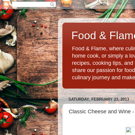
Food & Flame
Food & Flame, where culin
home cook, or simply a love
recipes, cooking tips, an
share our passion for food
culinary journey and mak
SATURDAY, FEBRUARY 23, 2013
Classic Cheese and Wine - 