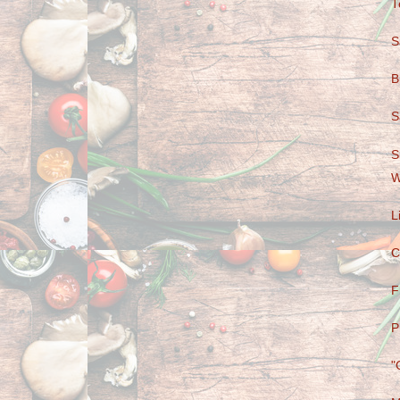
T
S
B
S
S
W
L
C
F
P
"