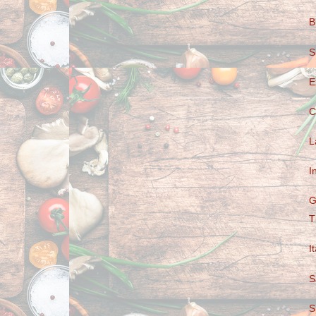
B
S
E
C
L
I
G
T
I
S
S