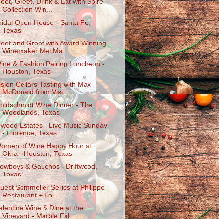
eet, Greet, Drink & Eat with Spire
Collection Win...
ridal Open House - Santa Fe,
Texas
eet and Greet with Award Winning
Winemaker Mel Ma...
ine & Fashion Pairing Luncheon -
Houston, Texas
ision Cellars Tasting with Max
McDonald from Visi...
oldschmidt Wine Dinner - The
Woodlands, Texas
nwood Estates - Live Music Sunday
- Florence, Texas
omen of Wine Happy Hour at
Okra - Houston, Texas
owboys & Gauchos - Driftwood,
Texas
uest Sommelier Series at Philippe
Restaurant + Lo...
alentine Wine & Dine at the
Vineyard - Marble Fal...