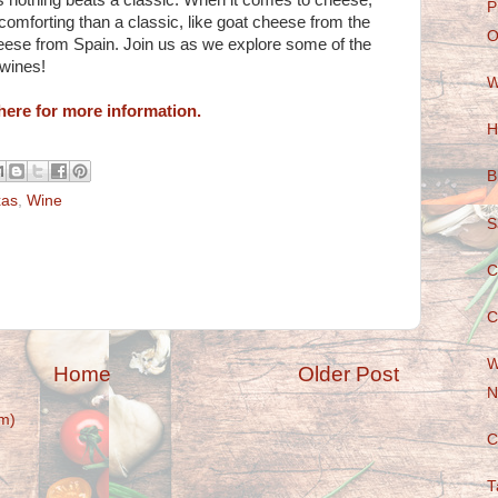
s nothing beats a classic. When it comes to cheese,
P
omforting than a classic, like goat cheese from the
O
heese from Spain. Join us as we explore some of the
 wines!
W
here for more information.
H
B
xas
,
Wine
S
C
C
W
Home
Older Post
N
m)
C
T