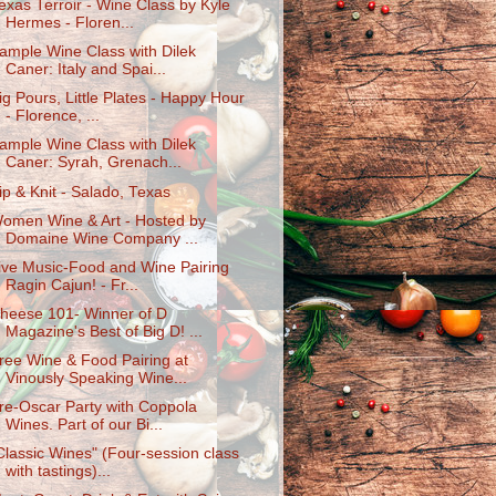
exas Terroir - Wine Class by Kyle
Hermes - Floren...
ample Wine Class with Dilek
Caner: Italy and Spai...
ig Pours, Little Plates - Happy Hour
- Florence, ...
ample Wine Class with Dilek
Caner: Syrah, Grenach...
ip & Knit - Salado, Texas
omen Wine & Art - Hosted by
Domaine Wine Company ...
ive Music-Food and Wine Pairing
Ragin Cajun! - Fr...
heese 101- Winner of D
Magazine's Best of Big D! ...
ree Wine & Food Pairing at
Vinously Speaking Wine...
re-Oscar Party with Coppola
Wines. Part of our Bi...
Classic Wines" (Four-session class
with tastings)...