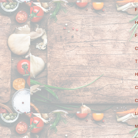
F
H
F
C
T
H
C
C
L
M