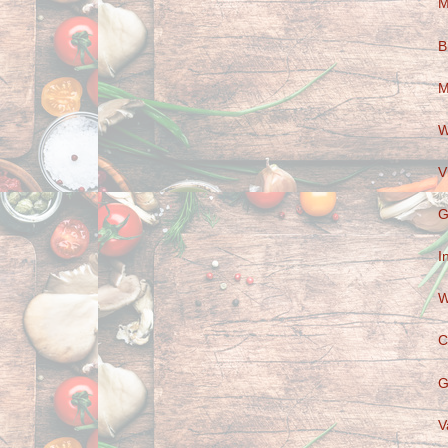
M
B
M
W
V
G
I
W
C
G
V