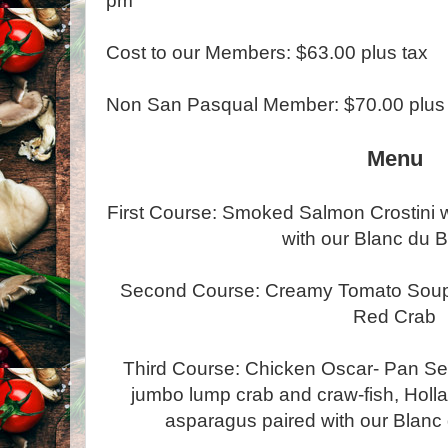
pm
Cost to our Members: $63.00 plus tax
Non San Pasqual Member: $70.00 plus 
Menu
First Course: Smoked Salmon Crostini wi
with our Blanc du B
Second Course: Creamy Tomato Soup e
Red Crab
Third Course: Chicken Oscar- Pan Se
jumbo lump crab and craw-fish, Holla
asparagus paired with our Blanc