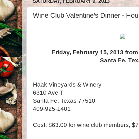
SATURDAY, FEBRUARY 9, 2013
Wine Club Valentine's Dinner - Hou
Friday, February 15, 2013 from
Santa Fe, Te
Haak Vineyards & Winery
6310 Ave T
Santa Fe, Texas 77510
409-925-1401
Cost: $63.00 for wine club members, $