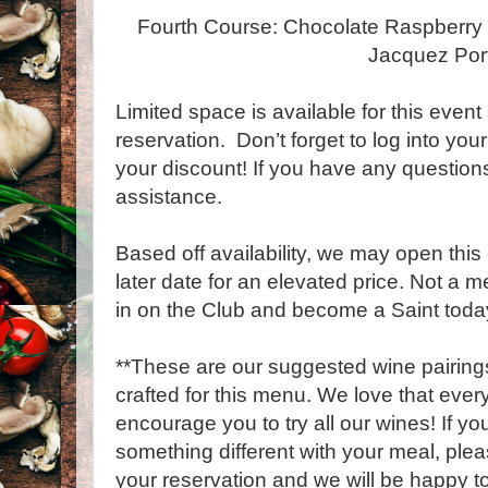
Fourth Course: Chocolate Raspberry 
Jacquez Por
Limited space is available for this event
reservation. Don’t forget to log into yo
your discount! If you have any question
assistance.
Based off availability, we may open this 
later date for an elevated price. Not a 
in on the Club and become a Saint toda
**These are our suggested wine pairings
crafted for this menu. We love that every 
encourage you to try all our wines! If y
something different with your meal, plea
your reservation and we will be happy