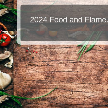
2024 Food and Flame.