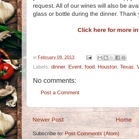
request. All of our wines will also be av
glass or bottle during the dinner. Thank
Click here for more i
at
February 09, 2013
Labels:
dinner
,
Event
,
food
,
Houston
,
Texas
,
No comments:
Post a Comment
Newer Post
Home
Subscribe to:
Post Comments (Atom)