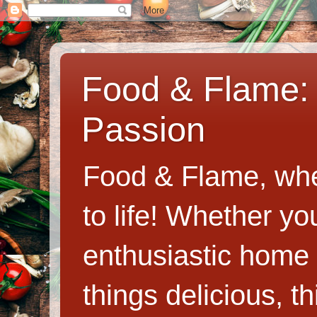
Food & Flame: 
Passion
Food & Flame, whe
to life! Whether y
enthusiastic home c
things delicious, th