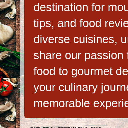
destination for mo
tips, and food rev
diverse cuisines, 
share our passion f
food to gourmet de
your culinary jour
memorable experi