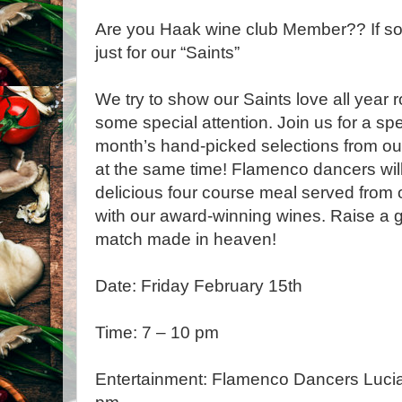
Are you Haak wine club Member?? If so
just for our “Saints”
We try to show our Saints love all year r
some special attention. Join us for a spe
month’s hand-picked selections from o
at the same time! Flamenco dancers wil
delicious four course meal served from 
with our award-winning wines. Raise a g
match made in heaven!
Date: Friday February 15th
Time: 7 – 10 pm
Entertainment: Flamenco Dancers Lucia