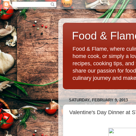
Food & Flame
Food & Flame, where culin
home cook, or simply a love
recipes, cooking tips, an
share our passion for food
culinary journey and mak
SATURDAY, FEBRUARY 9, 2013
Valentine's Day Dinner at 