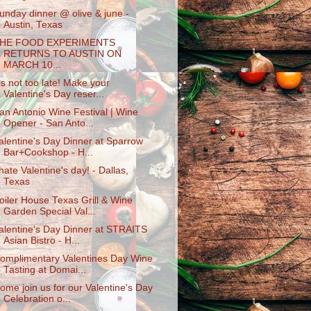
unday dinner @ olive & june -
Austin, Texas
HE FOOD EXPERIMENTS
RETURNS TO AUSTIN ON
MARCH 10...
t's not too late! Make your
Valentine's Day reser...
an Antonio Wine Festival | Wine
Opener - San Anto...
alentine's Day Dinner at Sparrow
Bar+Cookshop - H...
 hate Valentine's day! - Dallas,
Texas
oiler House Texas Grill & Wine
Garden Special Val...
alentine's Day Dinner at STRAITS
Asian Bistro - H...
omplimentary Valentines Day Wine
Tasting at Domai...
ome join us for our Valentine's Day
Celebration o...