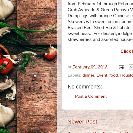
from February 14 through February
Crab Avocado & Green Papaya Ver
Dumplings with orange Chinese m
Skewers with sweet onion cucumb
Braised Beef Short Rib & Lobster
sweet peas. For dessert, indulge
strawberries and assorted house-
Click 
at
February 09, 2013
Labels:
dinner
,
Event
,
food
,
Houst
No comments:
Post a Comment
Newer Post