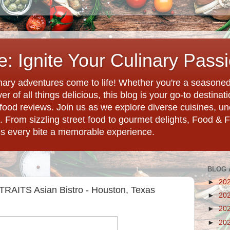
: Ignite Your Culinary Pass
ary adventures come to life! Whether you're a seasoned 
r of all things delicious, this blog is your go-to destina
d food reviews. Join us as we explore diverse cuisines, 
. From sizzling street food to gourmet delights, Food & 
es every bite a memorable experience.
BLOG 
►
20
STRAITS Asian Bistro - Houston, Texas
►
20
►
20
►
20