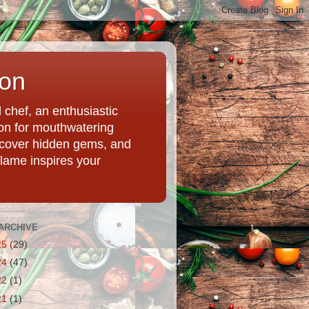
ion
chef, an enthusiastic
tion for mouthwatering
uncover hidden gems, and
Flame inspires your
ARCHIVE
25
(29)
24
(47)
22
(1)
21
(1)