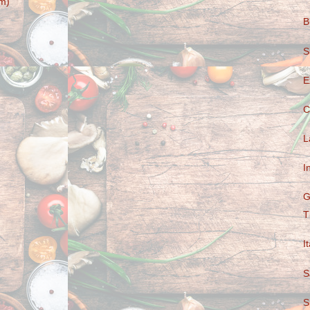
m)
B
S
E
C
L
I
G
T
I
S
S