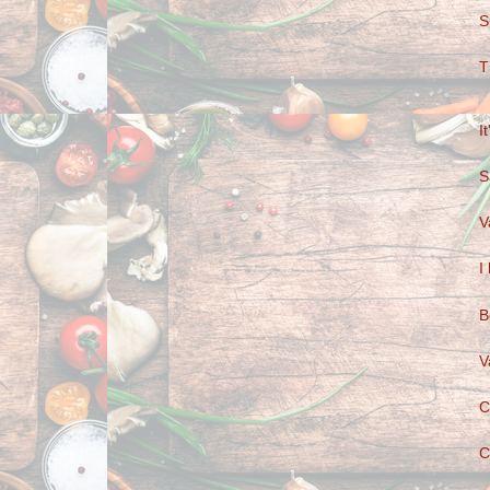
S
T
I
S
V
I
B
V
C
C