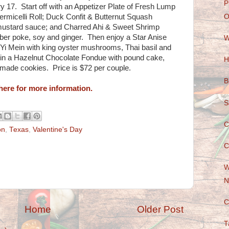
P
 17. Start off with an Appetizer Plate of Fresh Lump
micelli Roll; Duck Confit & Butternut Squash
O
ustard sauce; and Charred Ahi & Sweet Shrimp
er poke, soy and ginger. Then enjoy a Star Anise
W
 Yi Mein with king oyster mushrooms, Thai basil and
 in a Hazelnut Chocolate Fondue with pound cake,
H
made cookies. Price is $72 per couple.
B
here for more information.
S
C
on
,
Texas
,
Valentine's Day
C
W
N
C
Home
Older Post
T