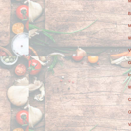
M
B
M
W
V
G
I
W
C
G
V