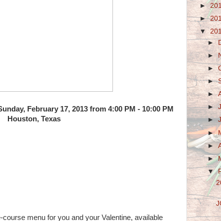
►
20
►
20
▼
20
►
►
►
►
►
►
 Sunday, February 17, 2013 from 4:00 PM - 10:00 PM
Houston, Texas
►
►
►
►
▼
2
J
-course menu for you and your Valentine, available