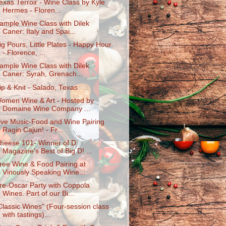
exas Terroir - Wine Class by Kyle
Hermes - Floren...
ample Wine Class with Dilek
Caner: Italy and Spai...
ig Pours, Little Plates - Happy Hour
- Florence, ...
ample Wine Class with Dilek
Caner: Syrah, Grenach...
ip & Knit - Salado, Texas
omen Wine & Art - Hosted by
Domaine Wine Company ...
ive Music-Food and Wine Pairing
Ragin Cajun! - Fr...
heese 101- Winner of D
Magazine's Best of Big D! ...
ree Wine & Food Pairing at
Vinously Speaking Wine...
re-Oscar Party with Coppola
Wines. Part of our Bi...
Classic Wines" (Four-session class
with tastings)...