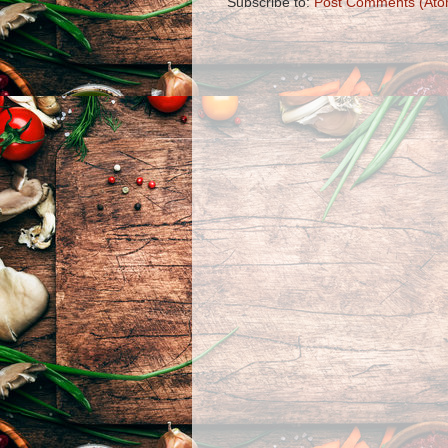
Subscribe to:
Post Comments (Ato