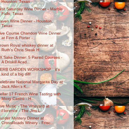
Houston, Texas
irst Saturday Wine Dinner - Marble
Falls, Texas
aven Wine Dinner - Houston,
Texas
ive Course Chandon Wine Dinner
at Finn & Porter -...
rown Royal whiskey dinner at
Ruth's Chris Steak H...
X Sake Dinner: 5 Paired Courses -
A Driskill Acad...
ERB GARDEN WORKSHOP... it's
kind of a big dill!
elebrate National Margarita Day at
Jack Allen's K...
ellar 17 French Wine Tasting with
Moxy Castro - H...
ive Music - The Vineyard at
Florence - The Jimi L...
urder Mystery Dinner at
CrossRoads Winery - Frisc...