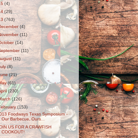
15
(4)
14
(29)
13
(763)
December
(4)
November
(11)
October
(14)
September
(11)
August
(11)
July
(8)
June
(21)
May
(61)
April
(230)
March
(126)
February
(153)
013 Foodways Texas Symposium -
Our Barbecue, Ours...
OIN US FOR A CRAWFISH
COOKOUT!