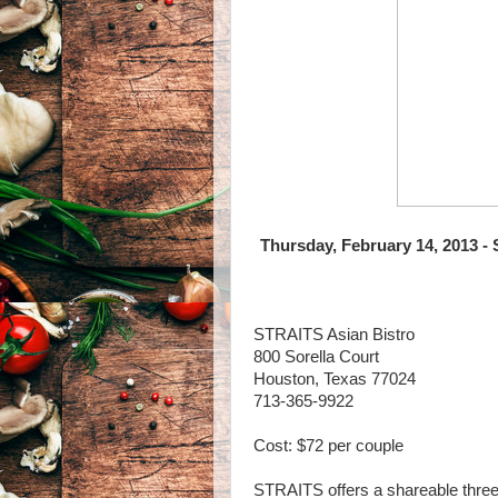
Thursday, February 14, 2013 -
STRAITS Asian Bistro
800 Sorella Court
Houston, Texas 77024
713-365-9922
Cost: $72 per couple
STRAITS offers a shareable three