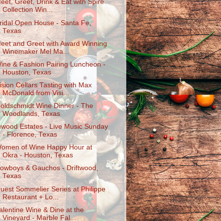
eet, Greet, Drink & Eat with Spire
Collection Win...
ridal Open House - Santa Fe,
Texas
eet and Greet with Award Winning
Winemaker Mel Ma...
ine & Fashion Pairing Luncheon -
Houston, Texas
ision Cellars Tasting with Max
McDonald from Visi...
oldschmidt Wine Dinner - The
Woodlands, Texas
nwood Estates - Live Music Sunday
- Florence, Texas
omen of Wine Happy Hour at
Okra - Houston, Texas
owboys & Gauchos - Driftwood,
Texas
uest Sommelier Series at Philippe
Restaurant + Lo...
alentine Wine & Dine at the
Vineyard - Marble Fal...