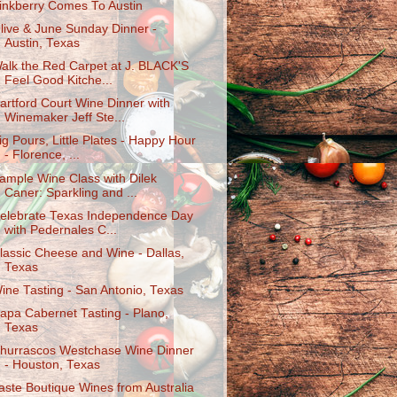
inkberry Comes To Austin
live & June Sunday Dinner -
Austin, Texas
alk the Red Carpet at J. BLACK'S
Feel Good Kitche...
artford Court Wine Dinner with
Winemaker Jeff Ste...
ig Pours, Little Plates - Happy Hour
- Florence, ...
ample Wine Class with Dilek
Caner: Sparkling and ...
elebrate Texas Independence Day
with Pedernales C...
lassic Cheese and Wine - Dallas,
Texas
ine Tasting - San Antonio, Texas
apa Cabernet Tasting - Plano,
Texas
hurrascos Westchase Wine Dinner
- Houston, Texas
aste Boutique Wines from Australia