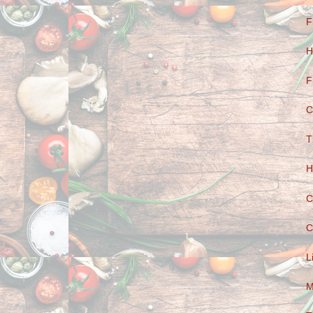
F
H
F
C
T
H
C
C
L
M