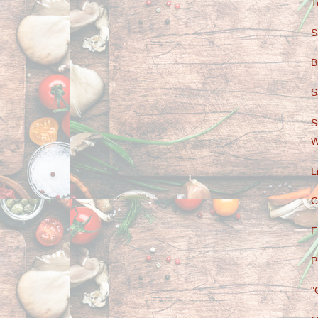
T
S
B
S
S
W
L
C
F
P
"