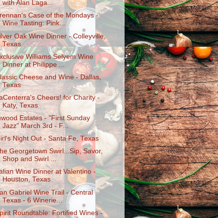
with Alan Laga...
rennan's Case of the Mondays -
Wine Tasting: Pink...
ilver Oak Wine Dinner - Colleyville,
Texas
xclusive Williams Selyem Wine
Dinner at Philippe ...
lassic Cheese and Wine - Dallas,
Texas
aCenterra's Cheers! for Charity -
Katy, Texas
nwood Estates - "First Sunday
Jazz" March 3rd - F...
irl's Night Out - Santa Fe, Texas
he Georgetown Swirl...Sip, Savor,
Shop and Swirl ...
talian Wine Dinner at Valentino -
Houston, Texas
an Gabriel Wine Trail - Central
Texas - 6 Winerie...
pirit Roundtable: Fortified Wines -