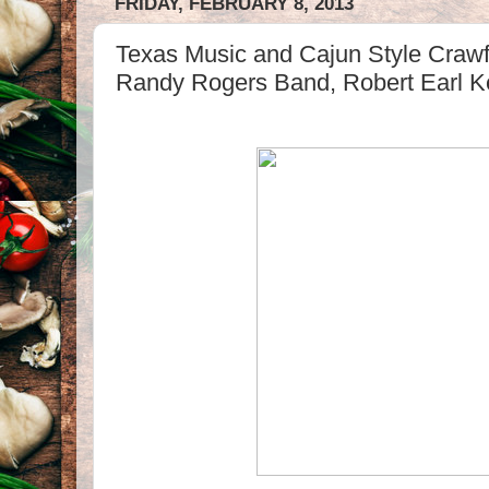
FRIDAY, FEBRUARY 8, 2013
Texas Music and Cajun Style Cra
Randy Rogers Band, Robert Earl K