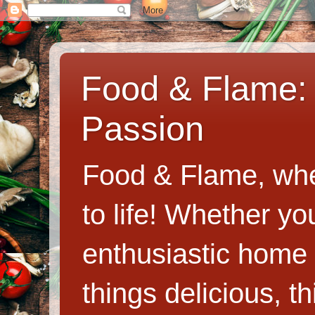
Food & Flame: 
Passion
Food & Flame, whe
to life! Whether y
enthusiastic home c
things delicious, th