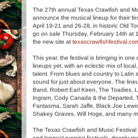
The 27th annual Texas Crawfish and Musi
announce the musical lineup for their f
April 19-21 and 26-28, in historic Old T
go on sale Thursday, February 14th at 
the new site at
texascrawfishfestival.co
This year, the festival is bringing in one
lineups yet, with an eclectic mix of local
talent. From blues and country to Latin
sound for just about everyone. The lin
Band, Robert Earl Keen, The Toadies, 
Ingram, Cody Canada & the Departed, 
Fantasma, Sarah Jaffe, Black Joe Lewi
Shakey Graves, Will Hoge, and many m
The Texas Crawfish and Music Festival i
and longest running festivals, deeply root