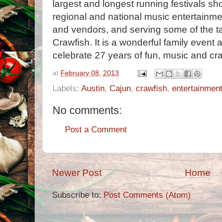
largest and longest running festivals sh
regional and national music entertainment
and vendors, and serving some of the t
Crawfish. It is a wonderful family event 
celebrate 27 years of fun, music and cra
at
February 08, 2013
Labels:
Austin
,
Cajun
,
crawfish
,
entertainmen
No comments:
Post a Comment
Newer Post
Home
Subscribe to:
Post Comments (Atom)