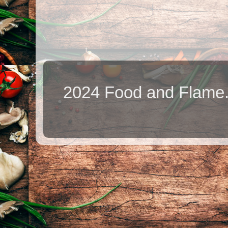
2024 Food and Flame.