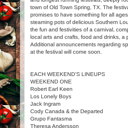
town of Old Town Spring, TX. The festival
promises to have something for all ages
steaming pots of delicious Southern Loui
the fun and festivities of a carnival, co
local arts and crafts, food and drinks, a
Additional announcements regarding spe
at the festival will come soon.
EACH WEEKEND’S LINEUPS
WEEKEND ONE
Robert Earl Keen
Los Lonely Boys
Jack Ingram
Cody Canada & the Departed
Grupo Fantasma
Theresa Andersson