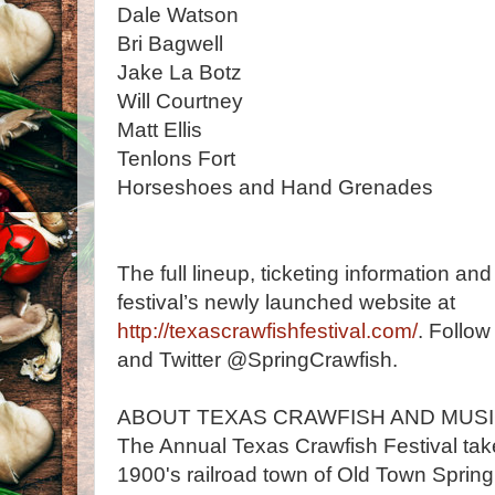
Dale Watson
Bri Bagwell
Jake La Botz
Will Courtney
Matt Ellis
Tenlons Fort
Horseshoes and Hand Grenades
The full lineup, ticketing information an
festival’s newly launched website at
http://texascrawfishfestival.com/
. Follow
and Twitter @SpringCrawfish.
ABOUT TEXAS CRAWFISH AND MUSI
The Annual Texas Crawfish Festival takes
1900's railroad town of Old Town Spring.