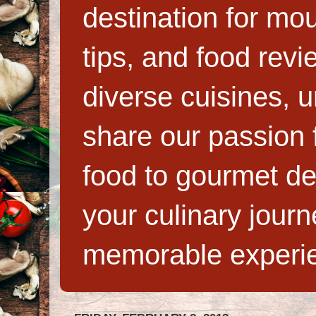
destination for mo
tips, and food rev
diverse cuisines, 
share our passion f
food to gourmet de
your culinary jour
memorable experi