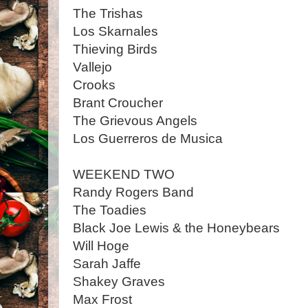
The Trishas
Los Skarnales
Thieving Birds
Vallejo
Crooks
Brant Croucher
The Grievous Angels
Los Guerreros de Musica
WEEKEND TWO
Randy Rogers Band
The Toadies
Black Joe Lewis & the Honeybears
Will Hoge
Sarah Jaffe
Shakey Graves
Max Frost