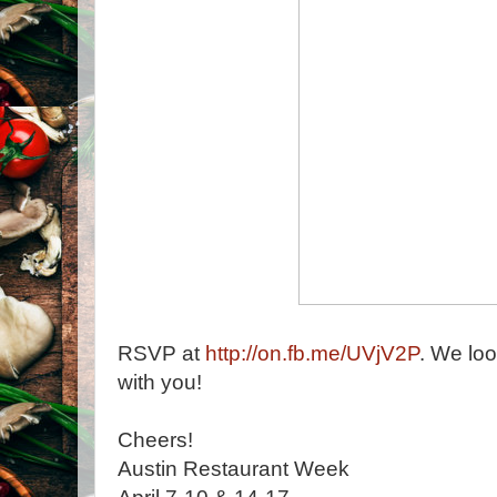
RSVP at
http://on.fb.me/UVjV2P
. We loo
with you!
Cheers!
Austin Restaurant Week