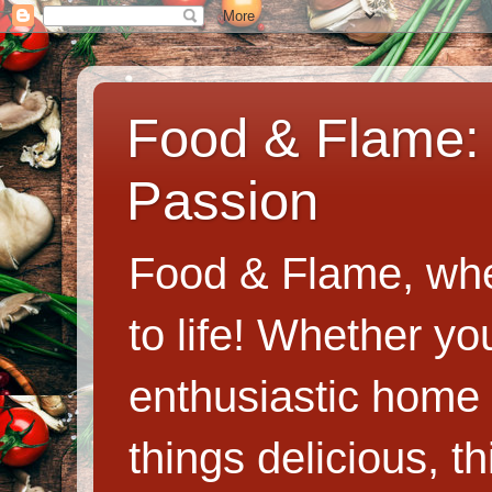
Food & Flame: 
Passion
Food & Flame, whe
to life! Whether y
enthusiastic home c
things delicious, th