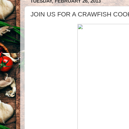
TUESDAY, FEBRUARY 26, 2013
JOIN US FOR A CRAWFISH COO