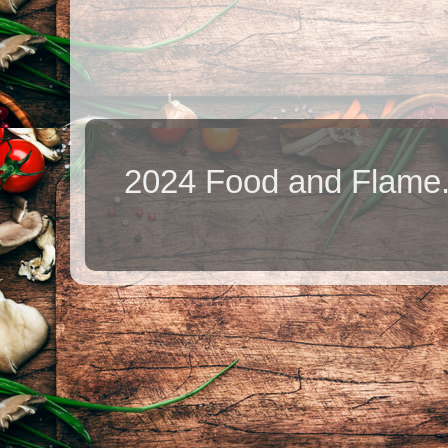
2024 Food and Flame.