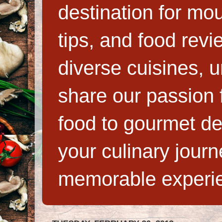
destination for mo
tips, and food rev
diverse cuisines, 
share our passion f
food to gourmet de
your culinary jour
memorable experi