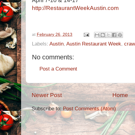
April 7-10 & 14-17
http://RestaurantWeekAustin.com
at
February 26, 2013
Labels:
Austin
,
Austin Restaurant Week
,
craw
No comments:
Post a Comment
Newer Post
Home
Subscribe to:
Post Comments (Atom)