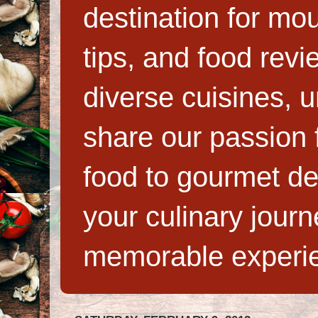
destination for mo
tips, and food rev
diverse cuisines, 
share our passion f
food to gourmet de
your culinary jour
memorable experi