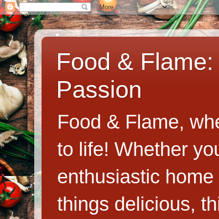
Food & Flame: 
Passion
Food & Flame, whe
to life! Whether y
enthusiastic home c
things delicious, th