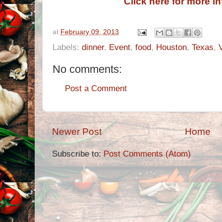
Click here for more i
at
February 09, 2013
Labels:
dinner
,
Event
,
food
,
Houston
,
Texas
,
No comments:
Post a Comment
Newer Post
Home
Subscribe to:
Post Comments (Atom)