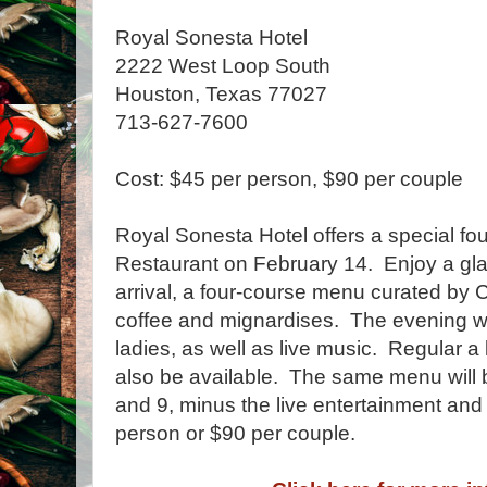
Royal Sonesta Hotel
2222 West Loop South
Houston, Texas 77027
713-627-7600
Cost: $45 per person, $90 per couple
Royal Sonesta Hotel offers a special fo
Restaurant on February 14. Enjoy a g
arrival, a four-course menu curated by C
coffee and mignardises. The evening wil
ladies, as well as live music. Regular a 
also be available. The same menu will 
and 9, minus the live entertainment and
person or $90 per couple.