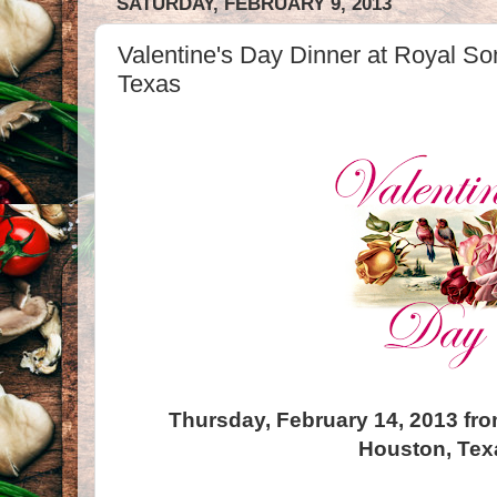
SATURDAY, FEBRUARY 9, 2013
Valentine's Day Dinner at Royal So
Texas
Thursday, February 14, 2013 fro
Houston, Tex