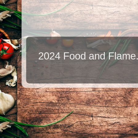
2024 Food and Flame.