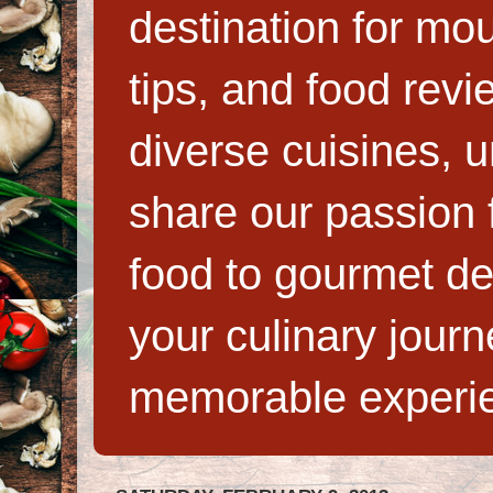
destination for mo
tips, and food rev
diverse cuisines, 
share our passion f
food to gourmet de
your culinary jour
memorable experi