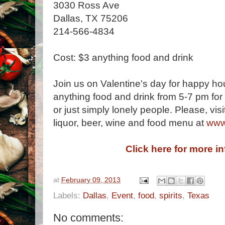
3030 Ross Ave
Dallas, TX 75206
214-566-4834
Cost: $3 anything food and drink
Join us on Valentine's day for happy ho
anything food and drink from 5-7 pm for 
or just simply lonely people. Please, visit
liquor, beer, wine and food menu at
www
Click here for more i
at
February 09, 2013
Labels:
Dallas
,
Event
,
food
,
spirits
,
Texas
No comments: