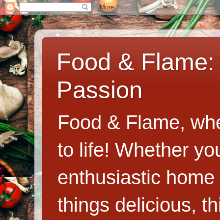
Food & Flame: 
Passion
Food & Flame, whe
to life! Whether y
enthusiastic home c
things delicious, th