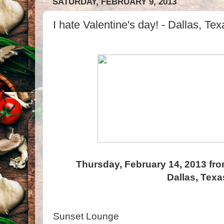
SATURDAY, FEBRUARY 9, 2013
I hate Valentine's day! - Dallas, Tex
Thursday, February 14, 2013 fro
Dallas, Texa
Sunset Lounge