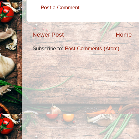
Post a Comment
Newer Post
Home
Subscribe to:
Post Comments (Atom)