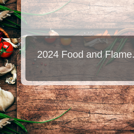
2024 Food and Flame.