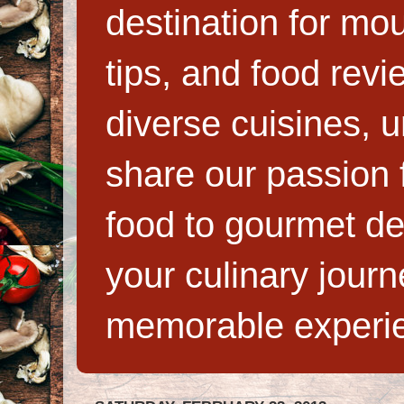
destination for mo
tips, and food rev
diverse cuisines, 
share our passion f
food to gourmet de
your culinary jour
memorable experi