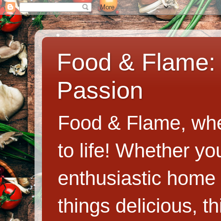
Food & Flame: 
Passion
Food & Flame, whe
to life! Whether y
enthusiastic home c
things delicious, th