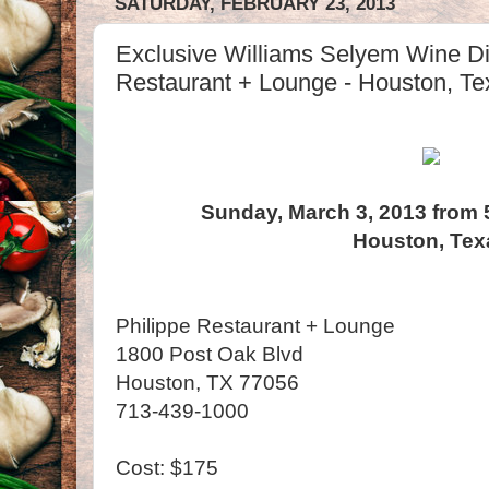
SATURDAY, FEBRUARY 23, 2013
Exclusive Williams Selyem Wine Di
Restaurant + Lounge - Houston, Te
Sunday, March 3, 2013 from 
Houston, Tex
Philippe Restaurant + Lounge
1800 Post Oak Blvd
Houston, TX 77056
713-439-1000
Cost: $175