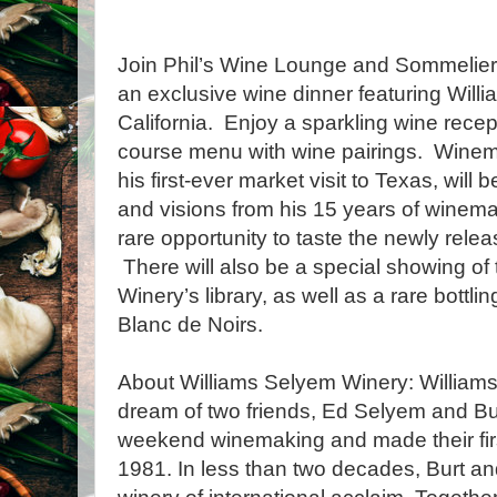
Join Phil’s Wine Lounge and Sommelier
an exclusive wine dinner featuring Will
California. Enjoy a sparkling wine recept
course menu with wine pairings. Winema
his first-ever market visit to Texas, will 
and visions from his 15 years of winema
rare opportunity to taste the newly relea
There will also be a special showing of
Winery’s library, as well as a rare bottli
Blanc de Noirs.
About Williams Selyem Winery: William
dream of two friends, Ed Selyem and Bu
weekend winemaking and made their firs
1981. In less than two decades, Burt an