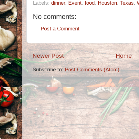
Labels:
dinner
,
Event
,
food
,
Houston
,
Texas
,
No comments:
Post a Comment
Newer Post
Home
Subscribe to:
Post Comments (Atom)