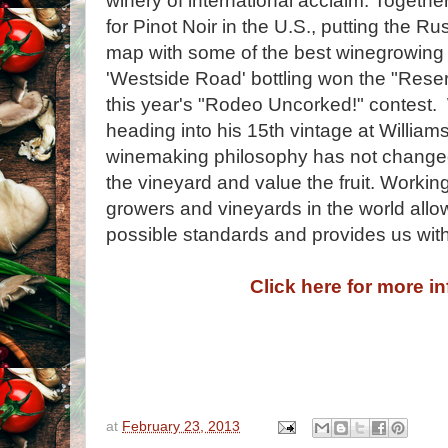
winery of international acclaim. Togethe
for Pinot Noir in the U.S., putting the R
map with some of the best winegrowing r
'Westside Road' bottling won the "Rese
this year's "Rodeo Uncorked!" contest
heading into his 15th vintage at William
winemaking philosophy has not changed:
the vineyard and value the fruit. Workin
growers and vineyards in the world allow
possible standards and provides us with t
Click here for more i
at
February 23, 2013