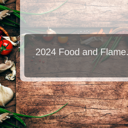
2024 Food and Flame.