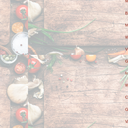
M
B
M
W
V
G
I
W
C
G
V