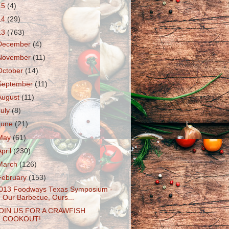
15
(4)
14
(29)
13
(763)
December
(4)
November
(11)
October
(14)
September
(11)
August
(11)
July
(8)
June
(21)
May
(61)
April
(230)
March
(126)
February
(153)
013 Foodways Texas Symposium -
Our Barbecue, Ours...
OIN US FOR A CRAWFISH
COOKOUT!