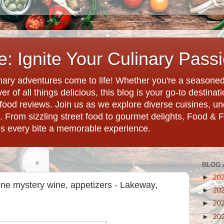
: Ignite Your Culinary Pass
ary adventures come to life! Whether you're a seasoned 
r of all things delicious, this blog is your go-to destina
d food reviews. Join us as we explore diverse cuisines, 
. From sizzling street food to gourmet delights, Food & 
es every bite a memorable experience.
BLOG 
►
20
one mystery wine, appetizers - Lakeway,
►
20
►
20
►
20