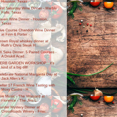
Houston, Texas
irst Saturday Wine Dinner - Marble
Falls, Texas
aven Wine Dinner - Houston,
Texas
ive Course Chandon Wine Dinner
at Finn & Porter -...
rown Royal whiskey dinner at
Ruth's Chris Steak H...
X Sake Dinner: 5 Paired Courses -
A Driskill Acad...
ERB GARDEN WORKSHOP... it's
kind of a big dill!
elebrate National Margarita Day at
Jack Allen's K...
ellar 17 French Wine Tasting with
Moxy Castro - H...
ive Music - The Vineyard at
Florence - The Jimi L...
urder Mystery Dinner at
CrossRoads Winery - Frisc...