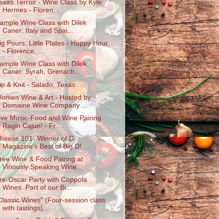
exas Terroir - Wine Class by Kyle
Hermes - Floren...
ample Wine Class with Dilek
Caner: Italy and Spai...
ig Pours, Little Plates - Happy Hour
- Florence, ...
ample Wine Class with Dilek
Caner: Syrah, Grenach...
ip & Knit - Salado, Texas
omen Wine & Art - Hosted by
Domaine Wine Company ...
ive Music-Food and Wine Pairing
Ragin Cajun! - Fr...
heese 101- Winner of D
Magazine's Best of Big D! ...
ree Wine & Food Pairing at
Vinously Speaking Wine...
re-Oscar Party with Coppola
Wines. Part of our Bi...
Classic Wines" (Four-session class
with tastings)...