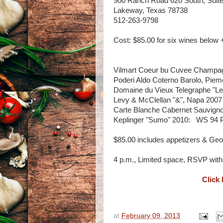
900 Ranch Road 620 South, Suite
Lakeway, Texas 78738
512-263-9798
Cost: $85.00 for six wines below 
Vilmart Coeur bu Cuvee Champa
Poderi Aldo Coterno Barolo, Piem
Domaine du Vieux Telegraphe "L
Levy & McClellan "&", Napa 2007
Carte Blanche Cabernet Sauvign
Keplinger "Sumo" 2010: WS 94 
$85.00 includes appetizers & Ge
4 p.m., Limited space, RSVP with 
Click 
at
February 09, 2013