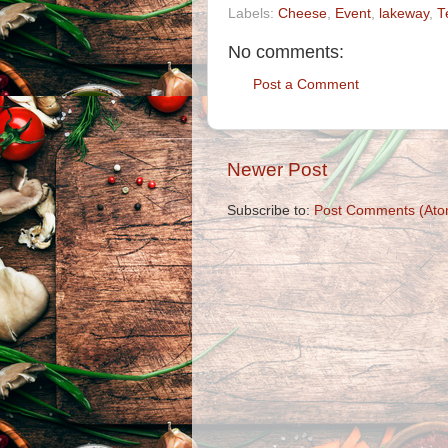
Labels:
Cheese
,
Event
,
lakeway
,
T
No comments:
Post a Comment
Newer Post
Subscribe to:
Post Comments (Ato