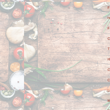
F
H
F
C
T
H
C
C
L
M