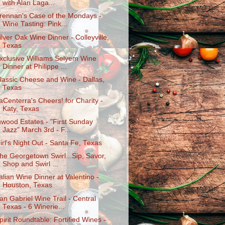
with Alan Laga...
rennan's Case of the Mondays -
Wine Tasting: Pink...
ilver Oak Wine Dinner - Colleyville,
Texas
xclusive Williams Selyem Wine
Dinner at Philippe ...
lassic Cheese and Wine - Dallas,
Texas
aCenterra's Cheers! for Charity -
Katy, Texas
nwood Estates - "First Sunday
Jazz" March 3rd - F...
irl's Night Out - Santa Fe, Texas
he Georgetown Swirl...Sip, Savor,
Shop and Swirl ...
talian Wine Dinner at Valentino -
Houston, Texas
an Gabriel Wine Trail - Central
Texas - 6 Winerie...
pirit Roundtable: Fortified Wines -