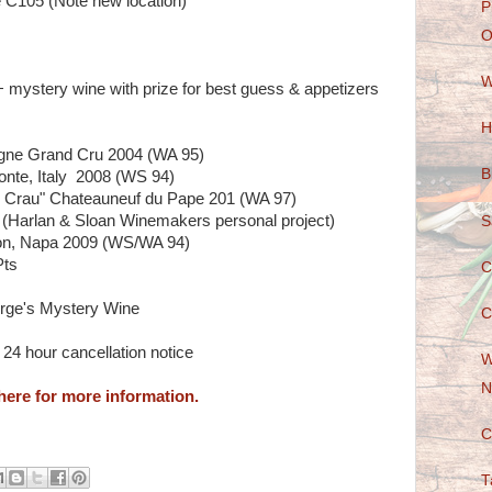
 C105 (Note new location)
P
O
W
+ mystery wine with prize for best guess & appetizers
H
gne Grand Cru 2004 (WA 95)
B
onte, Italy 2008 (WS 94)
e Crau" Chateauneuf du Pape 201 (WA 97)
 (Harlan & Sloan Winemakers personal project)
S
on, Napa 2009 (WS/WA 94)
Pts
C
orge's Mystery Wine
C
24 hour cancellation notice
W
N
here for more information.
C
T