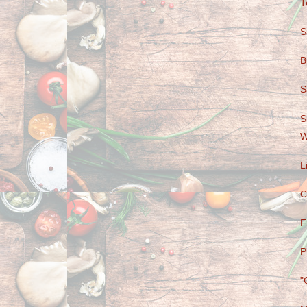
T
S
B
S
S
W
L
C
F
P
"