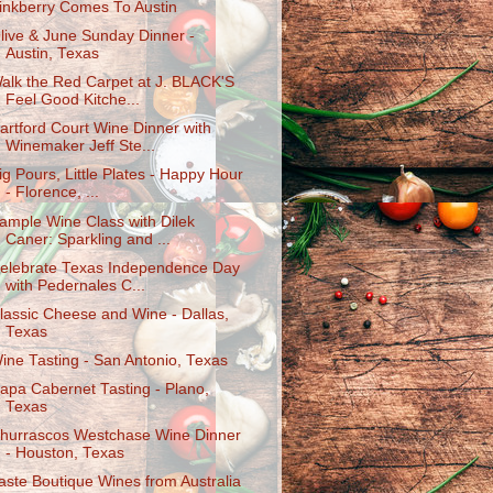
inkberry Comes To Austin
live & June Sunday Dinner -
Austin, Texas
alk the Red Carpet at J. BLACK'S
Feel Good Kitche...
artford Court Wine Dinner with
Winemaker Jeff Ste...
ig Pours, Little Plates - Happy Hour
- Florence, ...
ample Wine Class with Dilek
Caner: Sparkling and ...
elebrate Texas Independence Day
with Pedernales C...
lassic Cheese and Wine - Dallas,
Texas
ine Tasting - San Antonio, Texas
apa Cabernet Tasting - Plano,
Texas
hurrascos Westchase Wine Dinner
- Houston, Texas
aste Boutique Wines from Australia