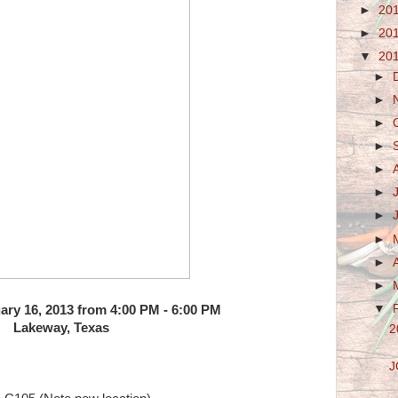
►
20
►
20
▼
20
►
►
►
►
►
►
►
►
►
►
▼
ary 16, 2013 from 4:00 PM - 6:00 PM
Lakeway, Texas
2
J