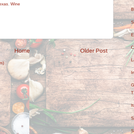
exas
,
Wine
B
S
E
C
Home
Older Post
L
m)
I
G
T
I
S
S