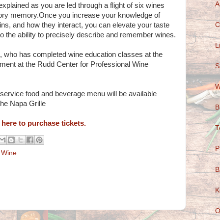
A
explained as you are led through a flight of six wines
nsory memory.Once you increase your knowledge of
C
ins, and how they interact, you can elevate your taste
to the ability to precisely describe and remember wines.
L
o, who has completed wine education classes at the
ment at the Rudd Center for Professional Wine
S
W
l service food and beverage menu will be available
he Napa Grille
B
 here to purchase tickets.
T
P
,
Wine
B
K
O