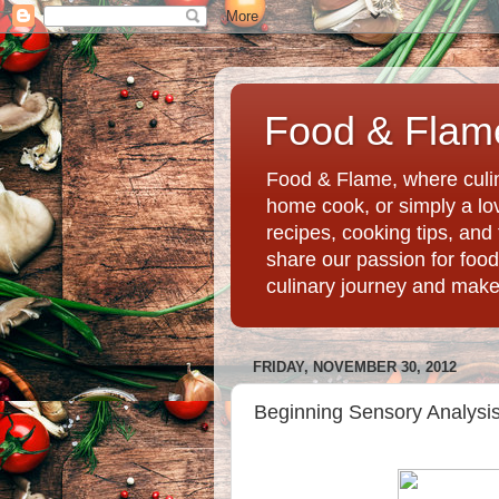
Food & Flame
Food & Flame, where culin
home cook, or simply a love
recipes, cooking tips, an
share our passion for food
culinary journey and mak
FRIDAY, NOVEMBER 30, 2012
Beginning Sensory Analysis