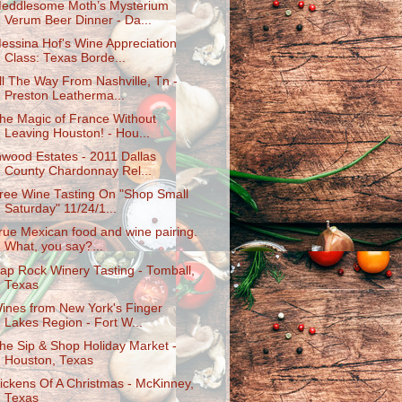
eddlesome Moth’s Mysterium
Verum Beer Dinner - Da...
essina Hof's Wine Appreciation
Class: Texas Borde...
ll The Way From Nashville, Tn -
Preston Leatherma...
he Magic of France Without
Leaving Houston! - Hou...
nwood Estates - 2011 Dallas
County Chardonnay Rel...
ree Wine Tasting On "Shop Small
Saturday" 11/24/1...
rue Mexican food and wine pairing.
What, you say?...
ap Rock Winery Tasting - Tomball,
Texas
ines from New York's Finger
Lakes Region - Fort W...
he Sip & Shop Holiday Market -
Houston, Texas
ickens Of A Christmas - McKinney,
Texas