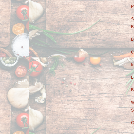
P
S
B
B
C
I
L
B
W
S
G