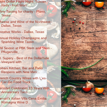
ight Dollar Flight Night: Tuscan
Reds - Fort Wort...
ine Tasting for charity - Plano,
Texas
heese and Wine of the Northwest -
Dallas, Texas
reative Works - Dallas, Texas
nnual Holiday Champagne and
Sparkling Wine Tastin...
ill Sexton at PBK Stem and Stein -
Pflugerville, ...
t. Supery - Best of the Dollarhide
Vineyard with ...
obani Kitchen, Bar and Patio
Reopens with New Men...
rench Country Wines with L'es-
Car-Go Food Truck -...
acodeli Celebrates 13 Years With
Anniversary Taco...
errari's Italian Villa Cena Emilia
Romagna Wine D...