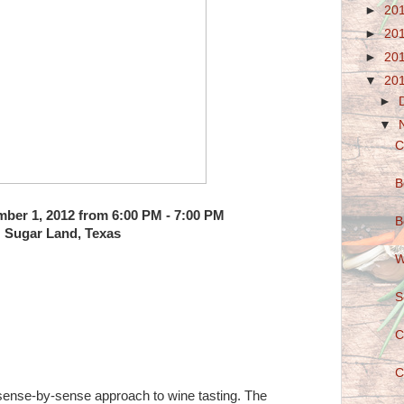
►
20
►
20
►
20
▼
20
►
▼
C
B
ber 1, 2012 from 6:00 PM - 7:00 PM
B
Sugar Land, Texas
W
S
C
C
 sense-by-sense approach to wine tasting. The