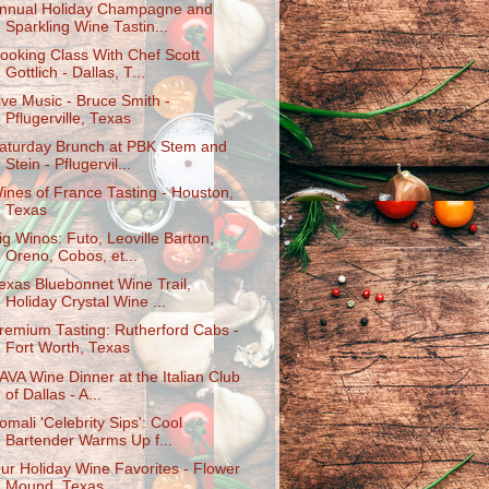
nnual Holiday Champagne and
Sparkling Wine Tastin...
ooking Class With Chef Scott
Gottlich - Dallas, T...
ive Music - Bruce Smith -
Pflugerville, Texas
aturday Brunch at PBK Stem and
Stein - Pflugervil...
ines of France Tasting - Houston,
Texas
ig Winos: Futo, Leoville Barton,
Oreno, Cobos, et...
exas Bluebonnet Wine Trail,
Holiday Crystal Wine ...
remium Tasting: Rutherford Cabs -
Fort Worth, Texas
AVA Wine Dinner at the Italian Club
of Dallas - A...
omali 'Celebrity Sips': Cool
Bartender Warms Up f...
ur Holiday Wine Favorites - Flower
Mound, Texas