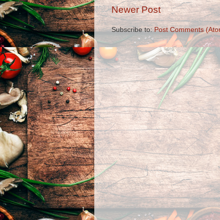
Newer Post
Subscribe to:
Post Comments (Ato