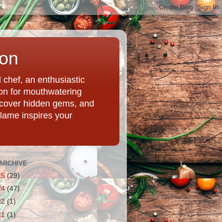
ion
chef, an enthusiastic
tion for mouthwatering
uncover hidden gems, and
Flame inspires your
ARCHIVE
25
(29)
24
(47)
22
(1)
21
(1)