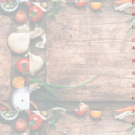
E
W
C
C
A
W
S
S
F
T
F