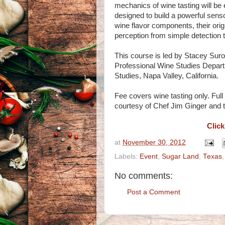
mechanics of wine tasting will be 
designed to build a powerful se
wine flavor components, their orig
perception from simple detection 
This course is led by Stacey Sur
Professional Wine Studies Depart
Studies, Napa Valley, California.
Fee covers wine tasting only. Ful
courtesy of Chef Jim Ginger and t
Click
at
November 30, 2012
Labels:
Event
,
Sugar Land
,
Texas
No comments:
Post a Comment