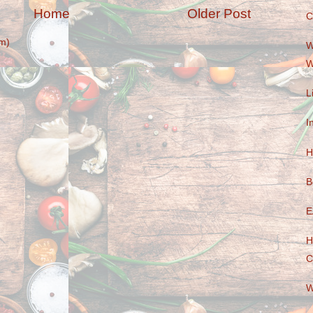
Home
Older Post
C
m)
W
W
L
I
H
B
E
H
C
W