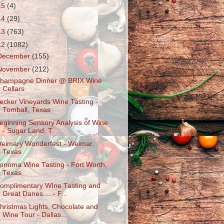
15
(4)
14
(29)
13
(763)
12
(1082)
December
(155)
November
(212)
hampagne Dinner @ BRIX Wine
Cellars
ecker Vineyards Wine Tasting -
Tomball, Texas
eginning Sensory Analysis of Wine
- Sugar Land, T...
eimary Wonderfest - Weimar,
Texas
onoma Wine Tasting - Fort Worth,
Texas
omplimentary WIne Tasting and
Great Danes.... - F...
hristmas Lights, Chocolate and
Wine Tour - Dallas...