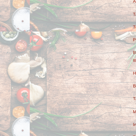
A
T
T
P
B
W
H
B
T
M
I