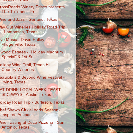
rossRoads Winery Frisco presents
The TuTones - Fr...
ine and Jazz - Garland, Texas
ay Out Wineries Holiday Road Trip
- Lampasas, Texas
ive Music - David Halley -
Pflugerville, Texas
nwood Estates - "Holiday Magnum
Special" & 1st Su...
oliday Wine Trail, Texas Hill
Country Wineries - ...
eaujolais & Beyond Wine Festival -
Irving, Texas
AT DRINK LOCAL WEEK FEAST:
SIDEWAYS - Austin, Texas
oliday Road Trip - Burleson, Texas
hef Shawn Cirkiel Adds Season-
Inspired Antipasti ...
ine Tasting at Deco Pizzeria - San
Antonio, Texas