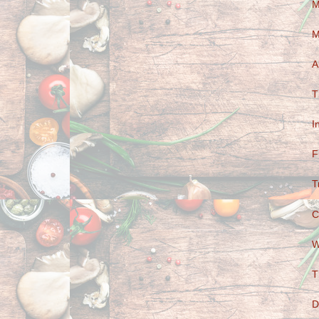
M
M
A
T
I
F
T
C
W
T
D