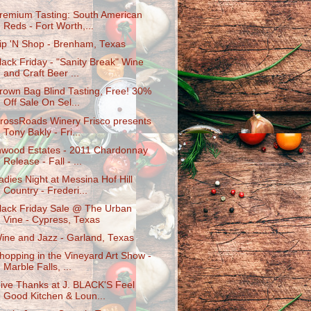
remium Tasting: South American
Reds - Fort Worth,...
ip 'N Shop - Brenham, Texas
lack Friday - "Sanity Break" Wine
and Craft Beer ...
rown Bag Blind Tasting, Free! 30%
Off Sale On Sel...
rossRoads Winery Frisco presents
Tony Bakly - Fri...
nwood Estates - 2011 Chardonnay
Release - Fall - ...
adies Night at Messina Hof Hill
Country - Frederi...
lack Friday Sale @ The Urban
Vine - Cypress, Texas
ine and Jazz - Garland, Texas
hopping in the Vineyard Art Show -
Marble Falls, ...
ive Thanks at J. BLACK'S Feel
Good Kitchen & Loun...