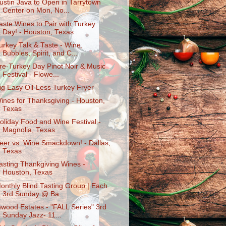
ustin Java to Open in Tarrytown
Center on Mon, No...
aste Wines to Pair with Turkey
Day! - Houston, Texas
urkey Talk & Taste - Wine,
Bubbles, Spirit, and C...
re-Turkey Day Pinot Noir & Music
Festival - Flowe...
ig Easy Oil-Less Turkey Fryer
ines for Thanksgiving - Houston,
Texas
oliday Food and Wine Festival -
Magnolia, Texas
eer vs. Wine Smackdown! - Dallas,
Texas
asting Thankgiving Wines -
Houston, Texas
onthly Blind Tasting Group | Each
3rd Sunday @ Ba...
nwood Estates - "FALL Series" 3rd
Sunday Jazz- 11...