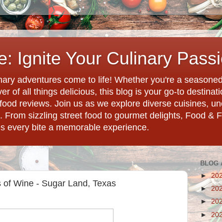
: Ignite Your Culinary Pass
ary adventures come to life! Whether you're a seasoned 
r of all things delicious, this blog is your go-to destina
d food reviews. Join us as we explore diverse cuisines, 
. From sizzling street food to gourmet delights, Food & 
es every bite a memorable experience.
BLOG 
►
20
 of Wine - Sugar Land, Texas
►
20
►
20
►
20