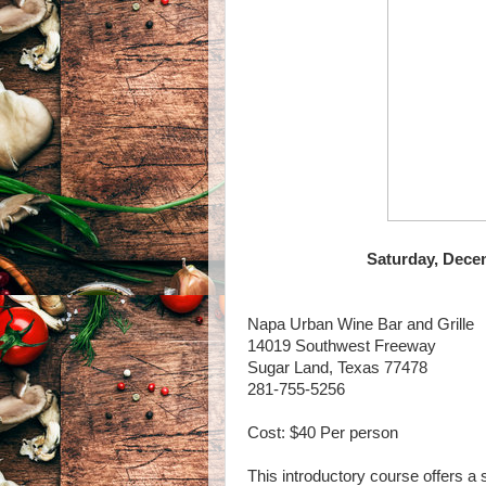
Saturday, Decem
Napa Urban Wine Bar and Grille
14019 Southwest Freeway
Sugar Land, Texas 77478
281-755-5256
Cost: $40 Per person
This introductory course offers a