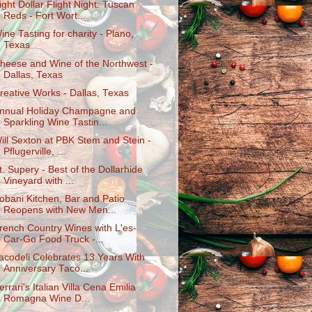
ight Dollar Flight Night: Tuscan
Reds - Fort Wort...
ine Tasting for charity - Plano,
Texas
heese and Wine of the Northwest -
Dallas, Texas
reative Works - Dallas, Texas
nnual Holiday Champagne and
Sparkling Wine Tastin...
ill Sexton at PBK Stem and Stein -
Pflugerville, ...
t. Supery - Best of the Dollarhide
Vineyard with ...
obani Kitchen, Bar and Patio
Reopens with New Men...
rench Country Wines with L'es-
Car-Go Food Truck -...
acodeli Celebrates 13 Years With
Anniversary Taco...
errari's Italian Villa Cena Emilia
Romagna Wine D...