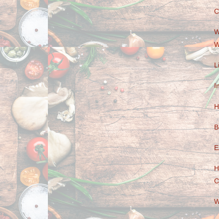
C
W
W
L
I
H
B
E
H
C
W