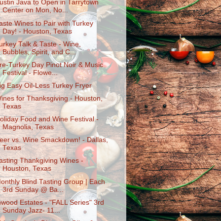
ustin Java to Open in Tarrytown
Center on Mon, No...
aste Wines to Pair with Turkey
Day! - Houston, Texas
urkey Talk & Taste - Wine,
Bubbles, Spirit, and C...
re-Turkey Day Pinot Noir & Music
Festival - Flowe...
ig Easy Oil-Less Turkey Fryer
ines for Thanksgiving - Houston,
Texas
oliday Food and Wine Festival -
Magnolia, Texas
eer vs. Wine Smackdown! - Dallas,
Texas
asting Thankgiving Wines -
Houston, Texas
onthly Blind Tasting Group | Each
3rd Sunday @ Ba...
nwood Estates - "FALL Series" 3rd
Sunday Jazz- 11...