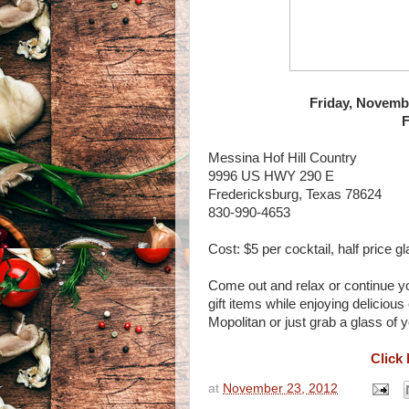
Friday, Novembe
F
Messina Hof Hill Country
9996 US HWY 290 E
Fredericksburg, Texas 78624
830-990-4653
Cost: $5 per cocktail, half price gl
Come out and relax or continue y
gift items while enjoying delicio
Mopolitan or just grab a glass of 
Click 
at
November 23, 2012