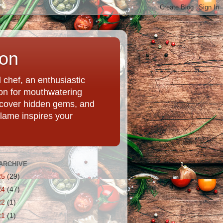
ion
chef, an enthusiastic
tion for mouthwatering
uncover hidden gems, and
Flame inspires your
ARCHIVE
25
(29)
24
(47)
22
(1)
21
(1)