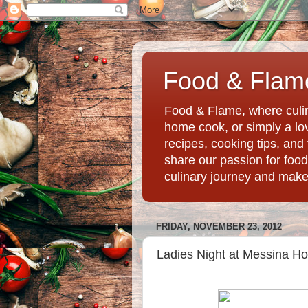
Food & Flame
Food & Flame, where culin
home cook, or simply a love
recipes, cooking tips, an
share our passion for food
culinary journey and mak
FRIDAY, NOVEMBER 23, 2012
Ladies Night at Messina Hof