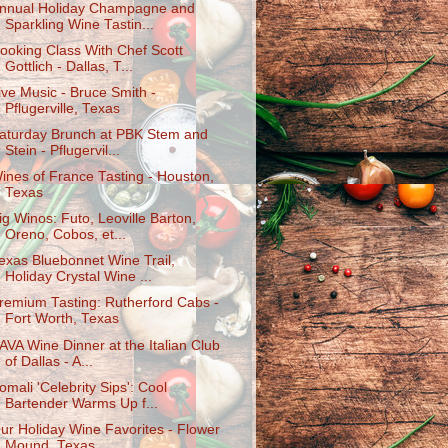
nnual Holiday Champagne and
Sparkling Wine Tastin...
ooking Class With Chef Scott
Gottlich - Dallas, T...
ive Music - Bruce Smith -
Pflugerville, Texas
aturday Brunch at PBK Stem and
Stein - Pflugervil...
ines of France Tasting - Houston,
Texas
ig Winos: Futo, Leoville Barton,
Oreno, Cobos, et...
exas Bluebonnet Wine Trail,
Holiday Crystal Wine ...
remium Tasting: Rutherford Cabs -
Fort Worth, Texas
AVA Wine Dinner at the Italian Club
of Dallas - A...
omali 'Celebrity Sips': Cool
Bartender Warms Up f...
ur Holiday Wine Favorites - Flower
Mound, Texas