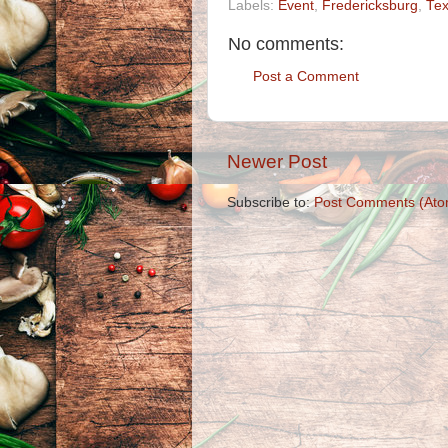
Labels:
Event
,
Fredericksburg
,
Te
No comments:
Post a Comment
Newer Post
Subscribe to:
Post Comments (Ato