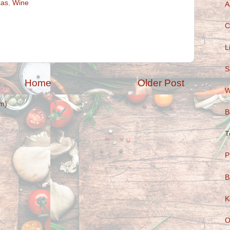
xas
,
Wine
A
C
L
S
Home
Older Post
W
m)
B
T
P
B
K
O