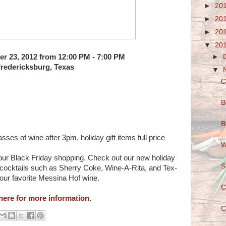
►
20
►
20
►
20
▼
20
►
r 23, 2012 from 12:00 PM - 7:00 PM
redericksburg, Texas
▼
C
B
B
asses of wine after 3pm, holiday gift items full price
W
our Black Friday shopping. Check out our new holiday
S
us cocktails such as Sherry Coke, Wine-A-Rita, and Tex-
your favorite Messina Hof wine.
C
here for more information.
C