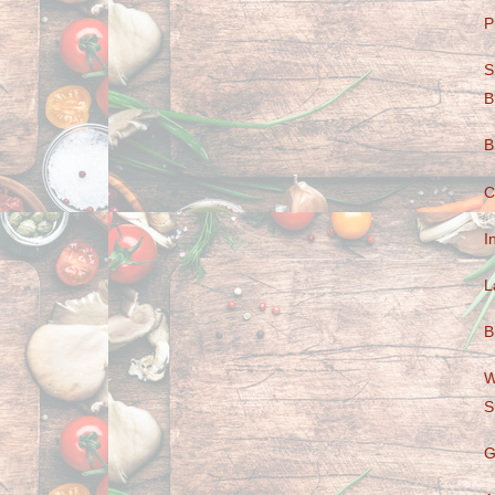
P
S
B
B
C
I
L
B
W
S
G