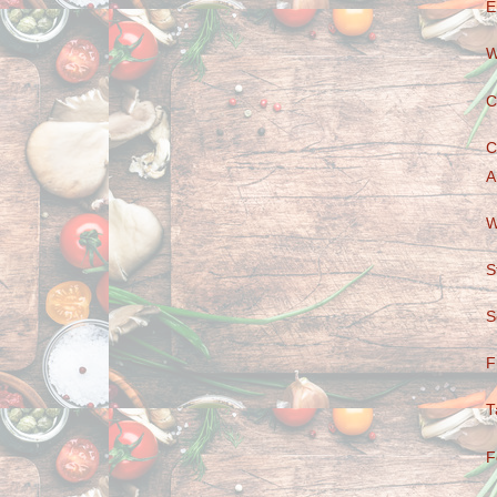
E
W
C
C
A
W
S
S
F
T
F