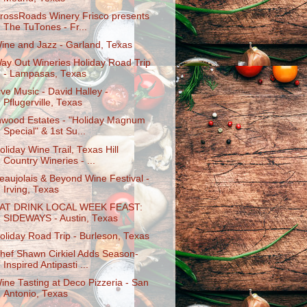
rossRoads Winery Frisco presents
The TuTones - Fr...
ine and Jazz - Garland, Texas
ay Out Wineries Holiday Road Trip
- Lampasas, Texas
ive Music - David Halley -
Pflugerville, Texas
nwood Estates - "Holiday Magnum
Special" & 1st Su...
oliday Wine Trail, Texas Hill
Country Wineries - ...
eaujolais & Beyond Wine Festival -
Irving, Texas
AT DRINK LOCAL WEEK FEAST:
SIDEWAYS - Austin, Texas
oliday Road Trip - Burleson, Texas
hef Shawn Cirkiel Adds Season-
Inspired Antipasti ...
ine Tasting at Deco Pizzeria - San
Antonio, Texas