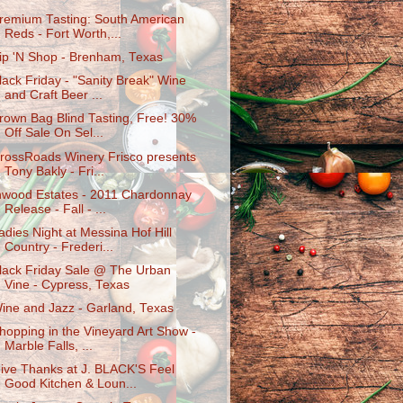
remium Tasting: South American
Reds - Fort Worth,...
ip 'N Shop - Brenham, Texas
lack Friday - "Sanity Break" Wine
and Craft Beer ...
rown Bag Blind Tasting, Free! 30%
Off Sale On Sel...
rossRoads Winery Frisco presents
Tony Bakly - Fri...
nwood Estates - 2011 Chardonnay
Release - Fall - ...
adies Night at Messina Hof Hill
Country - Frederi...
lack Friday Sale @ The Urban
Vine - Cypress, Texas
ine and Jazz - Garland, Texas
hopping in the Vineyard Art Show -
Marble Falls, ...
ive Thanks at J. BLACK'S Feel
Good Kitchen & Loun...