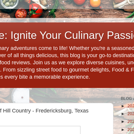
: Ignite Your Culinary Pass
ary adventures come to life! Whether you're a seasoned 
r of all things delicious, this blog is your go-to destina
d food reviews. Join us as we explore diverse cuisines, 
. From sizzling street food to gourmet delights, Food & 
es every bite a memorable experience.
BLOG 
►
20
 Hill Country - Fredericksburg, Texas
►
20
►
20
►
20