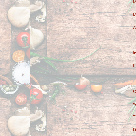
M
M
A
T
I
F
T
C
W
T
D