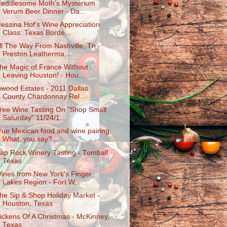
eddlesome Moth’s Mysterium
Verum Beer Dinner - Da...
essina Hof's Wine Appreciation
Class: Texas Borde...
ll The Way From Nashville, Tn -
Preston Leatherma...
he Magic of France Without
Leaving Houston! - Hou...
nwood Estates - 2011 Dallas
County Chardonnay Rel...
ree Wine Tasting On "Shop Small
Saturday" 11/24/1...
rue Mexican food and wine pairing.
What, you say?...
ap Rock Winery Tasting - Tomball,
Texas
ines from New York's Finger
Lakes Region - Fort W...
he Sip & Shop Holiday Market -
Houston, Texas
ickens Of A Christmas - McKinney,
Texas