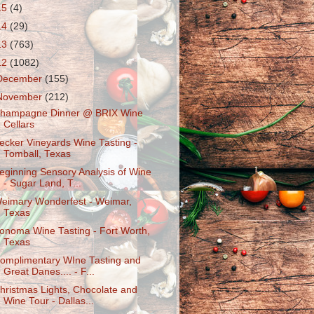
15
(4)
14
(29)
13
(763)
12
(1082)
December
(155)
November
(212)
hampagne Dinner @ BRIX Wine
Cellars
ecker Vineyards Wine Tasting -
Tomball, Texas
eginning Sensory Analysis of Wine
- Sugar Land, T...
eimary Wonderfest - Weimar,
Texas
onoma Wine Tasting - Fort Worth,
Texas
omplimentary WIne Tasting and
Great Danes.... - F...
hristmas Lights, Chocolate and
Wine Tour - Dallas...