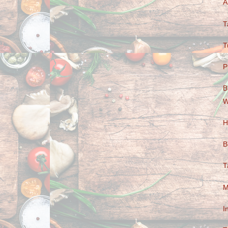
A
T
T
P
B
W
H
B
T
M
I