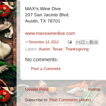
MAX¹s Wine Dive
207 San Jacinto Blvd.
Austin, TX 78701
www.maxswinedive.com
at
November 14, 2012
Labels:
Austin
,
Texas
,
Thanksgiving
No comments:
Post a Comment
Newer Post
Home
Subscribe to:
Post Comments (Atom)