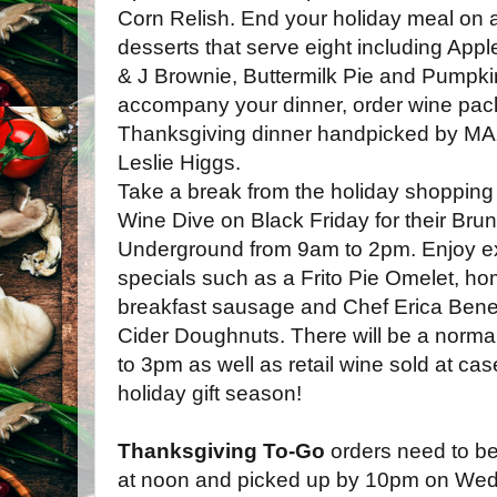
Corn Relish. End your holiday meal on 
desserts that serve eight including Ap
& J Brownie, Buttermilk Pie and Pumpki
accompany your dinner, order wine pack
Thanksgiving dinner handpicked by M
Leslie Higgs.
Take a break from the holiday shopping
Wine Dive on Black Friday for their Brun
Underground from 9am to 2pm. Enjoy ex
specials such as a Frito Pie Omelet, 
breakfast sausage and Chef Erica Bene
Cider Doughnuts. There will be a norma
to 3pm as well as retail wine sold at case
holiday gift season!
Thanksgiving To-Go
orders need to b
at noon and picked up by 10pm on Wed