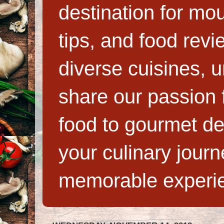
destination for mo
tips, and food rev
diverse cuisines, 
share our passion f
food to gourmet de
your culinary jour
memorable experi