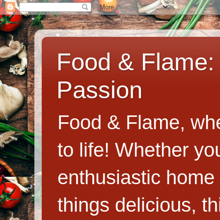
Food & Flame: 
Passion
Food & Flame, whe
to life! Whether y
enthusiastic home c
things delicious, th