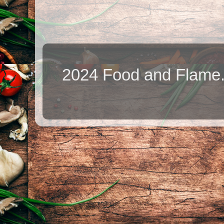
2024 Food and Flame.