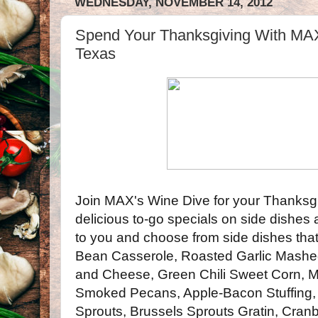
WEDNESDAY, NOVEMBER 14, 2012
Spend Your Thanksgivi​ng With MAX
Texas
Join MAX's Wine Dive for your Thanksgi
delicious to-go specials on side dishes
to you and choose from side dishes that
Bean Casserole, Roasted Garlic Mashe
and Cheese, Green Chili Sweet Corn, 
Smoked Pecans, Apple-Bacon Stuffing,
Sprouts, Brussels Sprouts Gratin, Cran