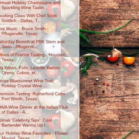
nnual Holiday Champagne and
Sparkling Wine Tastin...
ooking Class With Chef Scott
Gottlich - Dallas, T...
ive Music - Bruce Smith -
Pflugerville, Texas
aturday Brunch at PBK Stem and
Stein - Pflugervil...
ines of France Tasting - Houston,
Texas
ig Winos: Futo, Leoville Barton,
Oreno, Cobos, et...
exas Bluebonnet Wine Trail,
Holiday Crystal Wine ...
remium Tasting: Rutherford Cabs -
Fort Worth, Texas
AVA Wine Dinner at the Italian Club
of Dallas - A...
omali 'Celebrity Sips': Cool
Bartender Warms Up f...
ur Holiday Wine Favorites - Flower
Mound, Texas