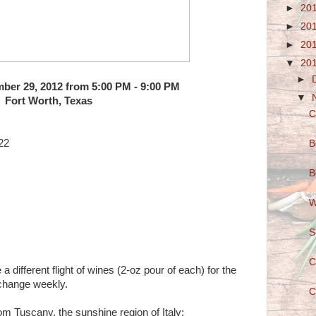
►
20
►
20
►
20
▼
20
►
ber 29, 2012 from 5:00 PM - 9:00 PM
▼
Fort Worth, Texas
C
22
B
B
W
S
C
different flight of wines (2-oz pour of each) for the
 change weekly.
C
rom Tuscany, the sunshine region of Italy: