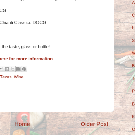
A
DOCG
C
Chianti Classico DOCG
L
S
the taste, glass or bottle!
W
here for more information.
B
Texas
,
Wine
T
P
B
K
Home
Older Post
O