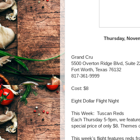
Thursday, Novem
Grand Cru
5500 Overton Ridge Blvd, Suite 2
Fort Worth, Texas 76132
817-361-9999
Cost: $8
Eight Dollar Flight Night
This Week: Tuscan Reds
Each Thursday 5-9pm, we feature a 
special price of only $8. Themes
This week's flight features reds f