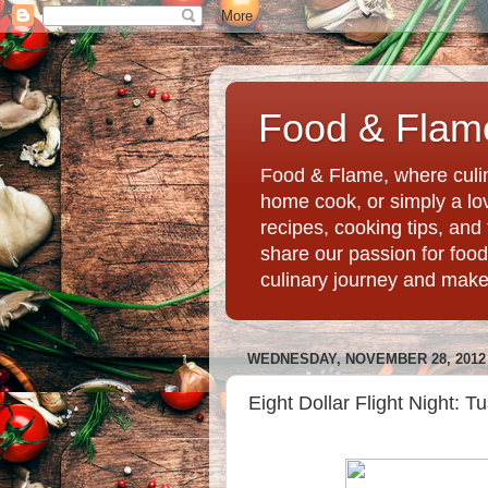
Food & Flame
Food & Flame, where culin
home cook, or simply a love
recipes, cooking tips, an
share our passion for food
culinary journey and mak
WEDNESDAY, NOVEMBER 28, 2012
Eight Dollar Flight Night: 