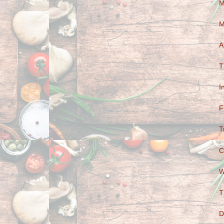
M
M
A
T
I
F
T
C
W
T
D