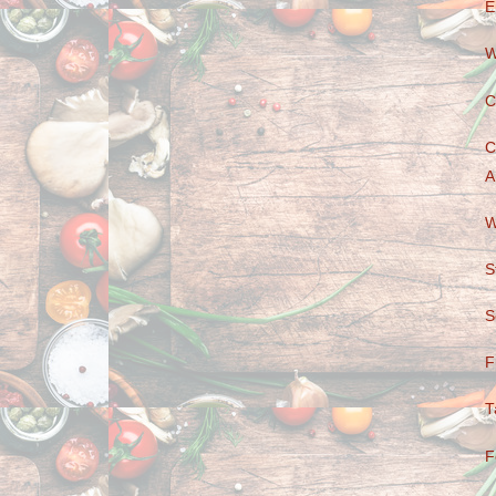
E
W
C
C
A
W
S
S
F
T
F