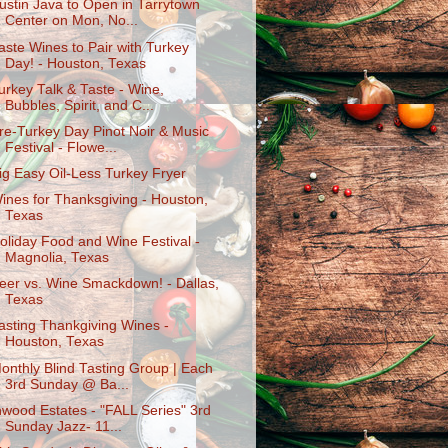
ustin Java to Open in Tarrytown
Center on Mon, No...
aste Wines to Pair with Turkey
Day! - Houston, Texas
urkey Talk & Taste - Wine,
Bubbles, Spirit, and C...
re-Turkey Day Pinot Noir & Music
Festival - Flowe...
ig Easy Oil-Less Turkey Fryer
ines for Thanksgiving - Houston,
Texas
oliday Food and Wine Festival -
Magnolia, Texas
eer vs. Wine Smackdown! - Dallas,
Texas
asting Thankgiving Wines -
Houston, Texas
onthly Blind Tasting Group | Each
3rd Sunday @ Ba...
nwood Estates - "FALL Series" 3rd
Sunday Jazz- 11...