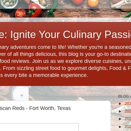
: Ignite Your Culinary Pass
ary adventures come to life! Whether you're a seasoned 
r of all things delicious, this blog is your go-to destina
d food reviews. Join us as we explore diverse cuisines, 
. From sizzling street food to gourmet delights, Food & 
es every bite a memorable experience.
BLOG 
►
20
Tuscan Reds - Fort Worth, Texas
►
20
►
20
►
20