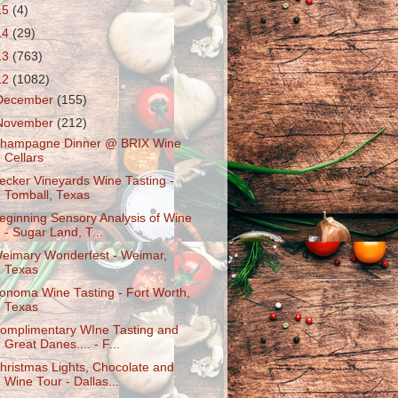
15
(4)
14
(29)
13
(763)
12
(1082)
December
(155)
November
(212)
hampagne Dinner @ BRIX Wine
Cellars
ecker Vineyards Wine Tasting -
Tomball, Texas
eginning Sensory Analysis of Wine
- Sugar Land, T...
eimary Wonderfest - Weimar,
Texas
onoma Wine Tasting - Fort Worth,
Texas
omplimentary WIne Tasting and
Great Danes.... - F...
hristmas Lights, Chocolate and
Wine Tour - Dallas...