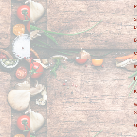
P
S
B
B
C
I
L
B
W
S
G