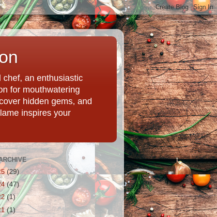
ion
chef, an enthusiastic
tion for mouthwatering
uncover hidden gems, and
Flame inspires your
ARCHIVE
25
(29)
24
(47)
22
(1)
21
(1)