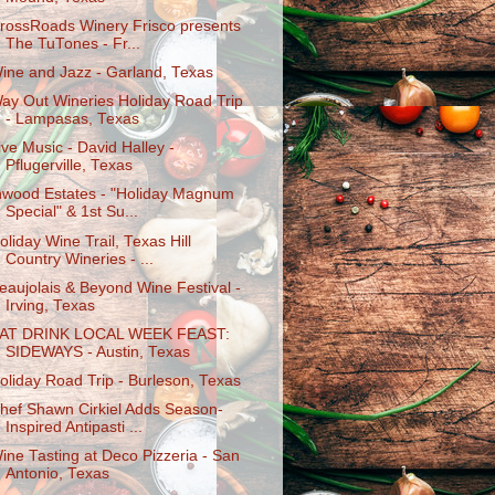
rossRoads Winery Frisco presents
The TuTones - Fr...
ine and Jazz - Garland, Texas
ay Out Wineries Holiday Road Trip
- Lampasas, Texas
ive Music - David Halley -
Pflugerville, Texas
nwood Estates - "Holiday Magnum
Special" & 1st Su...
oliday Wine Trail, Texas Hill
Country Wineries - ...
eaujolais & Beyond Wine Festival -
Irving, Texas
AT DRINK LOCAL WEEK FEAST:
SIDEWAYS - Austin, Texas
oliday Road Trip - Burleson, Texas
hef Shawn Cirkiel Adds Season-
Inspired Antipasti ...
ine Tasting at Deco Pizzeria - San
Antonio, Texas