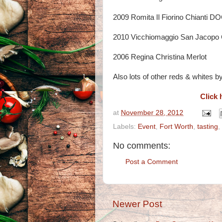
2009 Romita Il Fiorino Chianti 
2010 Vicchiomaggio San Jacopo 
2006 Regina Christina Merlot
Also lots of other reds & whites by 
Click 
at
November 28, 2012
Labels:
Event
,
Fort Worth
,
tasting
,
No comments:
Post a Comment
Newer Post