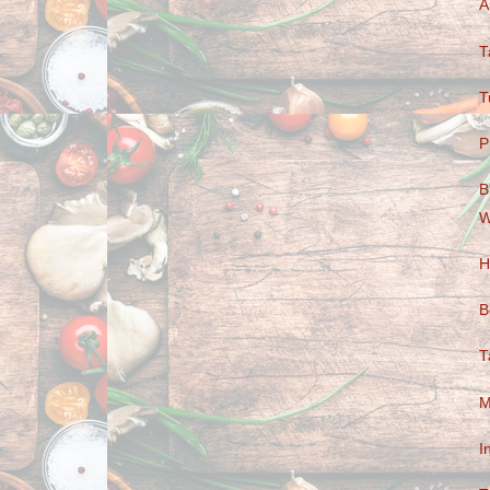
A
T
T
P
B
W
H
B
T
M
I