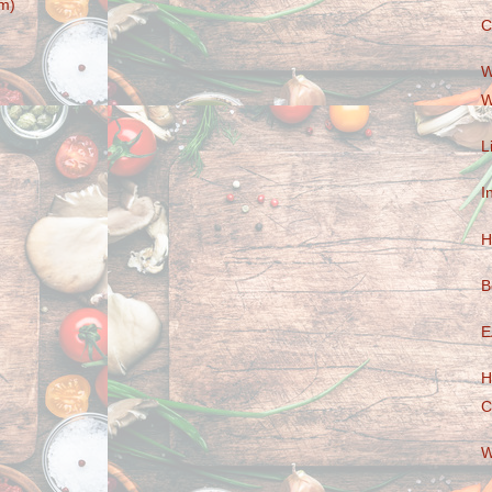
m)
C
W
W
L
I
H
B
E
H
C
W