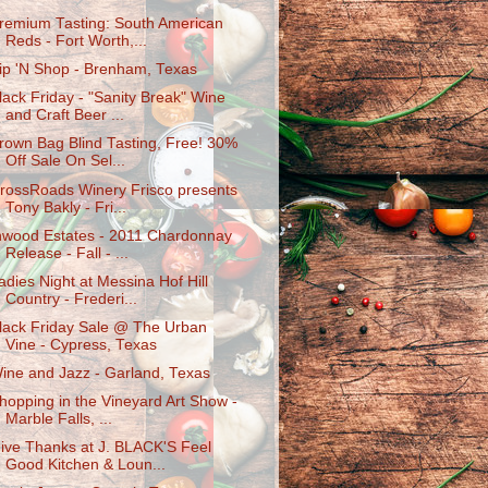
remium Tasting: South American
Reds - Fort Worth,...
ip 'N Shop - Brenham, Texas
lack Friday - "Sanity Break" Wine
and Craft Beer ...
rown Bag Blind Tasting, Free! 30%
Off Sale On Sel...
rossRoads Winery Frisco presents
Tony Bakly - Fri...
nwood Estates - 2011 Chardonnay
Release - Fall - ...
adies Night at Messina Hof Hill
Country - Frederi...
lack Friday Sale @ The Urban
Vine - Cypress, Texas
ine and Jazz - Garland, Texas
hopping in the Vineyard Art Show -
Marble Falls, ...
ive Thanks at J. BLACK'S Feel
Good Kitchen & Loun...