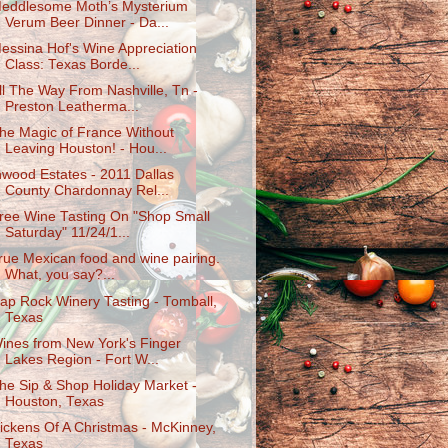
eddlesome Moth’s Mysterium
Verum Beer Dinner - Da...
essina Hof's Wine Appreciation
Class: Texas Borde...
ll The Way From Nashville, Tn -
Preston Leatherma...
he Magic of France Without
Leaving Houston! - Hou...
nwood Estates - 2011 Dallas
County Chardonnay Rel...
ree Wine Tasting On "Shop Small
Saturday" 11/24/1...
rue Mexican food and wine pairing.
What, you say?...
ap Rock Winery Tasting - Tomball,
Texas
ines from New York's Finger
Lakes Region - Fort W...
he Sip & Shop Holiday Market -
Houston, Texas
ickens Of A Christmas - McKinney,
Texas