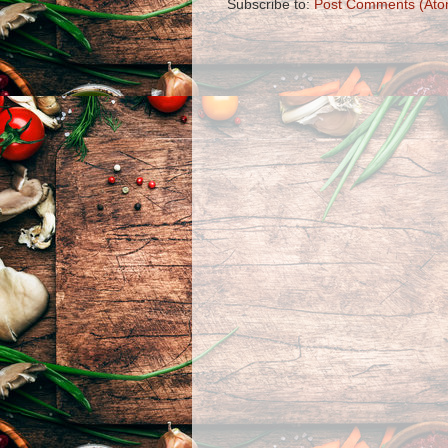
Subscribe to:
Post Comments (Ato