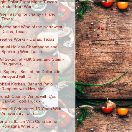
ight Dollar Flight Night: Tuscan
Reds - Fort Wort...
ine Tasting for charity - Plano,
Texas
heese and Wine of the Northwest -
Dallas, Texas
reative Works - Dallas, Texas
nnual Holiday Champagne and
Sparkling Wine Tastin...
ill Sexton at PBK Stem and Stein -
Pflugerville, ...
t. Supery - Best of the Dollarhide
Vineyard with ...
obani Kitchen, Bar and Patio
Reopens with New Men...
rench Country Wines with L'es-
Car-Go Food Truck -...
acodeli Celebrates 13 Years With
Anniversary Taco...
errari's Italian Villa Cena Emilia
Romagna Wine D...