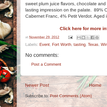
sweet plum juice flavors, chocolate and h
lasting impression on the palate. 89%
Cabernet Franc, 4% Petit Verdot. Aged 
Click here for more i
at
November 29, 2012
Labels:
Event
,
Fort Worth
,
tasting
,
Texas
,
Wi
No comments:
Post a Comment
Newer Post
Home
Subscribe to:
Post Comments (Atom)