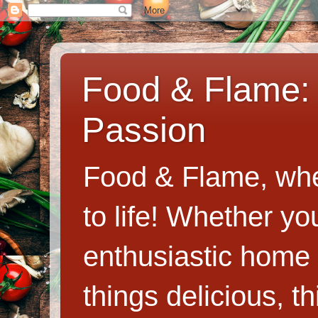
Food & Flame: 
Passion
Food & Flame, whe
to life! Whether y
enthusiastic home c
things delicious, th