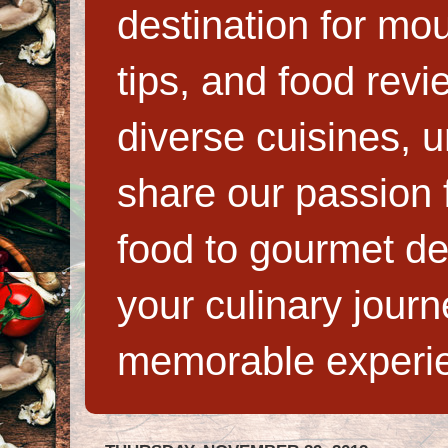
destination for mo
tips, and food rev
diverse cuisines, 
share our passion f
food to gourmet de
your culinary jour
memorable experi