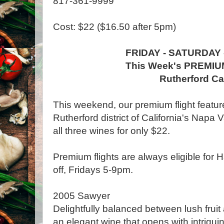
817-361-9999
Cost: $22 ($16.50 after 5pm)
FRIDAY - SATURDAY
This Week's PREMIU
Rutherford C
This weekend, our premium flight featur
Rutherford district of California's Napa 
all three wines for only $22.
Premium flights are always eligible for
off, Fridays 5-9pm.
2005 Sawyer
Delightfully balanced between lush fruit 
an elegant wine that opens with intrigui