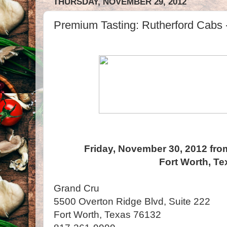
THURSDAY, NOVEMBER 29, 2012
Premium Tasting: Rutherford Cabs -
Friday, November 30, 2012 fro
Fort Worth, Te
Grand Cru
5500 Overton Ridge Blvd, Suite 222
Fort Worth, Texas 76132