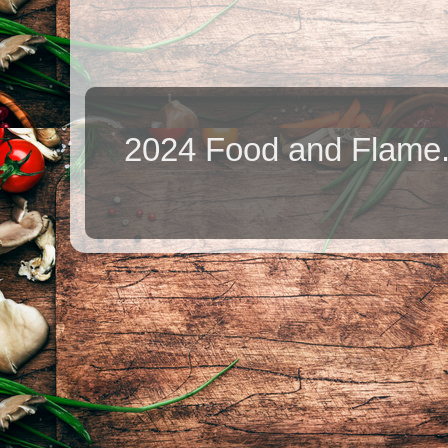
2024 Food and Flame.