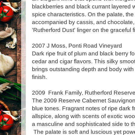
blackberries and black currant layered 
spice characteristics. On the palate, th
accompanied by cassis, and chocolate, w
'Rutherford Dust' linger on the graceful f
2007 J Moss, Ponti Road Vineyard
Dark ripe fruit of plum and black berry fo
cedar and cigar flavors. This silky smo
brings outstanding depth and body with
finish.
2009 Frank Family, Rutherford Reserv
The 2009 Reserve Cabernet Sauvignon
blue tones. Fragrant notes of ripe dark fr
allspice, along with scents of exotic wo
a masculine and sophisticated side to 
The palate is soft and luscious yet pow