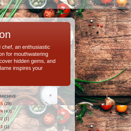
ion
chef, an enthusiastic
tion for mouthwatering
uncover hidden gems, and
Flame inspires your
ARCHIVE
25
(29)
24
(47)
22
(1)
21
(1)