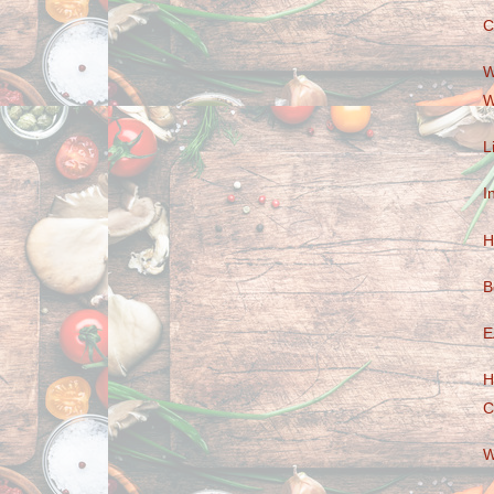
C
W
W
L
I
H
B
E
H
C
W