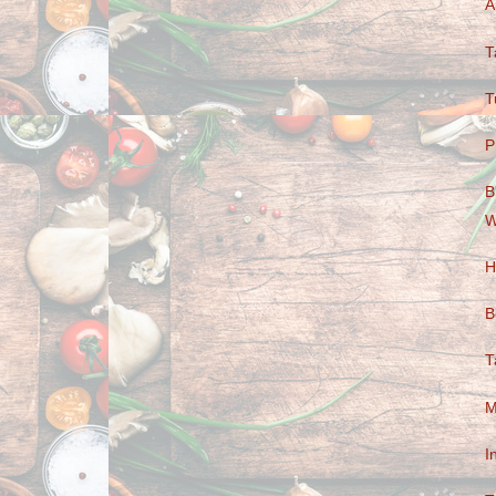
A
T
T
P
B
W
H
B
T
M
I