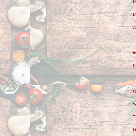
M
M
A
T
I
F
T
C
W
T
D