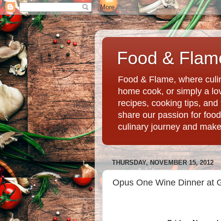
Food & Flame
Food & Flame, where culin
home cook, or simply a love
recipes, cooking tips, an
share our passion for food
culinary journey and mak
THURSDAY, NOVEMBER 15, 2012
Opus One Wine Dinner at G