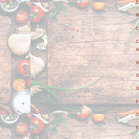
E
W
C
C
A
W
S
S
F
T
F