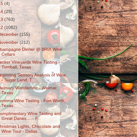
15
(4)
14
(29)
13
(763)
12
(1082)
December
(155)
November
(212)
hampagne Dinner @ BRIX Wine
Cellars
ecker Vineyards Wine Tasting -
Tomball, Texas
eginning Sensory Analysis of Wine
- Sugar Land, T...
eimary Wonderfest - Weimar,
Texas
onoma Wine Tasting - Fort Worth,
Texas
omplimentary WIne Tasting and
Great Danes.... - F...
hristmas Lights, Chocolate and
Wine Tour - Dallas...