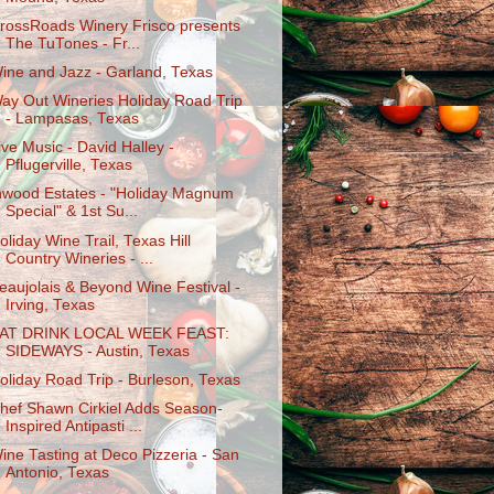
rossRoads Winery Frisco presents
The TuTones - Fr...
ine and Jazz - Garland, Texas
ay Out Wineries Holiday Road Trip
- Lampasas, Texas
ive Music - David Halley -
Pflugerville, Texas
nwood Estates - "Holiday Magnum
Special" & 1st Su...
oliday Wine Trail, Texas Hill
Country Wineries - ...
eaujolais & Beyond Wine Festival -
Irving, Texas
AT DRINK LOCAL WEEK FEAST:
SIDEWAYS - Austin, Texas
oliday Road Trip - Burleson, Texas
hef Shawn Cirkiel Adds Season-
Inspired Antipasti ...
ine Tasting at Deco Pizzeria - San
Antonio, Texas