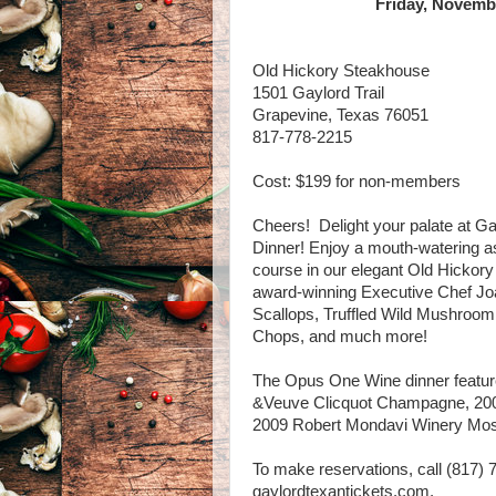
Friday, Novembe
Old Hickory Steakhouse
1501 Gaylord Trail
Grapevine, Texas 76051
817-778-2215
Cost: $199 for non-members
Cheers! Delight your palate at 
Dinner! Enjoy a mouth-watering a
course in our elegant Old Hicko
award-winning Executive Chef Jo
Scallops, Truffled Wild Mushroo
Chops, and much more!
The Opus One Wine dinner feature
&Veuve Clicquot Champagne, 20
2009 Robert Mondavi Winery Mo
To make reservations, call (817) 
gaylordtexantickets.com.