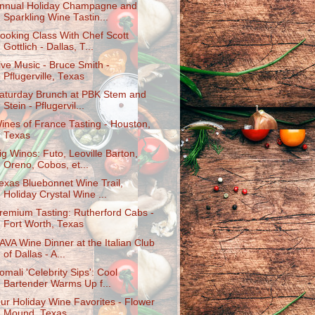
nnual Holiday Champagne and
Sparkling Wine Tastin...
ooking Class With Chef Scott
Gottlich - Dallas, T...
ive Music - Bruce Smith -
Pflugerville, Texas
aturday Brunch at PBK Stem and
Stein - Pflugervil...
ines of France Tasting - Houston,
Texas
ig Winos: Futo, Leoville Barton,
Oreno, Cobos, et...
exas Bluebonnet Wine Trail,
Holiday Crystal Wine ...
remium Tasting: Rutherford Cabs -
Fort Worth, Texas
AVA Wine Dinner at the Italian Club
of Dallas - A...
omali 'Celebrity Sips': Cool
Bartender Warms Up f...
ur Holiday Wine Favorites - Flower
Mound, Texas