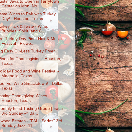
ustin Java to Open in Tarrytown
Center on Mon, No...
aste Wines to Pair with Turkey
Day! - Houston, Texas
urkey Talk & Taste - Wine,
Bubbles, Spirit, and C...
re-Turkey Day Pinot Noir & Music
Festival - Flowe...
ig Easy Oil-Less Turkey Fryer
ines for Thanksgiving - Houston,
Texas
oliday Food and Wine Festival -
Magnolia, Texas
eer vs. Wine Smackdown! - Dallas,
Texas
asting Thankgiving Wines -
Houston, Texas
onthly Blind Tasting Group | Each
3rd Sunday @ Ba...
nwood Estates - "FALL Series" 3rd
Sunday Jazz- 11...