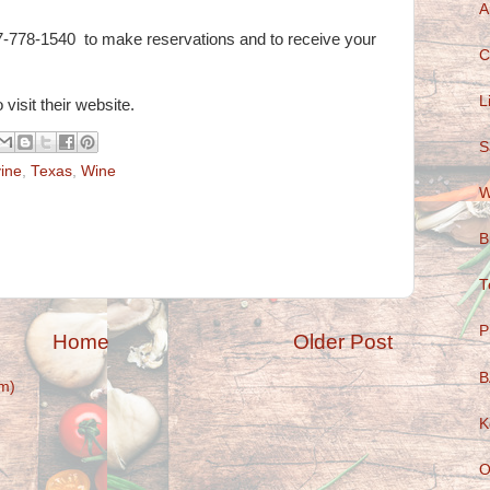
A
7-778-1540 to make reservations and to receive your
C
L
 visit their website.
S
ine
,
Texas
,
Wine
W
B
T
P
Home
Older Post
B
m)
K
O