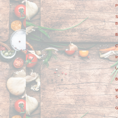
P
S
B
B
C
I
L
B
W
S
G