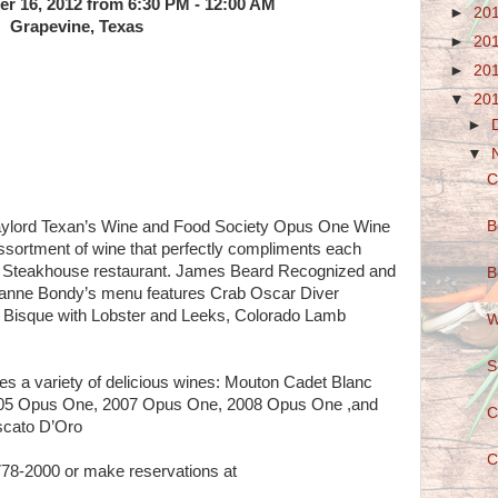
r 16, 2012 from 6:30 PM - 12:00 AM
►
20
Grapevine, Texas
►
20
►
20
▼
20
►
▼
C
B
Gaylord Texan’s Wine and Food Society Opus One Wine
ssortment of wine that perfectly compliments each
ry Steakhouse restaurant. James Beard Recognized and
B
anne Bondy’s menu features Crab Oscar Diver
m Bisque with Lobster and Leeks, Colorado Lamb
W
S
s a variety of delicious wines: Mouton Cadet Blanc
05 Opus One, 2007 Opus One, 2008 Opus One ,and
C
scato D’Oro
C
778-2000 or make reservations at