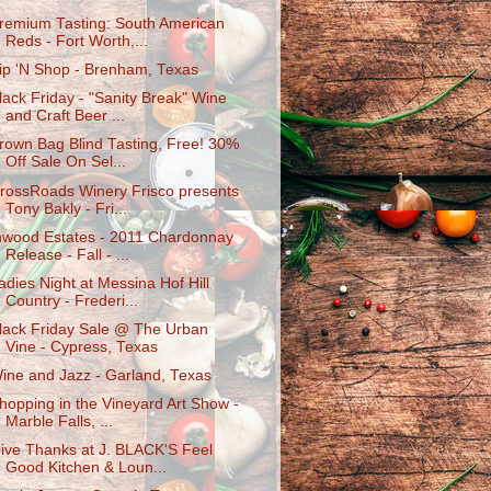
remium Tasting: South American
Reds - Fort Worth,...
ip 'N Shop - Brenham, Texas
lack Friday - "Sanity Break" Wine
and Craft Beer ...
rown Bag Blind Tasting, Free! 30%
Off Sale On Sel...
rossRoads Winery Frisco presents
Tony Bakly - Fri...
nwood Estates - 2011 Chardonnay
Release - Fall - ...
adies Night at Messina Hof Hill
Country - Frederi...
lack Friday Sale @ The Urban
Vine - Cypress, Texas
ine and Jazz - Garland, Texas
hopping in the Vineyard Art Show -
Marble Falls, ...
ive Thanks at J. BLACK'S Feel
Good Kitchen & Loun...