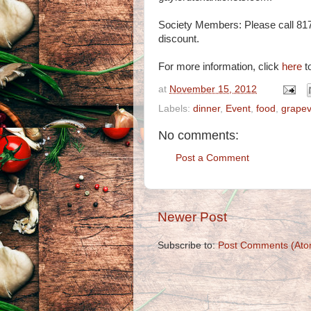
Society Members: Please call 81
discount.
For more information, click
here
to
at
November 15, 2012
Labels:
dinner
,
Event
,
food
,
grapev
No comments:
Post a Comment
Newer Post
Subscribe to:
Post Comments (Ato