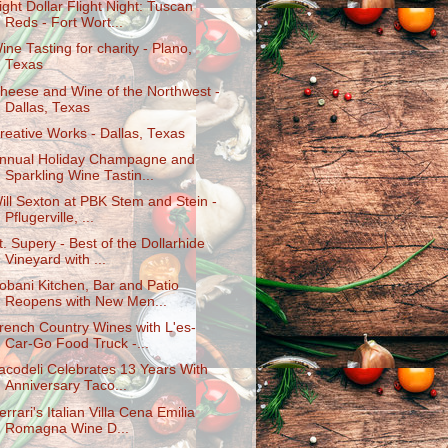
ight Dollar Flight Night: Tuscan
Reds - Fort Wort...
ine Tasting for charity - Plano,
Texas
heese and Wine of the Northwest -
Dallas, Texas
reative Works - Dallas, Texas
nnual Holiday Champagne and
Sparkling Wine Tastin...
ill Sexton at PBK Stem and Stein -
Pflugerville, ...
t. Supery - Best of the Dollarhide
Vineyard with ...
obani Kitchen, Bar and Patio
Reopens with New Men...
rench Country Wines with L'es-
Car-Go Food Truck -...
acodeli Celebrates 13 Years With
Anniversary Taco...
errari's Italian Villa Cena Emilia
Romagna Wine D...