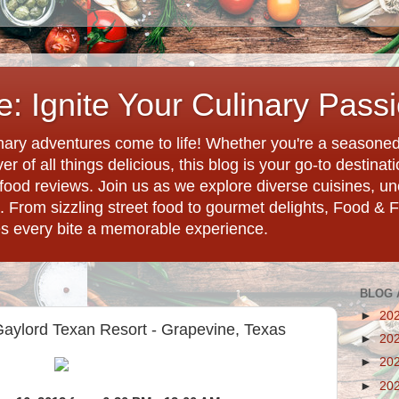
: Ignite Your Culinary Pass
ary adventures come to life! Whether you're a seasoned 
r of all things delicious, this blog is your go-to destina
d food reviews. Join us as we explore diverse cuisines, 
. From sizzling street food to gourmet delights, Food & 
es every bite a memorable experience.
BLOG 
►
20
aylord Texan Resort - Grapevine, Texas
►
20
►
20
►
20