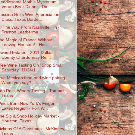
eddlesome Moth’s Mysterium
Verum Beer Dinner - Da...
essina Hof's Wine Appreciation
Class: Texas Borde...
ll The Way From Nashville, Tn -
Preston Leatherma...
he Magic of France Without
Leaving Houston! - Hou...
nwood Estates - 2011 Dallas
County Chardonnay Rel...
ree Wine Tasting On "Shop Small
Saturday" 11/24/1...
rue Mexican food and wine pairing.
What, you say?...
ap Rock Winery Tasting - Tomball,
Texas
ines from New York's Finger
Lakes Region - Fort W...
he Sip & Shop Holiday Market -
Houston, Texas
ickens Of A Christmas - McKinney,
Texas