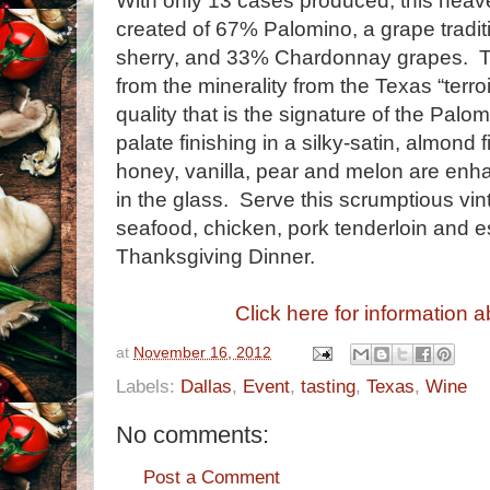
With only 13 cases produced, this heav
created of 67% Palomino, a grape traditi
sherry, and 33% Chardonnay grapes. Tho
from the minerality from the Texas “terroi
quality that is the signature of the Palo
palate finishing in a silky-satin, almond 
honey, vanilla, pear and melon are enh
in the glass. Serve this scrumptious vi
seafood, chicken, pork tenderloin and e
Thanksgiving Dinner.
Click here for information a
at
November 16, 2012
Labels:
Dallas
,
Event
,
tasting
,
Texas
,
Wine
No comments:
Post a Comment