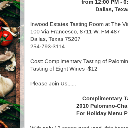
from 12:00 PM - 6
Dallas, Texa
Inwood Estates Tasting Room at The Vi
100 Via Francesco, 8711 W. FM 487
Dallas, Texas 75207
254-793-3114
Cost: Complimentary Tasting of Palomi
Tasting of Eight Wines -$12
Please Join Us......
Complimentary T
2010 Palomino-Ch
For Holiday Menu P