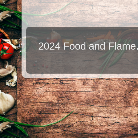
2024 Food and Flame.