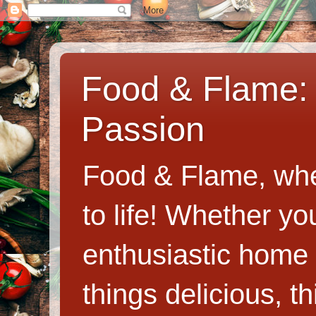
Food & Flame: 
Passion
Food & Flame, whe
to life! Whether y
enthusiastic home c
things delicious, th