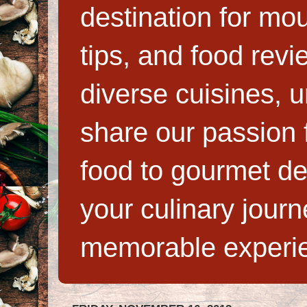
destination for mo
tips, and food rev
diverse cuisines, 
share our passion f
food to gourmet de
your culinary jour
memorable experi