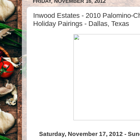
FRIDAY, NOVEMBER 16, 2012
Inwood Estates - 2010 Palomino-Ch
Holiday Pairings - Dallas, Texas
Saturday, November 17, 2012 - Su