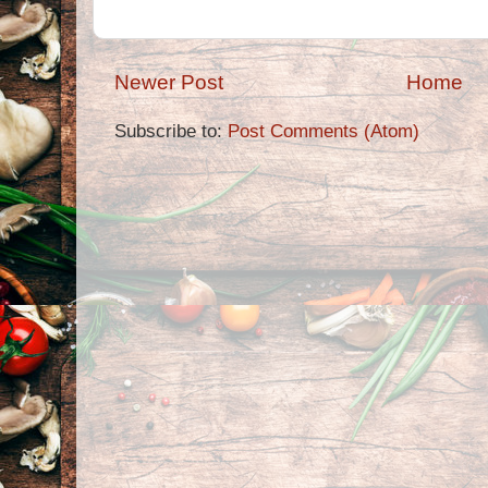
Newer Post
Home
Subscribe to:
Post Comments (Atom)