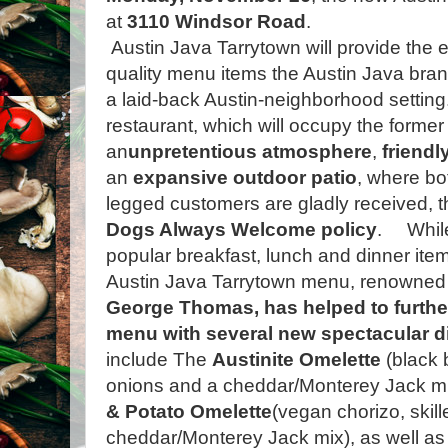
at
3110 Windsor Road
.
Austin Java Tarrytown will provide the e
quality menu items the Austin Java bra
a laid-back Austin-neighborhood setting
restaurant, which will occupy the former
an
unpretentious atmosphere
,
friendl
an
expansive outdoor patio
, where bo
legged customers are gladly received, 
Dogs Always Welcome policy
.
Whil
popular breakfast, lunch and dinner item
Austin Java Tarrytown menu, renowned c
George Thomas, has helped to further
menu with several new spectacular d
include The
Austinite Omelette
(black 
onions and a cheddar/Monterey Jack mi
& Potato Omelette
(vegan chorizo, skil
cheddar/Monterey Jack mix), as well as t