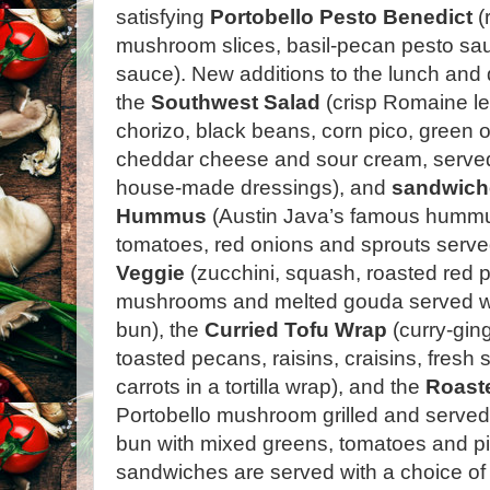
satisfying
Portobello Pesto Benedict
(
mushroom slices, basil-pecan pesto sa
sauce).
New additions to the lunch and
the
Southwest Salad
(crisp Romaine le
chorizo, black beans, corn pico, green 
cheddar cheese and sour cream, served 
house-made dressings), and
sandwich
Hummus
(Austin Java’s famous hummu
tomatoes, red onions and sprouts serve
Veggie
(zucchini, squash, roasted red 
mushrooms and melted gouda served wa
bun), the
Curried Tofu Wrap
(curry-ging
toasted pecans, raisins, craisins, fres
carrots in a tortilla wrap), and the
Roaste
Portobello mushroom grilled and serve
bun with mixed greens, tomatoes and pic
sandwiches are served with a choice of 