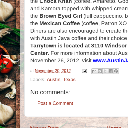
the
Choca Khan
(coffee, Amaretto, God
and Kamora topped with whipped crea
the
Brown Eyed Girl
(full cappuccino,
the
Mexican Coffee
(coffee, Patron XO 
Diners are also encouraged to create th
with Austin Java coffee and their choice
Tarrytown is located at 3110 Windsor
Center
. For more information about Aus
November 26, 2012, visit
www.AustinJ
at
November 20, 2012
Labels:
Austin
,
Texas
No comments:
Post a Comment