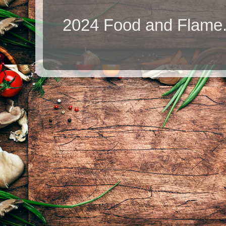
2024 Food and Flame.