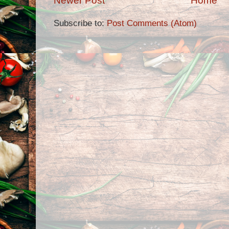
Newer Post
Home
Subscribe to:
Post Comments (Atom)