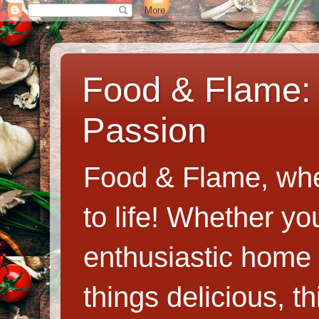
Food & Flame: 
Passion
Food & Flame, whe
to life! Whether y
enthusiastic home c
things delicious, th