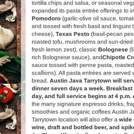
tortilla chips and salsa, or seasonal v
expanded its pasta entrée offerings to 
Pomodoro
(garlic-olive oil sauce, tom
and tossed with fresh basil and linguin
cheese),
Texas Pesto
(basil-pecan pes
roasted tofu, mushrooms and sun-dried
fresh lemon zest), classic
Bolognese
(l
rich Bolognese sauce), and
Chipotle C
sauce tossed with penne pasta, roasted 
scallions). All pasta entrées are served
bread.
Austin Java Tarrytown will ser
dinner seven days a week. Breakfast i
day, and full service begins at 4 p.m.
the many signature espresso drinks, fra
smoothies and organic coffees Austin Ja
Tarrytown location will also offer a
wide 
wine, draft and bottled beer, and spi