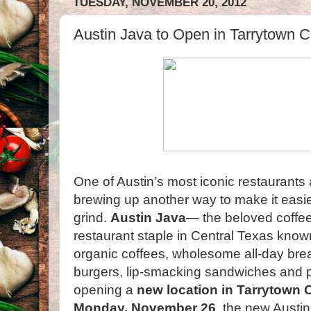
TUESDAY, NOVEMBER 20, 2012
Austin Java to Open in Tarrytown 
One of Austin’s most iconic restaurants
brewing up another way to make it easier
grind.
Austin Java
— the beloved coffe
restaurant staple in Central Texas known 
organic coffees, wholesome all-day bre
burgers, lip-smacking sandwiches and pl
opening a
new location in Tarrytown 
Monday, November 26
, the new Austin