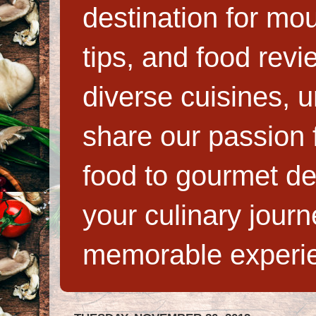
destination for mo
tips, and food rev
diverse cuisines, 
share our passion f
food to gourmet de
your culinary jour
memorable experi