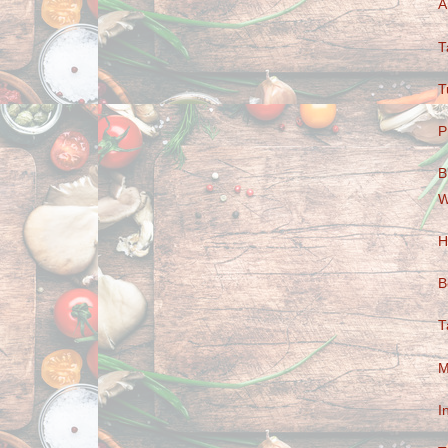
A
T
T
P
B
W
H
B
T
M
I