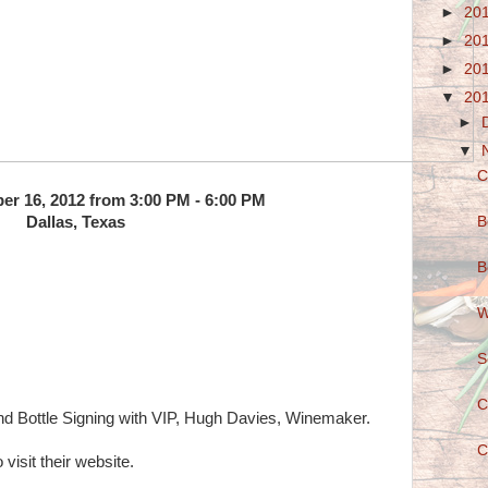
►
20
►
20
►
20
▼
20
►
▼
C
er 16, 2012 from 3:00 PM - 6:00 PM
B
Dallas, Texas
B
W
S
C
d Bottle Signing with VIP, Hugh Davies, Winemaker.
C
 visit their website.