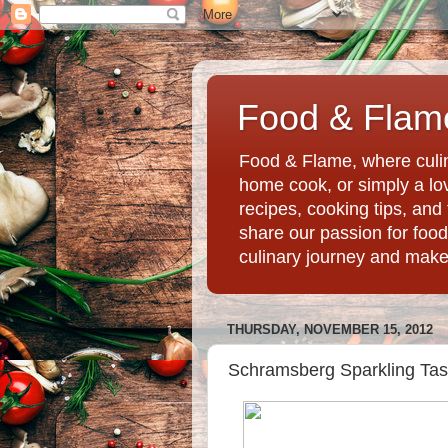
Food & Flame
Food & Flame, where culin
home cook, or simply a love
recipes, cooking tips, an
share our passion for food
culinary journey and mak
THURSDAY, NOVEMBER 15, 2012
Schramsberg Sparkling Tasti