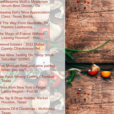
eddlesome Moth’s Mysterium
Verum Beer Dinner - Da...
essina Hof's Wine Appreciation
Class: Texas Borde...
ll The Way From Nashville, Tn -
Preston Leatherma...
he Magic of France Without
Leaving Houston! - Hou...
nwood Estates - 2011 Dallas
County Chardonnay Rel...
ree Wine Tasting On "Shop Small
Saturday" 11/24/1...
rue Mexican food and wine pairing.
What, you say?...
ap Rock Winery Tasting - Tomball,
Texas
ines from New York's Finger
Lakes Region - Fort W...
he Sip & Shop Holiday Market -
Houston, Texas
ickens Of A Christmas - McKinney,
Texas