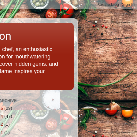
ion
chef, an enthusiastic
tion for mouthwatering
uncover hidden gems, and
Flame inspires your
ARCHIVE
25
(29)
24
(47)
22
(1)
21
(1)