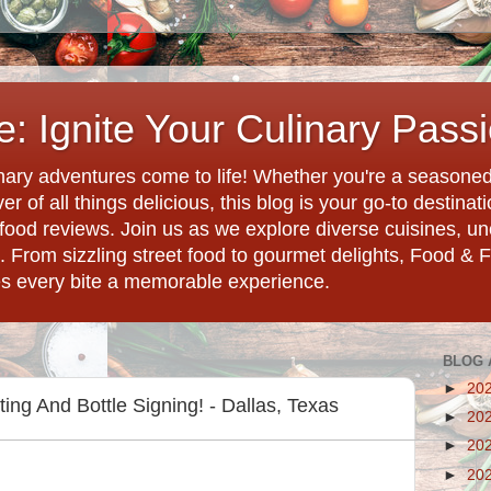
: Ignite Your Culinary Pass
ary adventures come to life! Whether you're a seasoned 
r of all things delicious, this blog is your go-to destina
d food reviews. Join us as we explore diverse cuisines, 
. From sizzling street food to gourmet delights, Food & 
es every bite a memorable experience.
BLOG 
►
20
ng And Bottle Signing! - Dallas, Texas
►
20
►
20
►
20