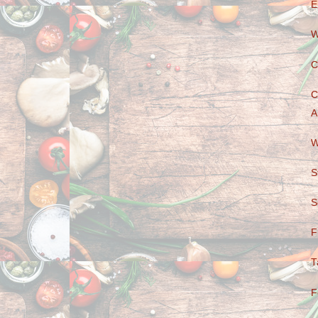
E
W
C
C
A
W
S
S
F
T
F