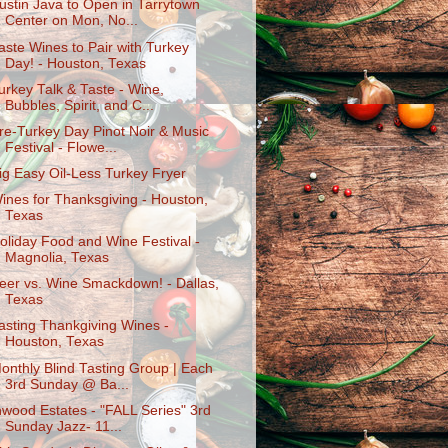
ustin Java to Open in Tarrytown
Center on Mon, No...
aste Wines to Pair with Turkey
Day! - Houston, Texas
urkey Talk & Taste - Wine,
Bubbles, Spirit, and C...
re-Turkey Day Pinot Noir & Music
Festival - Flowe...
ig Easy Oil-Less Turkey Fryer
ines for Thanksgiving - Houston,
Texas
oliday Food and Wine Festival -
Magnolia, Texas
eer vs. Wine Smackdown! - Dallas,
Texas
asting Thankgiving Wines -
Houston, Texas
onthly Blind Tasting Group | Each
3rd Sunday @ Ba...
nwood Estates - "FALL Series" 3rd
Sunday Jazz- 11...