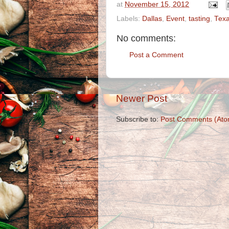
at
November 15, 2012
Labels:
Dallas
,
Event
,
tasting
,
Tex
No comments:
Post a Comment
Newer Post
Subscribe to:
Post Comments (Ato