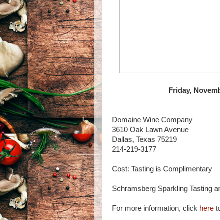
Friday, Novemb
Domaine Wine Company
3610 Oak Lawn Avenue
Dallas, Texas 75219
214-219-3177
Cost: Tasting is Complimentary
Schramsberg Sparkling Tasting an
For more information, click
here
to