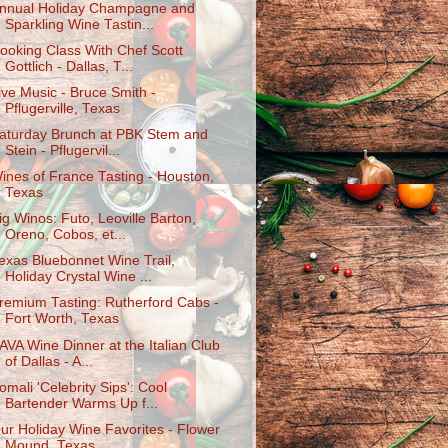
nnual Holiday Champagne and
Sparkling Wine Tastin...
ooking Class With Chef Scott
Gottlich - Dallas, T...
ive Music - Bruce Smith -
Pflugerville, Texas
aturday Brunch at PBK Stem and
Stein - Pflugervil...
ines of France Tasting - Houston,
Texas
ig Winos: Futo, Leoville Barton,
Oreno, Cobos, et...
exas Bluebonnet Wine Trail,
Holiday Crystal Wine ...
remium Tasting: Rutherford Cabs -
Fort Worth, Texas
AVA Wine Dinner at the Italian Club
of Dallas - A...
omali 'Celebrity Sips': Cool
Bartender Warms Up f...
ur Holiday Wine Favorites - Flower
Mound, Texas