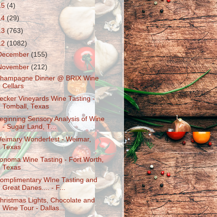
15
(4)
14
(29)
13
(763)
12
(1082)
December
(155)
November
(212)
hampagne Dinner @ BRIX Wine
Cellars
ecker Vineyards Wine Tasting -
Tomball, Texas
eginning Sensory Analysis of Wine
- Sugar Land, T...
eimary Wonderfest - Weimar,
Texas
onoma Wine Tasting - Fort Worth,
Texas
omplimentary WIne Tasting and
Great Danes.... - F...
hristmas Lights, Chocolate and
Wine Tour - Dallas...