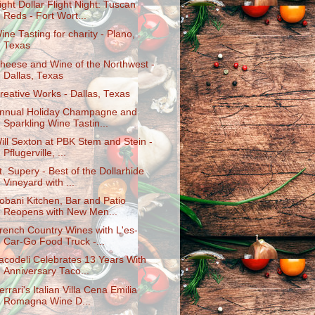
ight Dollar Flight Night: Tuscan
Reds - Fort Wort...
ine Tasting for charity - Plano,
Texas
heese and Wine of the Northwest -
Dallas, Texas
reative Works - Dallas, Texas
nnual Holiday Champagne and
Sparkling Wine Tastin...
ill Sexton at PBK Stem and Stein -
Pflugerville, ...
t. Supery - Best of the Dollarhide
Vineyard with ...
obani Kitchen, Bar and Patio
Reopens with New Men...
rench Country Wines with L'es-
Car-Go Food Truck -...
acodeli Celebrates 13 Years With
Anniversary Taco...
errari's Italian Villa Cena Emilia
Romagna Wine D...