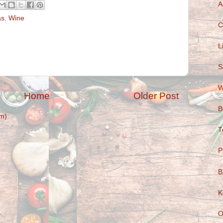
A
as
,
Wine
C
L
S
W
Home
Older Post
B
m)
T
P
B
K
O