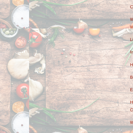
C
W
W
L
I
H
B
E
H
C
W