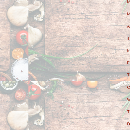
M
M
A
T
I
F
T
C
W
T
D