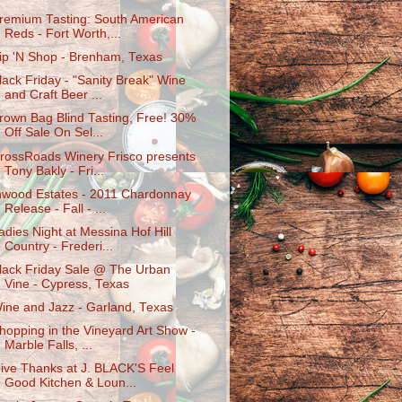
remium Tasting: South American
Reds - Fort Worth,...
ip 'N Shop - Brenham, Texas
lack Friday - "Sanity Break" Wine
and Craft Beer ...
rown Bag Blind Tasting, Free! 30%
Off Sale On Sel...
rossRoads Winery Frisco presents
Tony Bakly - Fri...
nwood Estates - 2011 Chardonnay
Release - Fall - ...
adies Night at Messina Hof Hill
Country - Frederi...
lack Friday Sale @ The Urban
Vine - Cypress, Texas
ine and Jazz - Garland, Texas
hopping in the Vineyard Art Show -
Marble Falls, ...
ive Thanks at J. BLACK'S Feel
Good Kitchen & Loun...