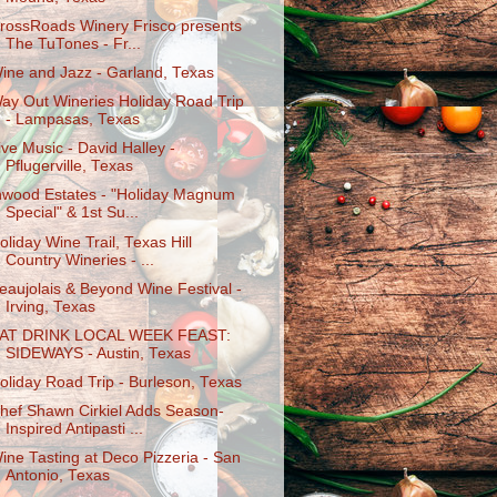
rossRoads Winery Frisco presents
The TuTones - Fr...
ine and Jazz - Garland, Texas
ay Out Wineries Holiday Road Trip
- Lampasas, Texas
ive Music - David Halley -
Pflugerville, Texas
nwood Estates - "Holiday Magnum
Special" & 1st Su...
oliday Wine Trail, Texas Hill
Country Wineries - ...
eaujolais & Beyond Wine Festival -
Irving, Texas
AT DRINK LOCAL WEEK FEAST:
SIDEWAYS - Austin, Texas
oliday Road Trip - Burleson, Texas
hef Shawn Cirkiel Adds Season-
Inspired Antipasti ...
ine Tasting at Deco Pizzeria - San
Antonio, Texas