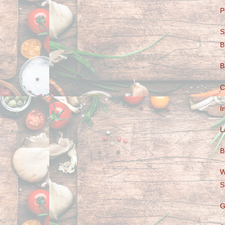
P
S
B
B
C
I
L
B
W
S
G