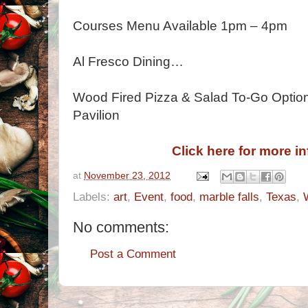
Courses Menu Available 1pm – 4pm
Al Fresco Dining…
Wood Fired Pizza & Salad To-Go Options
Pavilion
Click here for more i
at
November 23, 2012
Labels:
art
,
Event
,
food
,
marble falls
,
Texas
,
No comments:
Post a Comment