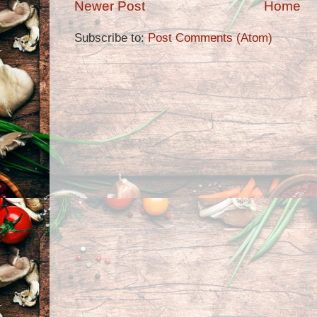
Newer Post
Home
Subscribe to:
Post Comments (Atom)