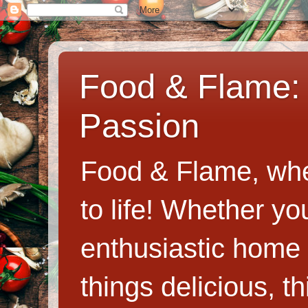
Food & Flame: 
Passion
Food & Flame, whe
to life! Whether y
enthusiastic home c
things delicious, th