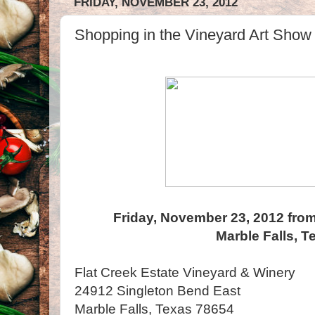
FRIDAY, NOVEMBER 23, 2012
Shopping in the Vineyard Art Show 
Friday, November 23, 2012 from
Marble Falls, T
Flat Creek Estate Vineyard & Winery
24912 Singleton Bend East
Marble Falls, Texas 78654