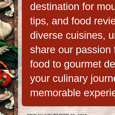
destination for mo
tips, and food rev
diverse cuisines, 
share our passion f
food to gourmet de
your culinary jour
memorable experi