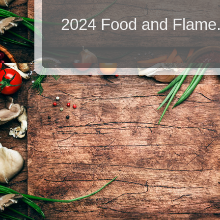
2024 Food and Flame.