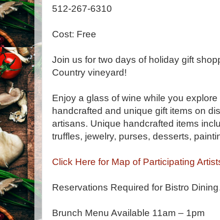
512-267-6310
Cost: Free
Join us for two days of holiday gift shop
Country vineyard!
Enjoy a glass of wine while you explor
handcrafted and unique gift items on dis
artisans. Unique handcrafted items inclu
truffles, jewelry, purses, desserts, pai
Click Here for Map of Participating Artist
Reservations Required for Bistro Dini
Brunch Menu Available 11am – 1pm