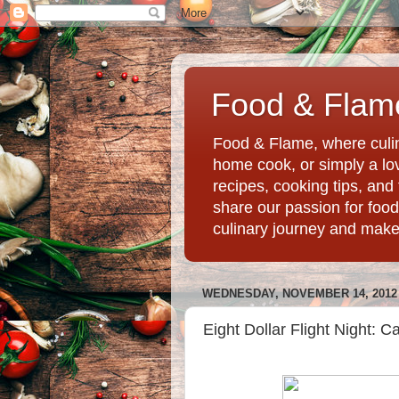
Food & Flame
Food & Flame, where culin
home cook, or simply a love
recipes, cooking tips, an
share our passion for food
culinary journey and mak
WEDNESDAY, NOVEMBER 14, 2012
Eight Dollar Flight Night: 