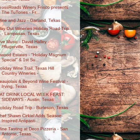
rossRoads Winery Frisco presents
The TuTones - Fr...
ine and Jazz - Garland, Texas
ay Out Wineries Holiday Road Trip
- Lampasas, Texas
ive Music - David Halley -
Pflugerville, Texas
nwood Estates - "Holiday Magnum
Special" & 1st Su...
oliday Wine Trail, Texas Hill
Country Wineries - ...
eaujolais & Beyond Wine Festival -
Irving, Texas
AT DRINK LOCAL WEEK FEAST:
SIDEWAYS - Austin, Texas
oliday Road Trip - Burleson, Texas
hef Shawn Cirkiel Adds Season-
Inspired Antipasti ...
ine Tasting at Deco Pizzeria - San
Antonio, Texas