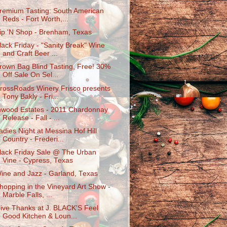
remium Tasting: South American
Reds - Fort Worth,...
ip 'N Shop - Brenham, Texas
lack Friday - "Sanity Break" Wine
and Craft Beer ...
rown Bag Blind Tasting, Free! 30%
Off Sale On Sel...
rossRoads Winery Frisco presents
Tony Bakly - Fri...
nwood Estates - 2011 Chardonnay
Release - Fall - ...
adies Night at Messina Hof Hill
Country - Frederi...
lack Friday Sale @ The Urban
Vine - Cypress, Texas
ine and Jazz - Garland, Texas
hopping in the Vineyard Art Show -
Marble Falls, ...
ive Thanks at J. BLACK'S Feel
Good Kitchen & Loun...