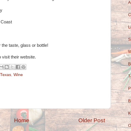
A
ey
C
 Coast
L
S
the taste, glass or bottle!
W
 visit their website.
B
Texas
,
Wine
T
P
B
K
Home
Older Post
O