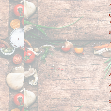
P
S
B
B
C
I
L
B
W
S
G