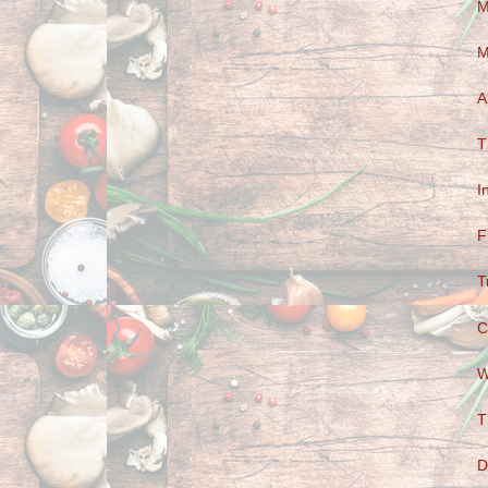
M
M
A
T
I
F
T
C
W
T
D