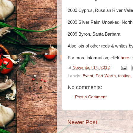
2009 Cyprus, Russian River Vall
2009 Silver Palm Unoaked, North
2009 Byron, Santa Barbara
Also lots of other reds & whites by 
For more information, click
here
to
at
November 14, 2012
Labels:
Event
,
Fort Worth
,
tasting
,
No comments:
Post a Comment
Newer Post