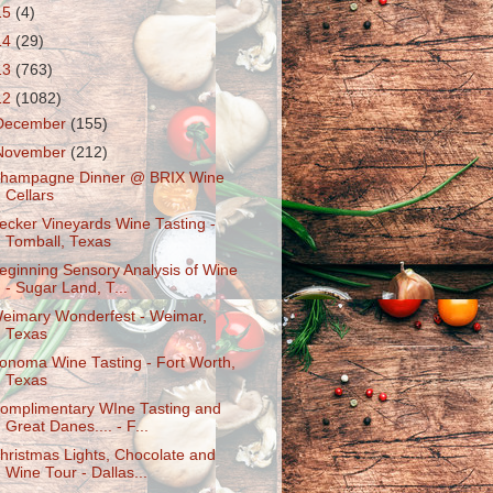
15
(4)
14
(29)
13
(763)
12
(1082)
December
(155)
November
(212)
hampagne Dinner @ BRIX Wine
Cellars
ecker Vineyards Wine Tasting -
Tomball, Texas
eginning Sensory Analysis of Wine
- Sugar Land, T...
eimary Wonderfest - Weimar,
Texas
onoma Wine Tasting - Fort Worth,
Texas
omplimentary WIne Tasting and
Great Danes.... - F...
hristmas Lights, Chocolate and
Wine Tour - Dallas...