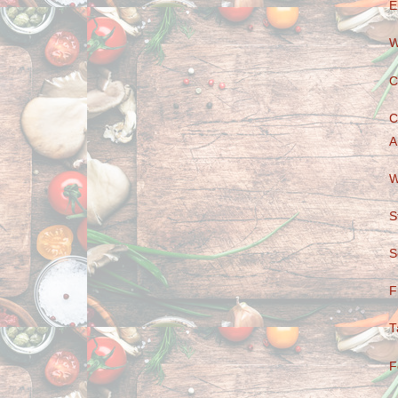
E
W
C
C
A
W
S
S
F
T
F