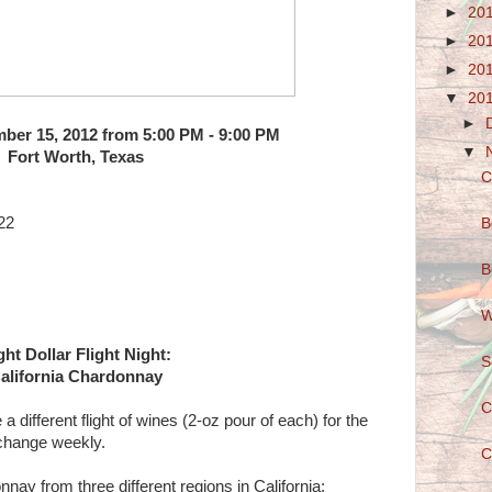
►
20
►
20
►
20
▼
20
►
ber 15, 2012 from 5:00 PM - 9:00 PM
▼
Fort Worth, Texas
C
22
B
B
W
ght Dollar Flight Night:
S
alifornia Chardonnay
C
different flight of wines (2-oz pour of each) for the
 change weekly.
C
nnay from three different regions in California: