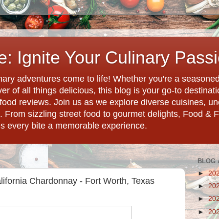
: Ignite Your Culinary Pass
ary adventures come to life! Whether you're a seasoned 
r of all things delicious, this blog is your go-to destina
d food reviews. Join us as we explore diverse cuisines, 
. From sizzling street food to gourmet delights, Food & 
es every bite a memorable experience.
BLOG 
►
20
California Chardonnay - Fort Worth, Texas
►
20
►
20
►
20