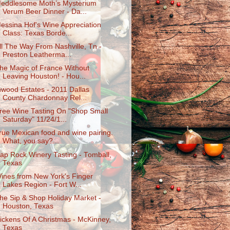
eddlesome Moth’s Mysterium
Verum Beer Dinner - Da...
essina Hof's Wine Appreciation
Class: Texas Borde...
ll The Way From Nashville, Tn -
Preston Leatherma...
he Magic of France Without
Leaving Houston! - Hou...
nwood Estates - 2011 Dallas
County Chardonnay Rel...
ree Wine Tasting On "Shop Small
Saturday" 11/24/1...
rue Mexican food and wine pairing.
What, you say?...
ap Rock Winery Tasting - Tomball,
Texas
ines from New York's Finger
Lakes Region - Fort W...
he Sip & Shop Holiday Market -
Houston, Texas
ickens Of A Christmas - McKinney,
Texas