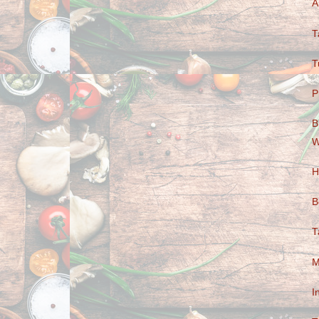
A
T
T
P
B
W
H
B
T
M
I