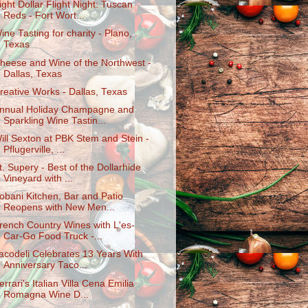
ight Dollar Flight Night: Tuscan
Reds - Fort Wort...
ine Tasting for charity - Plano,
Texas
heese and Wine of the Northwest -
Dallas, Texas
reative Works - Dallas, Texas
nnual Holiday Champagne and
Sparkling Wine Tastin...
ill Sexton at PBK Stem and Stein -
Pflugerville, ...
t. Supery - Best of the Dollarhide
Vineyard with ...
obani Kitchen, Bar and Patio
Reopens with New Men...
rench Country Wines with L'es-
Car-Go Food Truck -...
acodeli Celebrates 13 Years With
Anniversary Taco...
errari's Italian Villa Cena Emilia
Romagna Wine D...