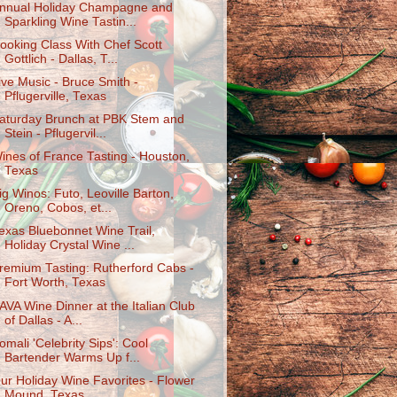
nnual Holiday Champagne and
Sparkling Wine Tastin...
ooking Class With Chef Scott
Gottlich - Dallas, T...
ive Music - Bruce Smith -
Pflugerville, Texas
aturday Brunch at PBK Stem and
Stein - Pflugervil...
ines of France Tasting - Houston,
Texas
ig Winos: Futo, Leoville Barton,
Oreno, Cobos, et...
exas Bluebonnet Wine Trail,
Holiday Crystal Wine ...
remium Tasting: Rutherford Cabs -
Fort Worth, Texas
AVA Wine Dinner at the Italian Club
of Dallas - A...
omali 'Celebrity Sips': Cool
Bartender Warms Up f...
ur Holiday Wine Favorites - Flower
Mound, Texas