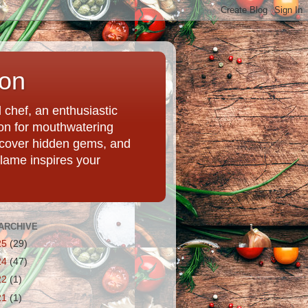
ion
chef, an enthusiastic
tion for mouthwatering
uncover hidden gems, and
Flame inspires your
ARCHIVE
25
(29)
24
(47)
22
(1)
21
(1)