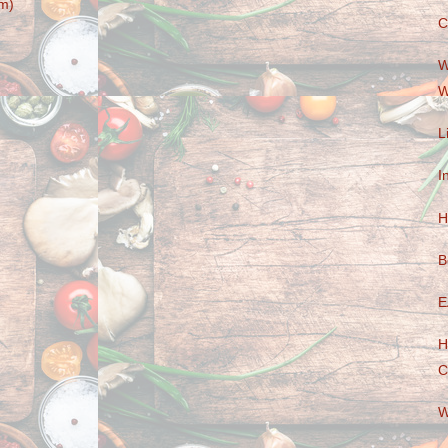
m)
C
W
W
L
I
H
B
E
H
C
W