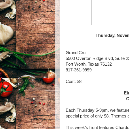
Thursday, Novem
Grand Cru
5500 Overton Ridge Blvd, Suite 2
Fort Worth, Texas 76132
817-361-9999
Cost: $8
Ei
C
Each Thursday 5-9pm, we feature a 
special price of only $8. Themes
This week's flight features Chardo