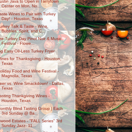
ustin Java to Open in Tarrytown
Center on Mon, No...
aste Wines to Pair with Turkey
Day! - Houston, Texas
urkey Talk & Taste - Wine,
Bubbles, Spirit, and C...
re-Turkey Day Pinot Noir & Music
Festival - Flowe...
ig Easy Oil-Less Turkey Fryer
ines for Thanksgiving - Houston,
Texas
oliday Food and Wine Festival -
Magnolia, Texas
eer vs. Wine Smackdown! - Dallas,
Texas
asting Thankgiving Wines -
Houston, Texas
onthly Blind Tasting Group | Each
3rd Sunday @ Ba...
nwood Estates - "FALL Series" 3rd
Sunday Jazz- 11...