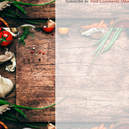
Subscribe to:
Post Comments (Ato