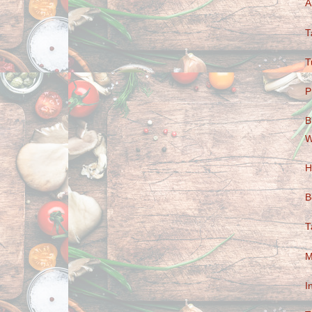
A
T
T
P
B
W
H
B
T
M
I