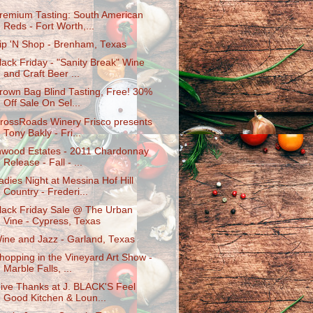
remium Tasting: South American
Reds - Fort Worth,...
ip 'N Shop - Brenham, Texas
lack Friday - "Sanity Break" Wine
and Craft Beer ...
rown Bag Blind Tasting, Free! 30%
Off Sale On Sel...
rossRoads Winery Frisco presents
Tony Bakly - Fri...
nwood Estates - 2011 Chardonnay
Release - Fall - ...
adies Night at Messina Hof Hill
Country - Frederi...
lack Friday Sale @ The Urban
Vine - Cypress, Texas
ine and Jazz - Garland, Texas
hopping in the Vineyard Art Show -
Marble Falls, ...
ive Thanks at J. BLACK'S Feel
Good Kitchen & Loun...