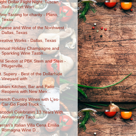
ight Dollar Flight Night: Tuscan
Reds - Fort Wort...
ine Tasting for charity - Plano,
Texas
heese and Wine of the Northwest -
Dallas, Texas
reative Works - Dallas, Texas
nnual Holiday Champagne and
Sparkling Wine Tastin...
ill Sexton at PBK Stem and Stein -
Pflugerville, ...
t. Supery - Best of the Dollarhide
Vineyard with ...
obani Kitchen, Bar and Patio
Reopens with New Men...
rench Country Wines with L'es-
Car-Go Food Truck -...
acodeli Celebrates 13 Years With
Anniversary Taco...
errari's Italian Villa Cena Emilia
Romagna Wine D...