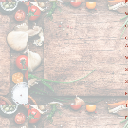
E
W
C
C
A
W
S
S
F
T
F