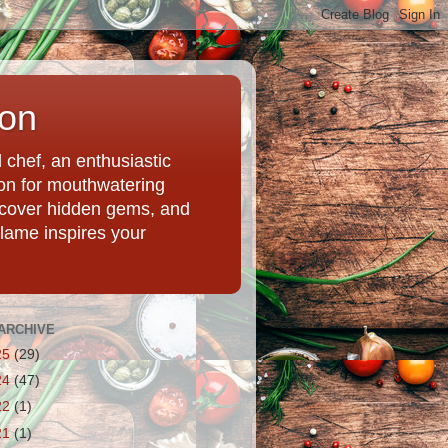
ion
chef, an enthusiastic
tion for mouthwatering
uncover hidden gems, and
Flame inspires your
ARCHIVE
25
(29)
24
(47)
22
(1)
21
(1)