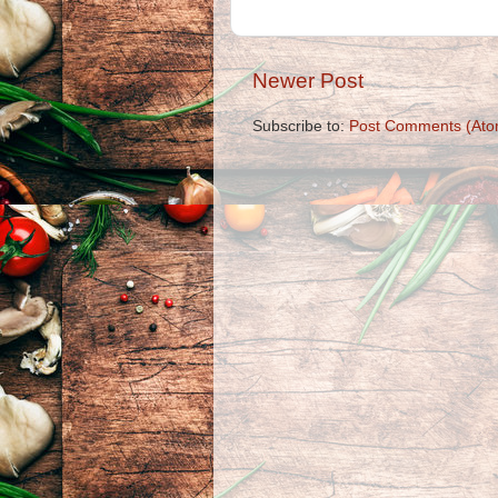
Newer Post
Subscribe to:
Post Comments (Ato