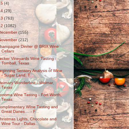
15
(4)
14
(29)
13
(763)
12
(1082)
December
(155)
November
(212)
hampagne Dinner @ BRIX Wine
Cellars
ecker Vineyards Wine Tasting -
Tomball, Texas
eginning Sensory Analysis of Wine
- Sugar Land, T...
eimary Wonderfest - Weimar,
Texas
onoma Wine Tasting - Fort Worth,
Texas
omplimentary WIne Tasting and
Great Danes.... - F...
hristmas Lights, Chocolate and
Wine Tour - Dallas...