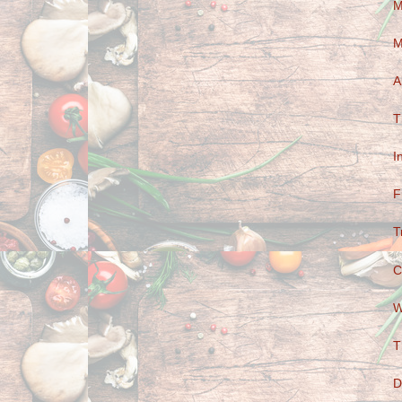
M
M
A
T
I
F
T
C
W
T
D