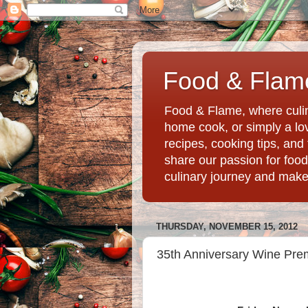
Food & Flame
Food & Flame, where culin
home cook, or simply a love
recipes, cooking tips, an
share our passion for food
culinary journey and mak
THURSDAY, NOVEMBER 15, 2012
35th Anniversary Wine Premi