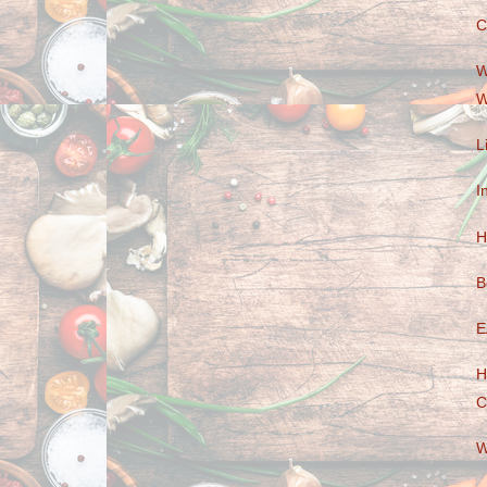
C
W
W
L
I
H
B
E
H
C
W