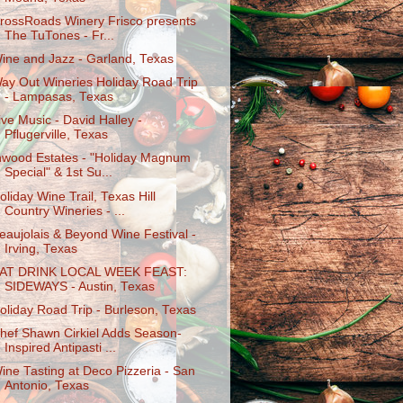
rossRoads Winery Frisco presents
The TuTones - Fr...
ine and Jazz - Garland, Texas
ay Out Wineries Holiday Road Trip
- Lampasas, Texas
ive Music - David Halley -
Pflugerville, Texas
nwood Estates - "Holiday Magnum
Special" & 1st Su...
oliday Wine Trail, Texas Hill
Country Wineries - ...
eaujolais & Beyond Wine Festival -
Irving, Texas
AT DRINK LOCAL WEEK FEAST:
SIDEWAYS - Austin, Texas
oliday Road Trip - Burleson, Texas
hef Shawn Cirkiel Adds Season-
Inspired Antipasti ...
ine Tasting at Deco Pizzeria - San
Antonio, Texas