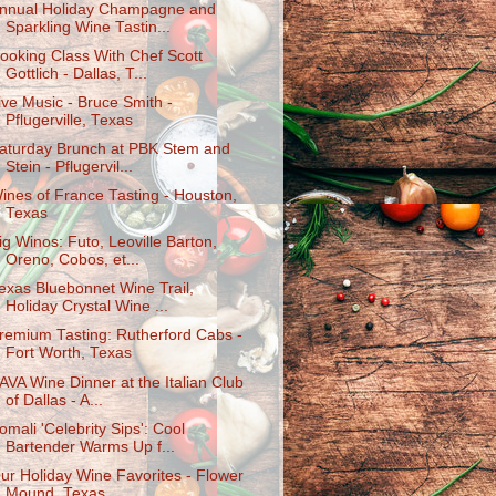
nnual Holiday Champagne and
Sparkling Wine Tastin...
ooking Class With Chef Scott
Gottlich - Dallas, T...
ive Music - Bruce Smith -
Pflugerville, Texas
aturday Brunch at PBK Stem and
Stein - Pflugervil...
ines of France Tasting - Houston,
Texas
ig Winos: Futo, Leoville Barton,
Oreno, Cobos, et...
exas Bluebonnet Wine Trail,
Holiday Crystal Wine ...
remium Tasting: Rutherford Cabs -
Fort Worth, Texas
AVA Wine Dinner at the Italian Club
of Dallas - A...
omali 'Celebrity Sips': Cool
Bartender Warms Up f...
ur Holiday Wine Favorites - Flower
Mound, Texas