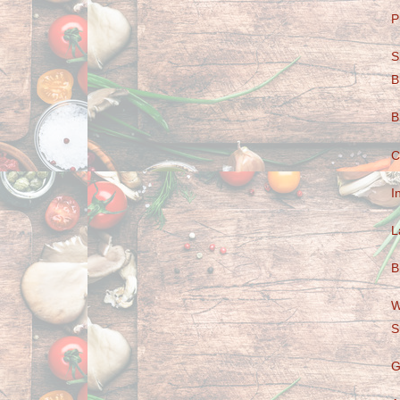
P
S
B
B
C
I
L
B
W
S
G