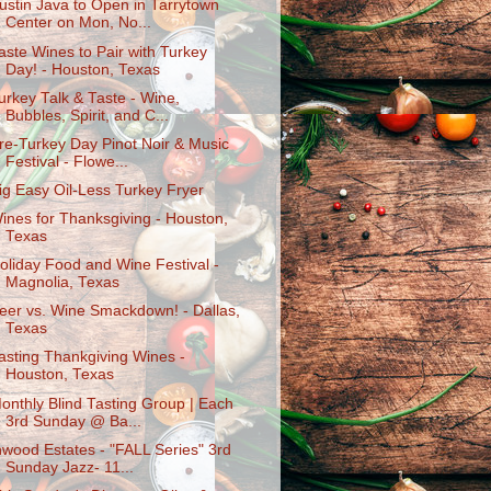
ustin Java to Open in Tarrytown
Center on Mon, No...
aste Wines to Pair with Turkey
Day! - Houston, Texas
urkey Talk & Taste - Wine,
Bubbles, Spirit, and C...
re-Turkey Day Pinot Noir & Music
Festival - Flowe...
ig Easy Oil-Less Turkey Fryer
ines for Thanksgiving - Houston,
Texas
oliday Food and Wine Festival -
Magnolia, Texas
eer vs. Wine Smackdown! - Dallas,
Texas
asting Thankgiving Wines -
Houston, Texas
onthly Blind Tasting Group | Each
3rd Sunday @ Ba...
nwood Estates - "FALL Series" 3rd
Sunday Jazz- 11...