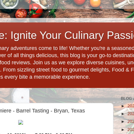
: Ignite Your Culinary Pass
ary adventures come to life! Whether you're a seasoned 
r of all things delicious, this blog is your go-to destina
d food reviews. Join us as we explore diverse cuisines, 
. From sizzling street food to gourmet delights, Food & 
es every bite a memorable experience.
BLOG 
►
20
ere - Barrel Tasting - Bryan, Texas
►
20
►
20
►
20