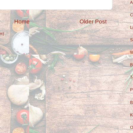
A
C
Home
Older Post
L
m)
S
W
B
T
P
B
K
O