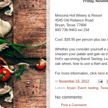
Friday, Novemb
Messina Hof Winery & Resort
4545 Old Reliance Road
Bryan, Texas 77808
800-736-9463 ext 234
Cost: $39.95 per person plus tax &
Whether you consider yourself a c
sharpen your palate and gain an 
Hof's upcoming Barrel Tasting; Le
oak wheel, how to use a thief and
For more information, click
here
to
at
November 15, 2012
Labels:
bryan
,
Event
,
tasting
,
Texa
No comments:
Post a Comment