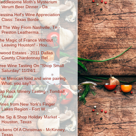
eddlesome Moth’s Mysterium
Verum Beer Dinner - Da...
essina Hof's Wine Appreciation
Class: Texas Borde...
ll The Way From Nashville, Tn -
Preston Leatherma...
he Magic of France Without
Leaving Houston! - Hou...
nwood Estates - 2011 Dallas
County Chardonnay Rel...
ree Wine Tasting On "Shop Small
Saturday" 11/24/1...
rue Mexican food and wine pairing.
What, you say?...
ap Rock Winery Tasting - Tomball,
Texas
ines from New York's Finger
Lakes Region - Fort W...
he Sip & Shop Holiday Market -
Houston, Texas
ickens Of A Christmas - McKinney,
Texas