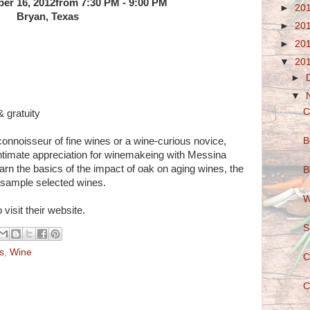
er 16, 2012from 7:30 PM - 9:00 PM
►
20
Bryan, Texas
►
20
►
20
▼
20
►
▼
C
 gratuity
B
onnoisseur of fine wines or a wine-curious novice,
intimate appreciation for winemakeing with Messina
arn the basics of the impact of oak on aging wines, the
B
 sample selected wines.
W
 visit their website.
S
s
,
Wine
C
C