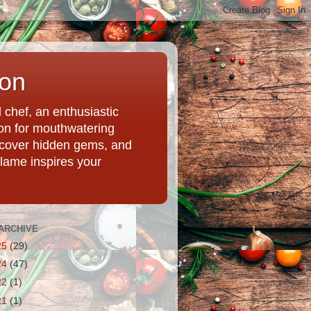
ion
chef, an enthusiastic
tion for mouthwatering
uncover hidden gems, and
Flame inspires your
ARCHIVE
25
(29)
24
(47)
22
(1)
21
(1)