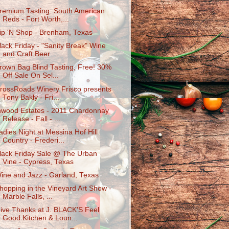
remium Tasting: South American
Reds - Fort Worth,...
ip 'N Shop - Brenham, Texas
lack Friday - "Sanity Break" Wine
and Craft Beer ...
rown Bag Blind Tasting, Free! 30%
Off Sale On Sel...
rossRoads Winery Frisco presents
Tony Bakly - Fri...
nwood Estates - 2011 Chardonnay
Release - Fall - ...
adies Night at Messina Hof Hill
Country - Frederi...
lack Friday Sale @ The Urban
Vine - Cypress, Texas
ine and Jazz - Garland, Texas
hopping in the Vineyard Art Show -
Marble Falls, ...
ive Thanks at J. BLACK'S Feel
Good Kitchen & Loun...