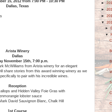
er 15, 2012 from 7:00 PM - 10:30 PM
►
20
Dallas, Texas
►
20
►
20
as
▼
20
►
▼
C
B
Arista Winery
Dallas
y November 15th, 7:00 p.m.
B
k McWilliams from Arista winery for an elegant
ll share stories from this award winning winery as we
W
ecifically to pair with his incredible wines.
S
Reception
allops and Hidden Valley Foie Gras with
C
enmorangie lobster sauce
Mark David Sauvignon Blanc, Chalk Hill
C
1st Course