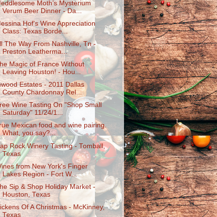
eddlesome Moth’s Mysterium
Verum Beer Dinner - Da...
essina Hof's Wine Appreciation
Class: Texas Borde...
ll The Way From Nashville, Tn -
Preston Leatherma...
he Magic of France Without
Leaving Houston! - Hou...
nwood Estates - 2011 Dallas
County Chardonnay Rel...
ree Wine Tasting On "Shop Small
Saturday" 11/24/1...
rue Mexican food and wine pairing.
What, you say?...
ap Rock Winery Tasting - Tomball,
Texas
ines from New York's Finger
Lakes Region - Fort W...
he Sip & Shop Holiday Market -
Houston, Texas
ickens Of A Christmas - McKinney,
Texas