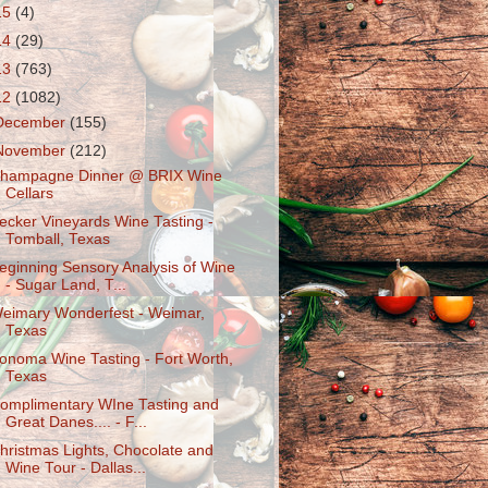
15
(4)
14
(29)
13
(763)
12
(1082)
December
(155)
November
(212)
hampagne Dinner @ BRIX Wine
Cellars
ecker Vineyards Wine Tasting -
Tomball, Texas
eginning Sensory Analysis of Wine
- Sugar Land, T...
eimary Wonderfest - Weimar,
Texas
onoma Wine Tasting - Fort Worth,
Texas
omplimentary WIne Tasting and
Great Danes.... - F...
hristmas Lights, Chocolate and
Wine Tour - Dallas...