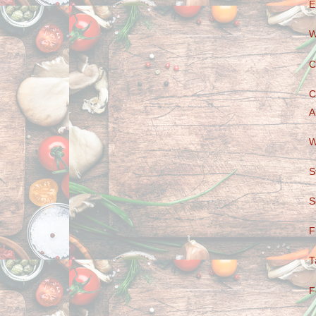
E
W
C
C
A
W
S
S
F
T
F