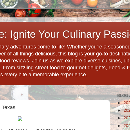
: Ignite Your Culinary Pass
ary adventures come to life! Whether you're a seasoned 
r of all things delicious, this blog is your go-to destina
d food reviews. Join us as we explore diverse cuisines, 
. From sizzling street food to gourmet delights, Food & 
es every bite a memorable experience.
BLOG 
►
20
, Texas
►
20
►
20
►
20