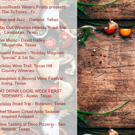
rossRoads Winery Frisco presents
The TuTones - Fr...
ine and Jazz - Garland, Texas
ay Out Wineries Holiday Road Trip
- Lampasas, Texas
ive Music - David Halley -
Pflugerville, Texas
nwood Estates - "Holiday Magnum
Special" & 1st Su...
oliday Wine Trail, Texas Hill
Country Wineries - ...
eaujolais & Beyond Wine Festival -
Irving, Texas
AT DRINK LOCAL WEEK FEAST:
SIDEWAYS - Austin, Texas
oliday Road Trip - Burleson, Texas
hef Shawn Cirkiel Adds Season-
Inspired Antipasti ...
ine Tasting at Deco Pizzeria - San
Antonio, Texas