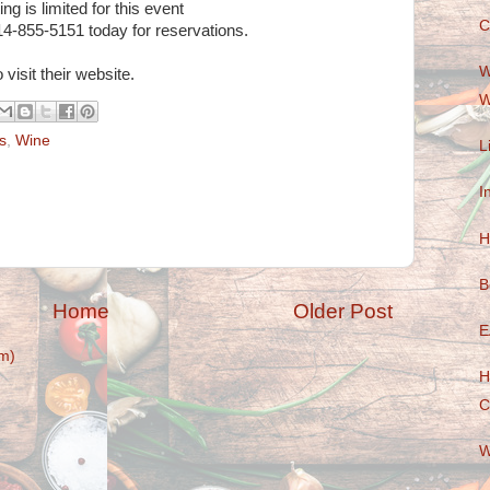
ng is limited for this event
C
14-855-5151 today for reservations.
W
 visit their website.
W
s
,
Wine
L
I
H
B
Home
Older Post
E
m)
H
C
W