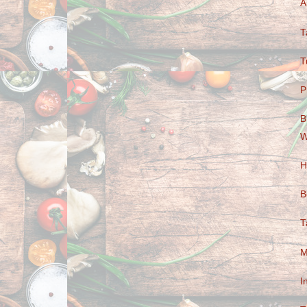
A
T
T
P
B
W
H
B
T
M
I