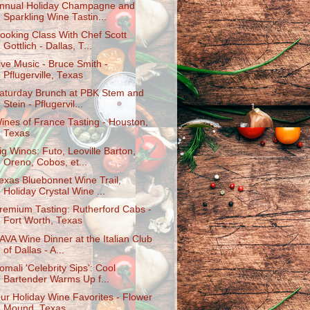
nnual Holiday Champagne and
Sparkling Wine Tastin...
ooking Class With Chef Scott
Gottlich - Dallas, T...
ive Music - Bruce Smith -
Pflugerville, Texas
aturday Brunch at PBK Stem and
Stein - Pflugervil...
ines of France Tasting - Houston,
Texas
ig Winos: Futo, Leoville Barton,
Oreno, Cobos, et...
exas Bluebonnet Wine Trail,
Holiday Crystal Wine ...
remium Tasting: Rutherford Cabs -
Fort Worth, Texas
AVA Wine Dinner at the Italian Club
of Dallas - A...
omali 'Celebrity Sips': Cool
Bartender Warms Up f...
ur Holiday Wine Favorites - Flower
Mound, Texas