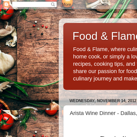
Food & Flame
Food & Flame, where culin
home cook, or simply a love
recipes, cooking tips, an
share our passion for food
culinary journey and mak
WEDNESDAY, NOVEMBER 14, 2012
Arista Wine Dinner - Dallas