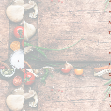
M
M
A
T
I
F
T
C
W
T
D