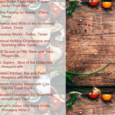
ight Dollar Flight Night: Tuscan
Reds - Fort Wort...
ine Tasting for charity - Plano,
Texas
heese and Wine of the Northwest -
Dallas, Texas
reative Works - Dallas, Texas
nnual Holiday Champagne and
Sparkling Wine Tastin...
ill Sexton at PBK Stem and Stein -
Pflugerville, ...
t. Supery - Best of the Dollarhide
Vineyard with ...
obani Kitchen, Bar and Patio
Reopens with New Men...
rench Country Wines with L'es-
Car-Go Food Truck -...
acodeli Celebrates 13 Years With
Anniversary Taco...
errari's Italian Villa Cena Emilia
Romagna Wine D...