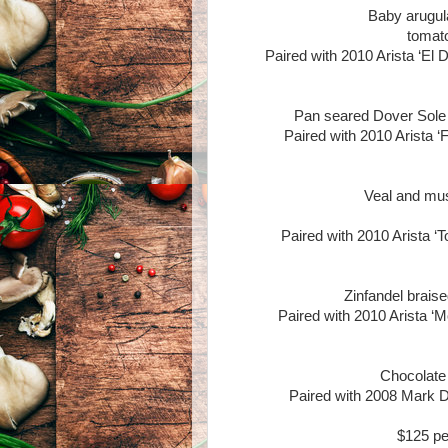
Baby arugul
tomato
Paired with 2010 Arista ‘El
Pan seared Dover Sole wi
Paired with 2010 Arista ‘
Veal and mus
Paired with 2010 Arista ‘T
Zinfandel braise
Paired with 2010 Arista ‘M
Chocolate
Paired with 2008 Mark D
$125 pe