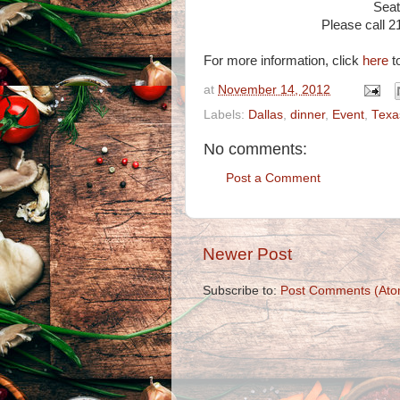
Seati
Please call 2
For more information, click
here
to
at
November 14, 2012
Labels:
Dallas
,
dinner
,
Event
,
Texa
No comments:
Post a Comment
Newer Post
Subscribe to:
Post Comments (Ato