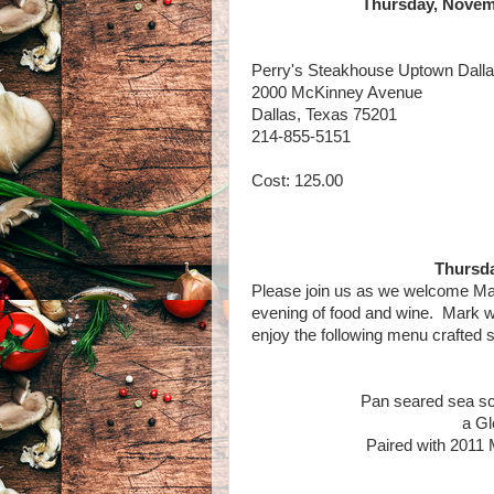
Thursday, Novemb
Perry's Steakhouse Uptown Dall
2000 McKinney Avenue
Dallas, Texas 75201
214-855-5151
Cost: 125.00
Thursda
Please join us as we welcome Mar
evening of food and wine. Mark wi
enjoy the following menu crafted sp
Pan seared sea sc
a Gl
Paired with 2011 