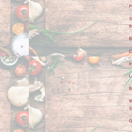
P
S
B
B
C
I
L
B
W
S
G