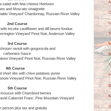
A
a salad with feta cheese Heirloom
es and Moscato vinaigrette
C
 Diablo Vineyard’ Chardonnay, Russian River Valley
L
2nd Course
th tricolor cauliflower and dill beurre fondue
S
Ferrington Vineyard’ Pinot Noir, Anderson Valley
3rd Course
W
hroom ravioli with gorgonzola and
carbonara Sauce
B
oboni Vineyard’ Pinot Noir, Russian River Valley
T
4th Course
d short ribs with chive potatoes puree
P
ononi Vineyard’ Pinot Noir, Russian River Valley
B
5th Course
 mousse with Chambord berries
K
avid Cabernet Franc, Pine Mountain Vineyard
O
r person plus tax and gratuity