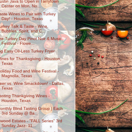
ustin Java to Open in Tarrytown
Center on Mon, No...
aste Wines to Pair with Turkey
Day! - Houston, Texas
urkey Talk & Taste - Wine,
Bubbles, Spirit, and C...
re-Turkey Day Pinot Noir & Music
Festival - Flowe...
ig Easy Oil-Less Turkey Fryer
ines for Thanksgiving - Houston,
Texas
oliday Food and Wine Festival -
Magnolia, Texas
eer vs. Wine Smackdown! - Dallas,
Texas
asting Thankgiving Wines -
Houston, Texas
onthly Blind Tasting Group | Each
3rd Sunday @ Ba...
nwood Estates - "FALL Series" 3rd
Sunday Jazz- 11...