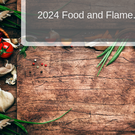
2024 Food and Flame.