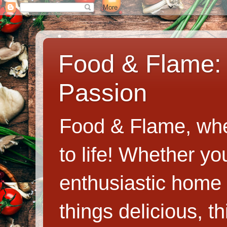
Food & Flame: 
Passion
Food & Flame, whe
to life! Whether y
enthusiastic home c
things delicious, th