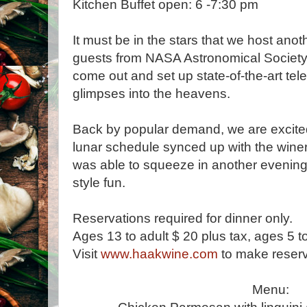
Kitchen Buffet open: 6 -7:30 pm
It must be in the stars that we host anot
guests from NASA Astronomical Society 
come out and set up state-of-the-art tel
glimpses into the heavens.
Back by popular demand, we are excite
lunar schedule synced up with the wine
was able to squeeze in another evening 
style fun.
Reservations required for dinner only.
Ages 13 to adult $ 20 plus tax, ages 5 t
Visit
www.haakwine.com
to make reserv
Menu: