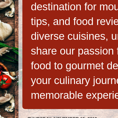
destination for mo
tips, and food rev
diverse cuisines, 
share our passion f
food to gourmet de
your culinary jour
memorable experi