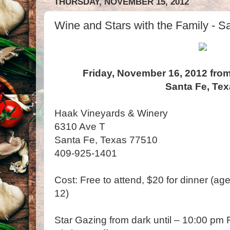
THURSDAY, NOVEMBER 15, 2012
Wine and Stars with the Family - S
Friday, November 16, 2012 from
Santa Fe, Te
Haak Vineyards & Winery
6310 Ave T
Santa Fe, Texas 77510
409-925-1401
Cost: Free to attend, $20 for dinner (ag
12)
Star Gazing from dark until – 10:00 pm F