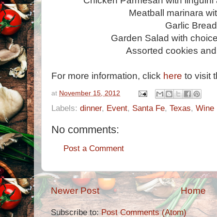
Chicken Parmesan with linguini
Meatball marinara wit
Garlic Brea
Garden Salad with choice
Assorted cookies and
For more information, click
here
to visit 
at
November 15, 2012
Labels:
dinner
,
Event
,
Santa Fe
,
Texas
,
Wine
No comments:
Post a Comment
Newer Post
Home
Subscribe to:
Post Comments (Atom)