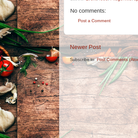
No comments:
Post a Comment
Newer Post
Subscribe to:
Post Comments (Ato