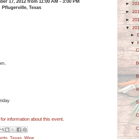
er 17, 2012 from 11:00 AM - 3:00 PM
►
20
Pflugerville, Texas
►
20
►
20
▼
20
►
▼
C
B
pm.
B
W
riday
S
C
 for information about this event.
C
irits
,
Texas
,
Wine