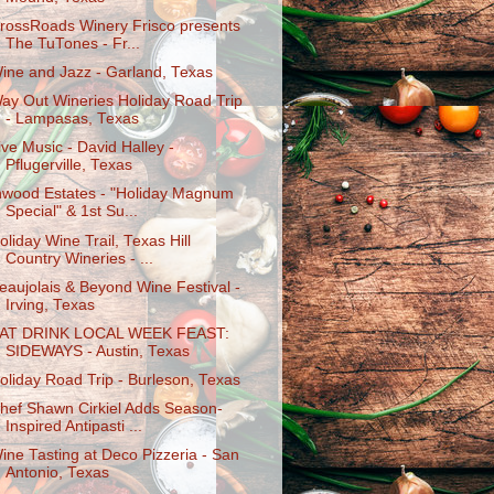
rossRoads Winery Frisco presents
The TuTones - Fr...
ine and Jazz - Garland, Texas
ay Out Wineries Holiday Road Trip
- Lampasas, Texas
ive Music - David Halley -
Pflugerville, Texas
nwood Estates - "Holiday Magnum
Special" & 1st Su...
oliday Wine Trail, Texas Hill
Country Wineries - ...
eaujolais & Beyond Wine Festival -
Irving, Texas
AT DRINK LOCAL WEEK FEAST:
SIDEWAYS - Austin, Texas
oliday Road Trip - Burleson, Texas
hef Shawn Cirkiel Adds Season-
Inspired Antipasti ...
ine Tasting at Deco Pizzeria - San
Antonio, Texas