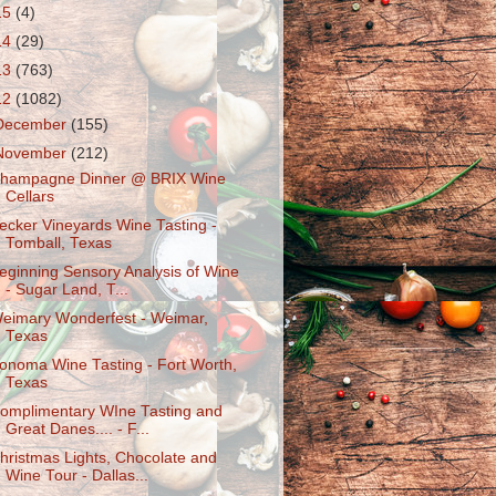
15
(4)
14
(29)
13
(763)
12
(1082)
December
(155)
November
(212)
hampagne Dinner @ BRIX Wine
Cellars
ecker Vineyards Wine Tasting -
Tomball, Texas
eginning Sensory Analysis of Wine
- Sugar Land, T...
eimary Wonderfest - Weimar,
Texas
onoma Wine Tasting - Fort Worth,
Texas
omplimentary WIne Tasting and
Great Danes.... - F...
hristmas Lights, Chocolate and
Wine Tour - Dallas...