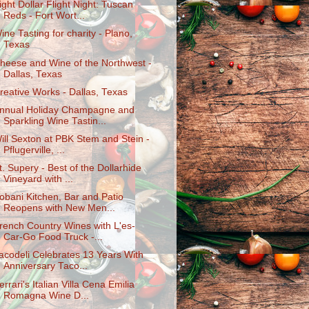
ight Dollar Flight Night: Tuscan
Reds - Fort Wort...
ine Tasting for charity - Plano,
Texas
heese and Wine of the Northwest -
Dallas, Texas
reative Works - Dallas, Texas
nnual Holiday Champagne and
Sparkling Wine Tastin...
ill Sexton at PBK Stem and Stein -
Pflugerville, ...
t. Supery - Best of the Dollarhide
Vineyard with ...
obani Kitchen, Bar and Patio
Reopens with New Men...
rench Country Wines with L'es-
Car-Go Food Truck -...
acodeli Celebrates 13 Years With
Anniversary Taco...
errari's Italian Villa Cena Emilia
Romagna Wine D...