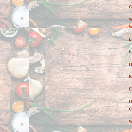
C
W
W
L
I
H
B
E
H
C
W