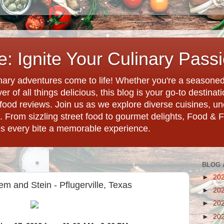
: Ignite Your Culinary Pass
ary adventures come to life! Whether you're a seasoned 
r of all things delicious, this blog is your go-to destina
d food reviews. Join us as we explore diverse cuisines, 
. From sizzling street food to gourmet delights, Food & 
es every bite a memorable experience.
BLOG 
►
20
m and Stein - Pflugerville, Texas
►
20
►
20
►
20