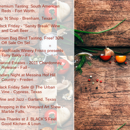
remium Tasting: South American
Reds - Fort Worth,...
ip 'N Shop - Brenham, Texas
lack Friday - "Sanity Break" Wine
and Craft Beer ...
rown Bag Blind Tasting, Free! 30%
Off Sale On Sel...
rossRoads Winery Frisco presents
Tony Bakly - Fri...
nwood Estates - 2011 Chardonnay
Release - Fall - ...
adies Night at Messina Hof Hill
Country - Frederi...
lack Friday Sale @ The Urban
Vine - Cypress, Texas
ine and Jazz - Garland, Texas
hopping in the Vineyard Art Show -
Marble Falls, ...
ive Thanks at J. BLACK'S Feel
Good Kitchen & Loun...