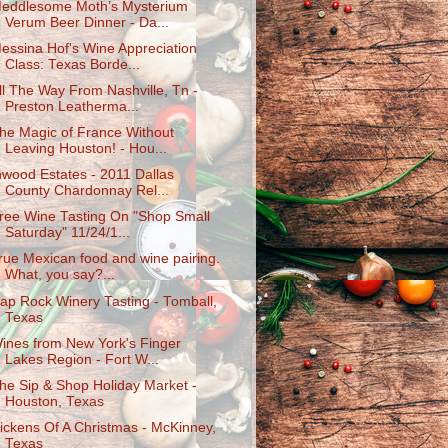
eddlesome Moth’s Mysterium
Verum Beer Dinner - Da...
essina Hof's Wine Appreciation
Class: Texas Borde...
ll The Way From Nashville, Tn -
Preston Leatherma...
he Magic of France Without
Leaving Houston! - Hou...
nwood Estates - 2011 Dallas
County Chardonnay Rel...
ree Wine Tasting On "Shop Small
Saturday" 11/24/1...
rue Mexican food and wine pairing.
What, you say?...
ap Rock Winery Tasting - Tomball,
Texas
ines from New York's Finger
Lakes Region - Fort W...
he Sip & Shop Holiday Market -
Houston, Texas
ickens Of A Christmas - McKinney,
Texas