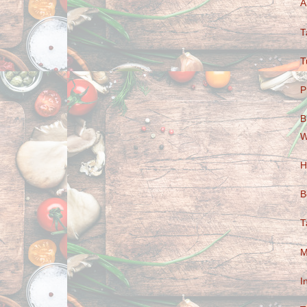
A
T
T
P
B
W
H
B
T
M
I