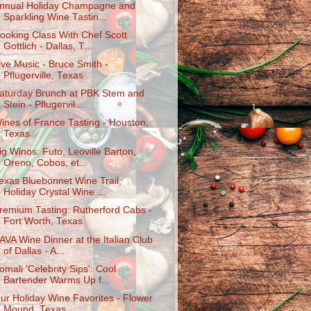
nnual Holiday Champagne and
Sparkling Wine Tastin...
ooking Class With Chef Scott
Gottlich - Dallas, T...
ive Music - Bruce Smith -
Pflugerville, Texas
aturday Brunch at PBK Stem and
Stein - Pflugervil...
ines of France Tasting - Houston,
Texas
ig Winos: Futo, Leoville Barton,
Oreno, Cobos, et...
exas Bluebonnet Wine Trail,
Holiday Crystal Wine ...
remium Tasting: Rutherford Cabs -
Fort Worth, Texas
AVA Wine Dinner at the Italian Club
of Dallas - A...
omali 'Celebrity Sips': Cool
Bartender Warms Up f...
ur Holiday Wine Favorites - Flower
Mound, Texas