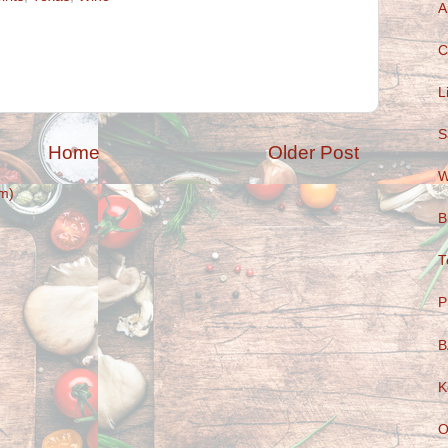
A
C
L
S
Home
Older Post
W
m)
B
T
P
B
K
O