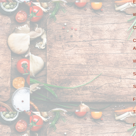
E
W
C
C
A
W
S
S
F
T
F