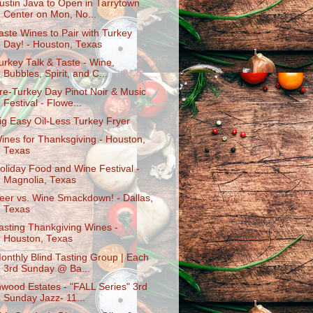
ustin Java to Open in Tarrytown
Center on Mon, No...
aste Wines to Pair with Turkey
Day! - Houston, Texas
urkey Talk & Taste - Wine,
Bubbles, Spirit, and C...
re-Turkey Day Pinot Noir & Music
Festival - Flowe...
ig Easy Oil-Less Turkey Fryer
ines for Thanksgiving - Houston,
Texas
oliday Food and Wine Festival -
Magnolia, Texas
eer vs. Wine Smackdown! - Dallas,
Texas
asting Thankgiving Wines -
Houston, Texas
onthly Blind Tasting Group | Each
3rd Sunday @ Ba...
nwood Estates - "FALL Series" 3rd
Sunday Jazz- 11...