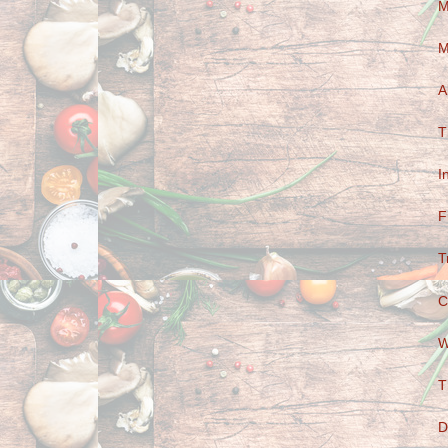
M
M
A
T
I
F
T
C
W
T
D