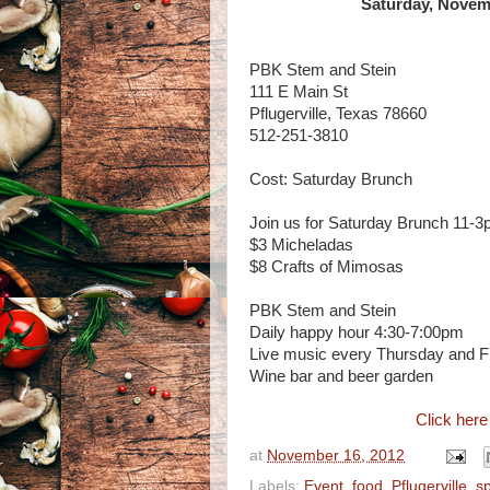
Saturday, Novemb
PBK Stem and Stein
111 E Main St
Pflugerville, Texas 78660
512-251-3810
Cost: Saturday Brunch
Join us for Saturday Brunch 11-3
$3 Micheladas
$8 Crafts of Mimosas
PBK Stem and Stein
Daily happy hour 4:30-7:00pm
Live music every Thursday and F
Wine bar and beer garden
Click here
at
November 16, 2012
Labels:
Event
,
food
,
Pflugerville
,
sp