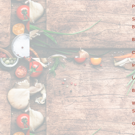
P
S
B
B
C
I
L
B
W
S
G