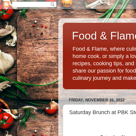
Food & Flame
Food & Flame, where culin
home cook, or simply a love
recipes, cooking tips, an
share our passion for food
culinary journey and mak
FRIDAY, NOVEMBER 16, 2012
Saturday Brunch at PBK Ste