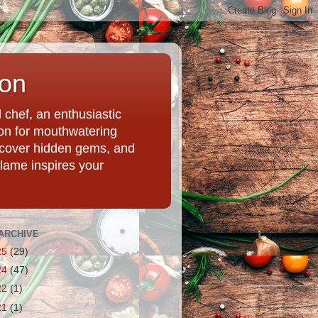
ion
chef, an enthusiastic
tion for mouthwatering
uncover hidden gems, and
Flame inspires your
ARCHIVE
25
(29)
24
(47)
22
(1)
21
(1)