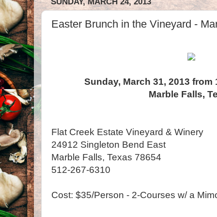
SUNDAY, MARCH 24, 2013
Easter Brunch in the Vineyard - Mar
Sunday, March 31, 2013 from 
Marble Falls, T
Flat Creek Estate Vineyard & Winery
24912 Singleton Bend East
Marble Falls, Texas 78654
512-267-6310
Cost: $35/Person - 2-Courses w/ a Mim