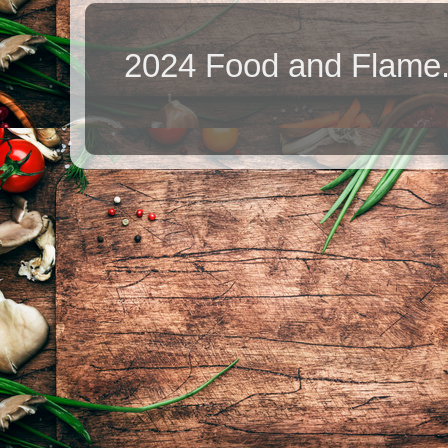
2024 Food and Flame.