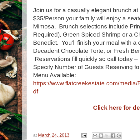
Join us for a casually elegant brunch at
$35/Person your family will enjoy a sea
Mimosa. Brunch selections include Pri
Required), Green Spiced Shrimp or a Ch
Benedict. You’ll finish your meal with a
Decadent Chocolate Torte, or Fresh Be
Reservations fill quickly so call today
Specify Number of Guests Reserving for
Menu Available:
https://www.flatcreekestate.com/medi
df
Click here for de
at
March 24, 2013