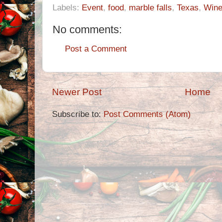
Labels:
Event
,
food
,
marble falls
,
Texas
,
Win
No comments:
Post a Comment
Newer Post
Home
Subscribe to:
Post Comments (Atom)