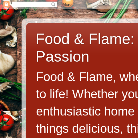
Food & Flame: 
Passion
Food & Flame, whe
to life! Whether y
enthusiastic home c
things delicious, th