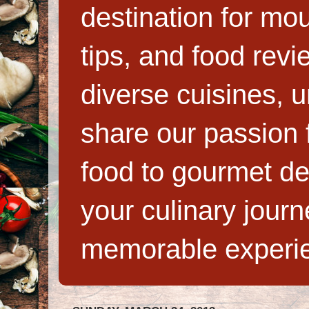
destination for mo
tips, and food rev
diverse cuisines, 
share our passion f
food to gourmet de
your culinary jour
memorable experi