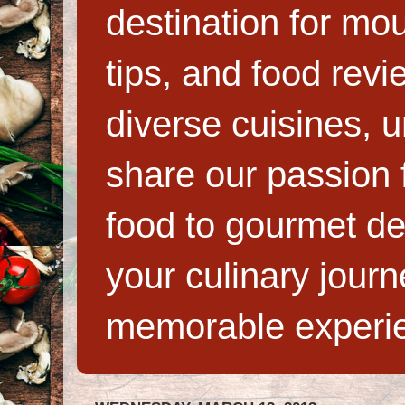
destination for mo
tips, and food rev
diverse cuisines, 
share our passion f
food to gourmet de
your culinary jour
memorable experi