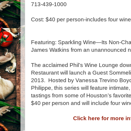
713-439-1000
Cost: $40 per person-includes four wi
Featuring: Sparkling Wine—Its Non-Ch
James Watkins from an unannounced ne
The acclaimed Phil’s Wine Lounge downs
Restaurant will launch a Guest Sommeli
2013. Hosted by Vanessa Trevino Boyd,
Philippe, this series will feature intimate
tastings from some of Houston’s favorit
$40 per person and will include four wi
Click here for more i