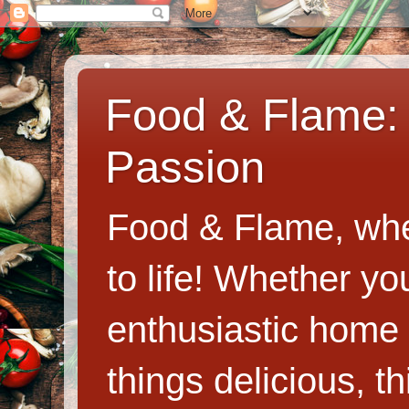
Food & Flame: 
Passion
Food & Flame, whe
to life! Whether y
enthusiastic home c
things delicious, th