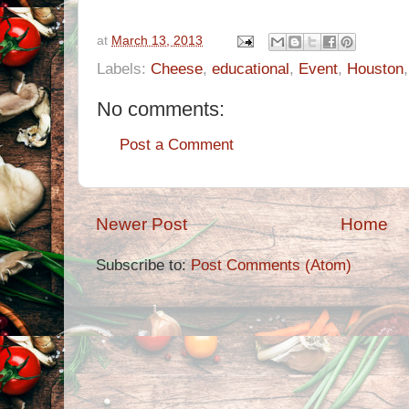
at
March 13, 2013
Labels:
Cheese
,
educational
,
Event
,
Houston
No comments:
Post a Comment
Newer Post
Home
Subscribe to:
Post Comments (Atom)