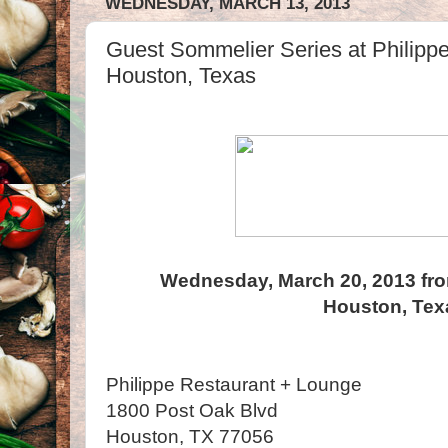
WEDNESDAY, MARCH 13, 2013
Guest Sommelier Series at Philipp
Houston, Texas
Wednesday, March 20, 2013 fro
Houston, Tex
Philippe Restaurant + Lounge
1800 Post Oak Blvd
Houston, TX 77056