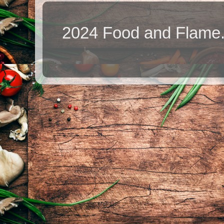
2024 Food and Flame.