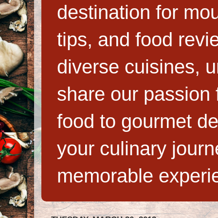
destination for mo
tips, and food rev
diverse cuisines, 
share our passion f
food to gourmet de
your culinary jour
memorable experi