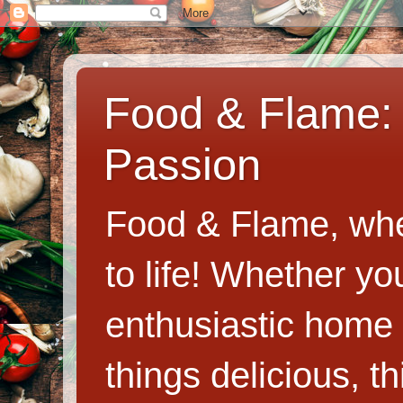
Food & Flame: 
Passion
Food & Flame, whe
to life! Whether y
enthusiastic home c
things delicious, th