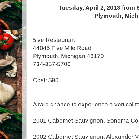
Tuesday, April 2, 2013 from 
Plymouth, Mich
5ive Restaurant
44045 Five Mile Road
Plymouth, Michigan 48170
734-357-5700
Cost: $90
A rare chance to experience a vertical ta
2001 Cabernet Sauvignon, Sonoma Co
2002 Cabernet Sauvignon, Alexander V