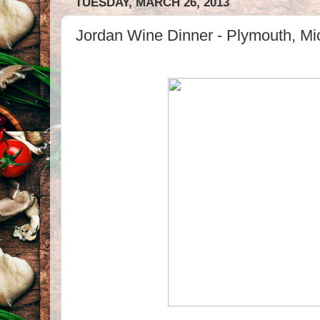
TUESDAY, MARCH 26, 2013
Jordan Wine Dinner - Plymouth, Mi