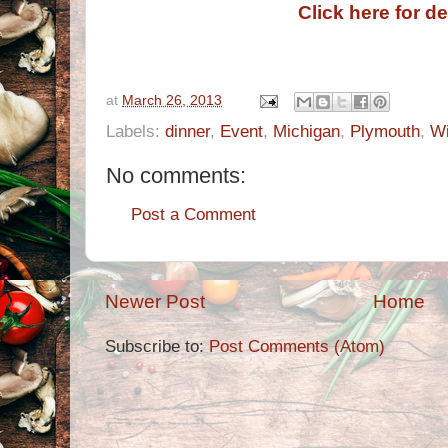
Click here for de
at
March 26, 2013
Labels:
dinner
,
Event
,
Michigan
,
Plymouth
,
W
No comments:
Post a Comment
Newer Post
Home
Subscribe to:
Post Comments (Atom)