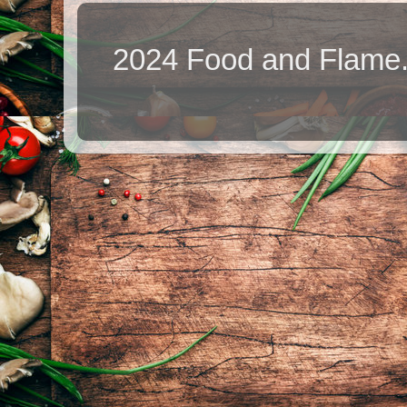
2024 Food and Flame.