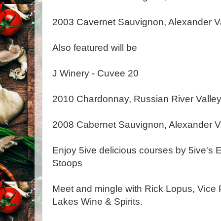
2003 Cavernet Sauvignon, Alexander V
Also featured will be
J Winery - Cuvee 20
2010 Chardonnay, Russian River Valle
2008 Cabernet Sauvignon, Alexander V
Enjoy 5ive delicious courses by 5ive's 
Stoops
Meet and mingle with Rick Lopus, Vice 
Lakes Wine & Spirits.