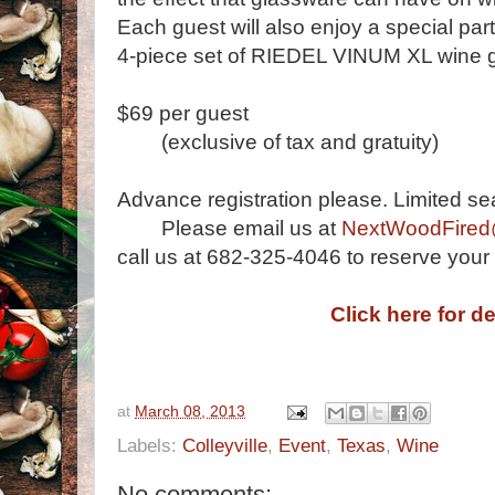
Each guest will also enjoy a special part
4-piece set of RIEDEL VINUM XL wine 
$69 per guest
(exclusive of tax and gratuity)
Advance registration please. Limited seat
Please email us at
NextWoodFire
call us at 682-325-4046 to reserve your 
Click here for de
at
March 08, 2013
Labels:
Colleyville
,
Event
,
Texas
,
Wine
No comments: