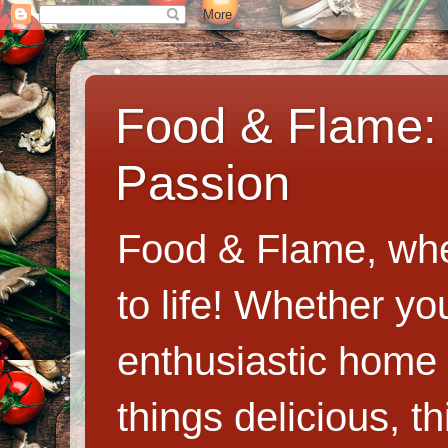
Food & Flame: 
Passion
Food & Flame, whe
to life! Whether y
enthusiastic home c
things delicious, th