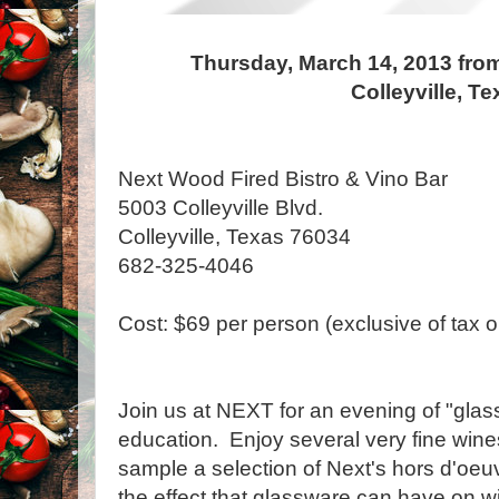
Thursday, March 14, 2013 from
Colleyville, T
Next Wood Fired Bistro & Vino Bar
5003 Colleyville Blvd.
Colleyville, Texas 76034
682-325-4046
Cost: $69 per person (exclusive of tax or
Join us at NEXT for an evening of "glas
education. Enjoy several very fine wines
sample a selection of Next's hors d'oeu
the effect that glassware can have on w