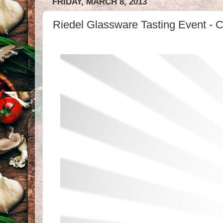
FRIDAY, MARCH 8, 2013
Riedel Glassware Tasting Event - Co