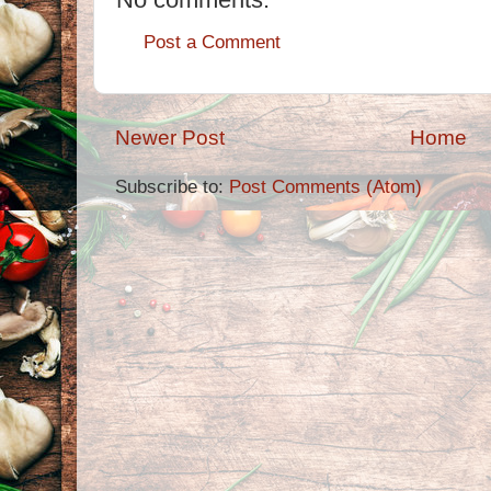
Post a Comment
Newer Post
Home
Subscribe to:
Post Comments (Atom)