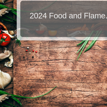
2024 Food and Flame.