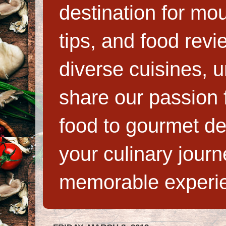
destination for mo
tips, and food rev
diverse cuisines, 
share our passion f
food to gourmet de
your culinary jour
memorable experi