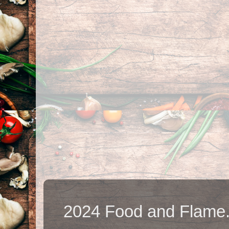
2024 Food and Flame.