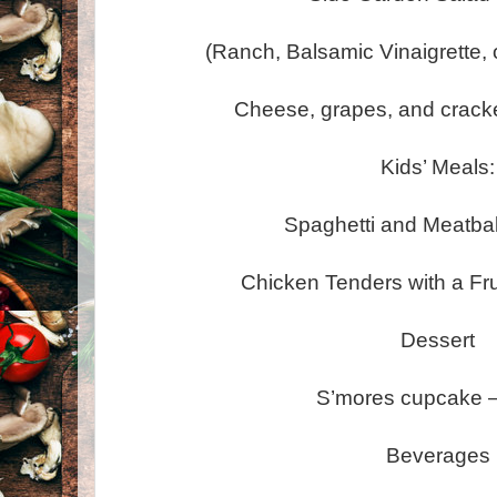
(Ranch, Balsamic Vinaigrette,
Cheese, grapes, and cracke
Kids’ Meals:
Spaghetti and Meatbal
Chicken Tenders with a Fr
Dessert
S’mores cupcake –
Beverages