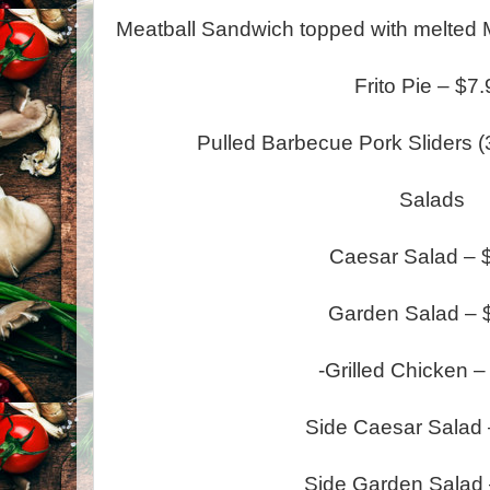
Meatball Sandwich topped with melted M
Frito Pie – $7
Pulled Barbecue Pork Sliders (3
Salads
Caesar Salad – 
Garden Salad – 
-Grilled Chicken –
Side Caesar Salad 
Side Garden Salad 