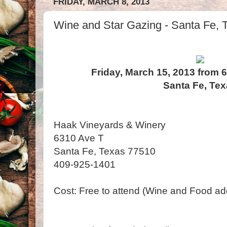
FRIDAY, MARCH 8, 2013
Wine and Star Gazing - Santa Fe, 
Friday, March 15, 2013 from 
Santa Fe, Te
Haak Vineyards & Winery
6310 Ave T
Santa Fe, Texas 77510
409-925-1401
Cost: Free to attend (Wine and Food add