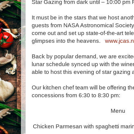
Star Gazing from dark until – 10:00 pm F
It must be in the stars that we host anot
guests from NASA Astronomical Society 
come out and set up state-of-the-art tel
glimpses into the heavens.
www.jcas.n
Back by popular demand, we are excite
lunar schedule synced up with the winer
able to host this evening of star gazing 
Our kitchen chef team will be offering t
concessions from 6:30 to 8:30 pm:
Menu
Chicken Parmesan with spaghetti marina