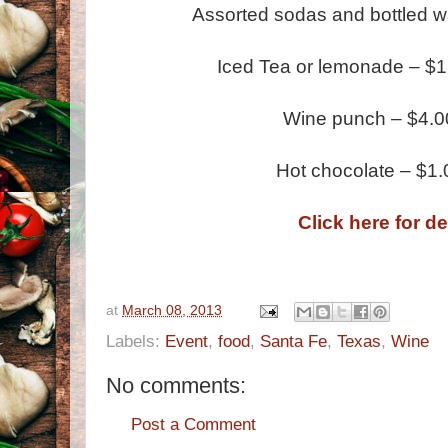
Assorted sodas and bottled w
Iced Tea or lemonade – $1.0
Wine punch – $4.0
Hot chocolate – $1
Click here for de
at
March 08, 2013
Labels:
Event
,
food
,
Santa Fe
,
Texas
,
Wine
No comments:
Post a Comment