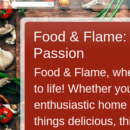
Food & Flame: 
Passion
Food & Flame, whe
to life! Whether y
enthusiastic home c
things delicious, th