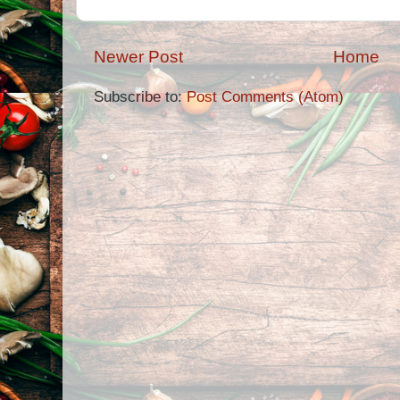
Newer Post
Home
Subscribe to:
Post Comments (Atom)