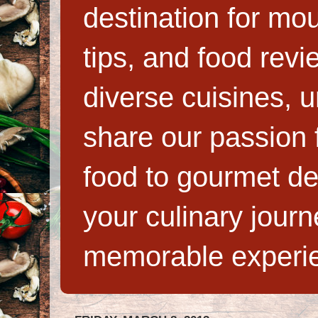
destination for mo
tips, and food rev
diverse cuisines, 
share our passion f
food to gourmet de
your culinary jour
memorable experi