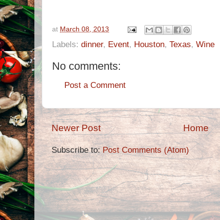
at
March 08, 2013
Labels:
dinner
,
Event
,
Houston
,
Texas
,
Wine
No comments:
Post a Comment
Newer Post
Home
Subscribe to:
Post Comments (Atom)