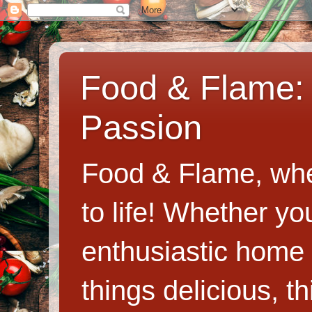
Food & Flame: 
Passion
Food & Flame, whe
to life! Whether y
enthusiastic home c
things delicious, th