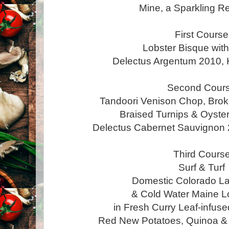
Mine, a Sparkling R
First Course
Lobster Bisque wit
Delectus Argentum 2010, 
Second Cour
Tandoori Venison Chop, Br
Braised Turnips & Oyst
Delectus Cabernet Sauvignon 
Third Cours
Surf & Turf
Domestic Colorado 
& Cold Water Maine Lo
in Fresh Curry Leaf-infuse
Red New Potatoes, Quinoa 