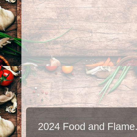
2024 Food and Flame.