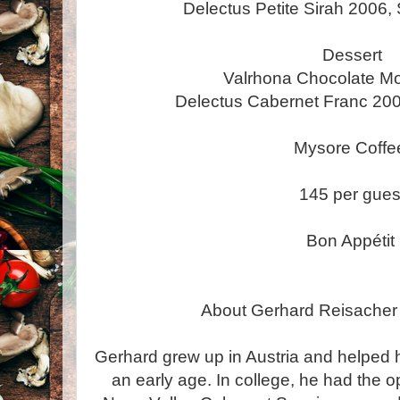
Delectus Petite Sirah 2006,
Dessert
Valrhona Chocolate M
Delectus Cabernet Franc 200
Mysore Coff
145 per gues
Bon Appétit
About Gerhard Reisacher
Gerhard grew up in Austria and helped hi
an early age. In college, he had the o