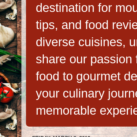
destination for mo
tips, and food rev
diverse cuisines, 
share our passion f
food to gourmet de
your culinary jour
memorable experi