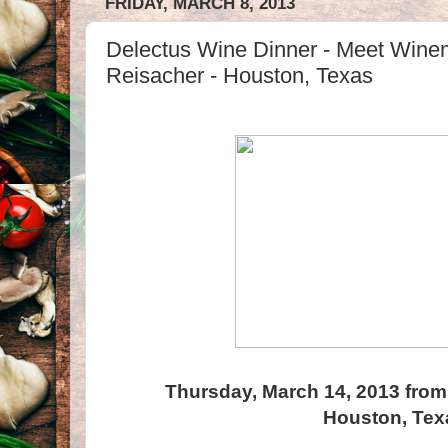
FRIDAY, MARCH 8, 2013
Delectus Wine Dinner - Meet Wine
Reisacher - Houston, Texas
Thursday, March 14, 2013 from
Houston, Tex