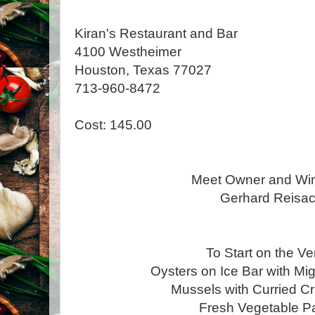
Kiran's Restaurant and Bar
4100 Westheimer
Houston, Texas 77027
713-960-8472
Cost: 145.00
Meet Owner and Wi
Gerhard Reisa
To Start on the V
Oysters on Ice Bar with M
Mussels with Curried 
Fresh Vegetable 