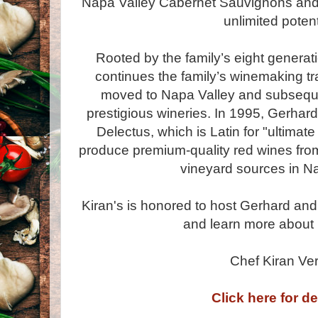
Napa Valley Cabernet Sauvignons and 
unlimited potent
Rooted by the family’s eight generat
continues the family’s winemaking tr
moved to Napa Valley and subseque
prestigious wineries. In 1995, Gerhar
Delectus, which is Latin for "ultimat
produce premium-quality red wines fro
vineyard sources in Na
Kiran's is honored to host Gerhard and
and learn more about 
Chef Kiran Ve
Click here for de