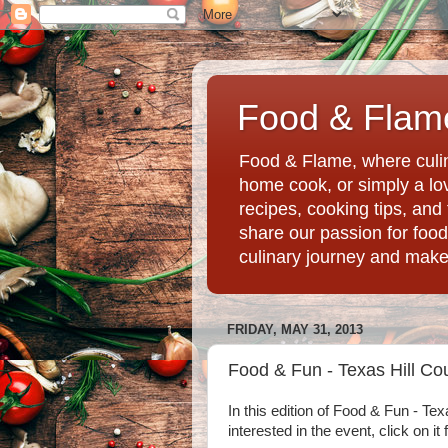
Food & Flame
Food & Flame, where culin
home cook, or simply a love
recipes, cooking tips, an
share our passion for food
culinary journey and mak
FRIDAY, MAY 31, 2013
Food & Fun - Texas Hill Co
In this edition of Food & Fun - Tex
interested in the event, click on it