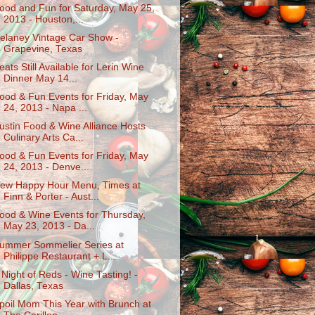
ood and Fun for Saturday, May 25,
2013 - Houston,...
elaney Vintage Car Show -
Grapevine, Texas
eats Still Available for Lerin Wine
Dinner May 14...
ood & Fun Events for Friday, May
24, 2013 - Napa ...
ustin Food & Wine Alliance Hosts
Culinary Arts Ca...
ood & Fun Events for Friday, May
24, 2013 - Denve...
ew Happy Hour Menu, Times at
Finn & Porter - Aust...
ood & Wine Events for Thursday,
May 23, 2013 - Da...
ummer Sommelier Series at
Philippe Restaurant + L...
 Night of Reds - Wine Tasting! -
Dallas, Texas
poil Mom This Year with Brunch at