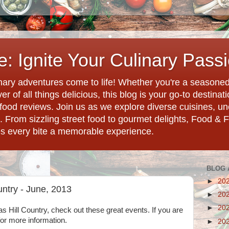
: Ignite Your Culinary Pass
ary adventures come to life! Whether you're a seasoned 
r of all things delicious, this blog is your go-to destina
d food reviews. Join us as we explore diverse cuisines, 
. From sizzling street food to gourmet delights, Food & 
es every bite a memorable experience.
BLOG 
►
20
untry - June, 2013
►
20
►
20
as Hill Country, check out these great events. If you are
 for more information.
►
20