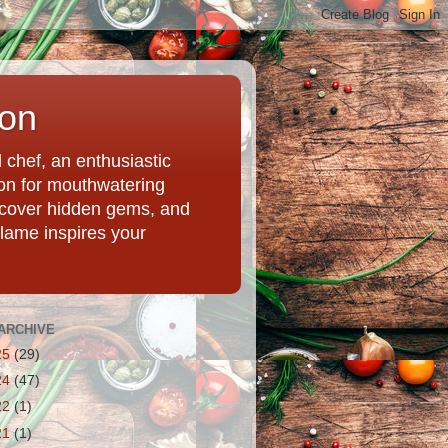
ion
chef, an enthusiastic
tion for mouthwatering
uncover hidden gems, and
Flame inspires your
ARCHIVE
25
(29)
24
(47)
22
(1)
21
(1)