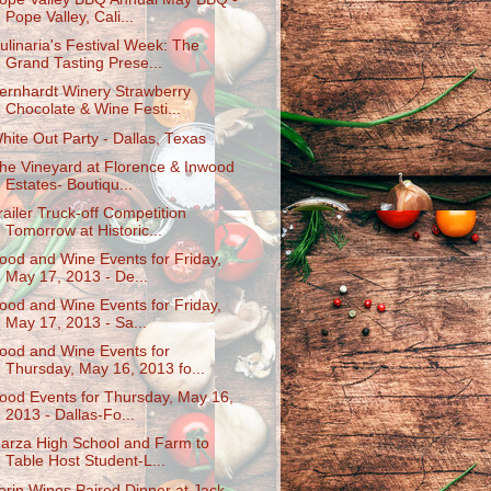
Pope Valley, Cali...
ulinaria's Festival Week: The
Grand Tasting Prese...
ernhardt Winery Strawberry
Chocolate & Wine Festi...
hite Out Party - Dallas, Texas
he Vineyard at Florence & Inwood
Estates- Boutiqu...
railer Truck-off Competition
Tomorrow at Historic...
ood and Wine Events for Friday,
May 17, 2013 - De...
ood and Wine Events for Friday,
May 17, 2013 - Sa...
ood and Wine Events for
Thursday, May 16, 2013 fo...
ood Events for Thursday, May 16,
2013 - Dallas-Fo...
arza High School and Farm to
Table Host Student-L...
erin Wines Paired Dinner at Jack