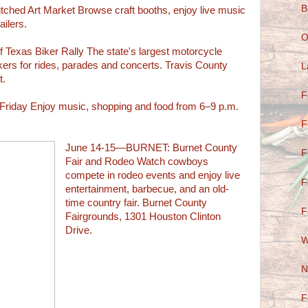
B
ed Art Market Browse craft booths, enjoy live music
ailers.
O
exas Biker Rally The state's largest motorcycle
ikers for rides, parades and concerts. Travis County
L
t.
F
iday Enjoy music, shopping and food from 6–9 p.m.
F
June 14-15—BURNET: Burnet County
F
Fair and Rodeo Watch cowboys
compete in rodeo events and enjoy live
F
entertainment, barbecue, and an old-
time country fair. Burnet County
F
Fairgrounds, 1301 Houston Clinton
Drive.
W
N
F