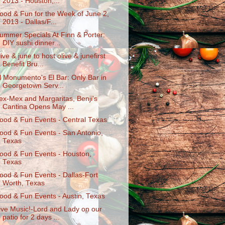
2013 - Houston,...
ood & Fun for the Week of June 2,
2013 - Dallas/F...
ummer Specials At Finn & Porter:
DIY sushi dinner...
live & june to host olive & junefirst
Benefit Bru...
l Monumento's El Bar: Only Bar in
Georgetown Serv...
ex-Mex and Margaritas, Benji's
Cantina Opens May ...
ood & Fun Events - Central Texas
ood & Fun Events - San Antonio,
Texas
ood & Fun Events - Houston,
Texas
ood & Fun Events - Dallas-Fort
Worth, Texas
ood & Fun Events - Austin, Texas
ive Music!-Lord and Lady on our
patio for 2 days ...