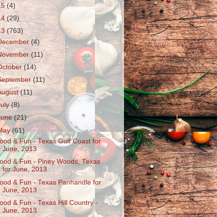
15
(4)
14
(29)
13
(763)
December
(4)
November
(11)
October
(14)
September
(11)
August
(11)
July
(8)
June
(21)
May
(61)
ood & Fun - Texas Gulf Coast for
June, 2013
ood & Fun - Piney Woods, Texas
for June, 2013
ood & Fun - Texas Panhandle for
June, 2013
ood & Fun - Texas Hill Country -
June, 2013