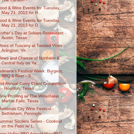
The Carillon - ...
ood & Wine Events for Tuesday,
May 21, 2013 for H...
ood & Wine Events for Tuesday,
May 21, 2013 for D...
other's Day at Sobani Restaurant -
Austin, Texas
ines of Tuscany at Twisted Vines -
Arlington, Vir...
ines and Cheese of Northern &
Central Italy on Ya...
ulinaria's Festival Week: Burgers,
BBQ & Beer - S...
nd Annual Curry Crawl Competition
- Houston, Texas
ine Profiling w/ The Winemaker -
Marble Falls, Texas
hristmas City Wine Festival -
Bethlehem, Pennsylv...
ummer Sizzlers Series - Cookout
on the Patio w/ L...
ope Valley BBQ Annual May BBQ -