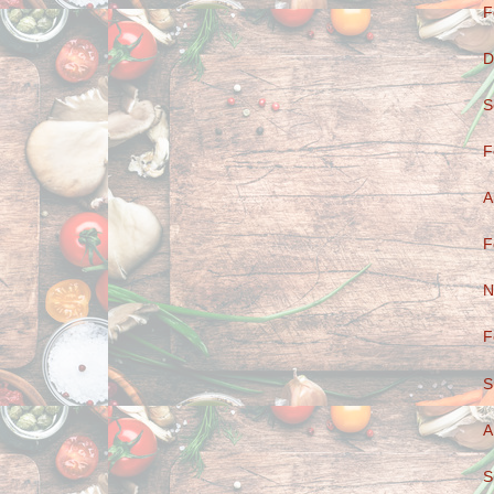
F
D
S
F
A
F
N
F
S
A
S