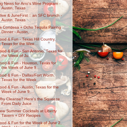
ig News for Arro's Wine Program -
Austin, Texas
live & JuneFirst :: an SFC brunch -
Austin, Texas
a Condesa + Ocho Tequila Pairing
Dinner - Austin,...
ood & Fun - Texas Hill Country,
Texas for the Wee...
ood & Fun - San Antonio, Texas for
the Week of Ju...
ood & Fun - Houston, Texas for
the Week of June 9...
ood & Fun - Dallas/Fort Worth,
Texas for the Week...
ood & Fun - Austin, Texas for the
Week of June 9,...
hy Cleanse? Here's the Squeeze
From Daily Juice
ew Summer Cocktails at Liberty
Tavern + DIY Recipes
ood & Fun for the Week of June 2,