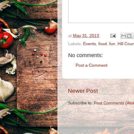
at
May 31, 2013
Labels:
Events
,
food
,
fun
,
Hill Coun
No comments:
Post a Comment
Newer Post
Subscribe to:
Post Comments (Ato