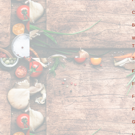
C
B
W
T
T
F
F
F
F
G
L