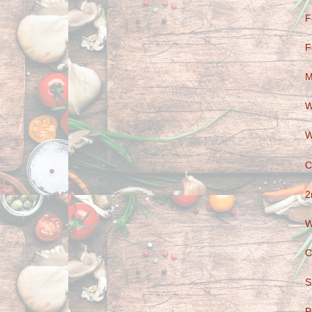
F
F
M
W
W
C
2
W
C
S
P