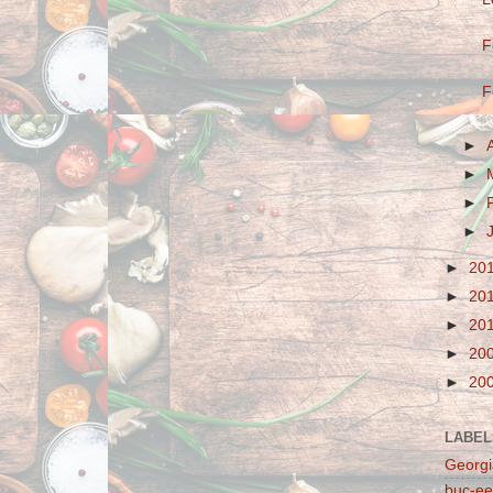
F
F
►
►
►
►
►
20
►
20
►
20
►
20
►
20
LABEL
Georgi
buc-ee