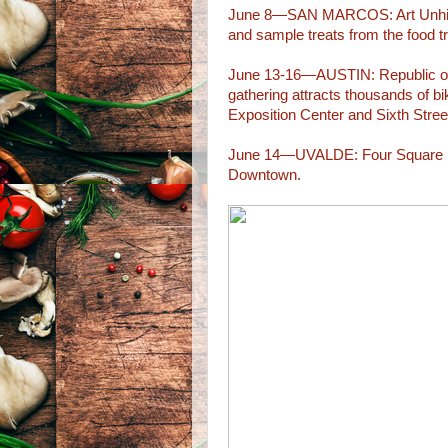
June 8—SAN MARCOS: Art Unhitch
and sample treats from the food tr
June 13-16—AUSTIN: Republic of T
gathering attracts thousands of b
Exposition Center and Sixth Stree
June 14—UVALDE: Four Square Fr
Downtown.