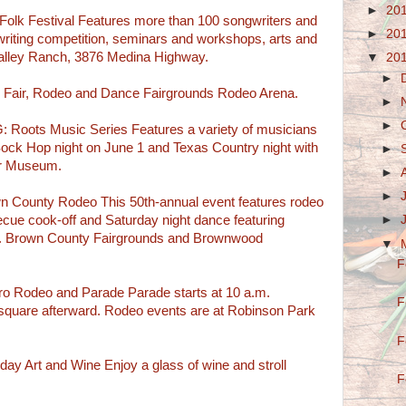
►
20
olk Festival Features more than 100 songwriters and
►
20
writing competition, seminars and workshops, arts and
Valley Ranch, 3876 Medina Highway.
▼
20
►
Fair, Rodeo and Dance Fairgrounds Rodeo Arena.
►
►
ots Music Series Features a variety of musicians
ock Hop night on June 1 and Texas Country night with
►
er Museum.
►
►
unty Rodeo This 50th-annual event features rodeo
becue cook-off and Saturday night dance featuring
►
. Brown County Fairgrounds and Brownwood
▼
F
 Rodeo and Parade Parade starts at 10 a.m.
F
 square afterward. Rodeo events are at Robinson Park
F
Art and Wine Enjoy a glass of wine and stroll
F