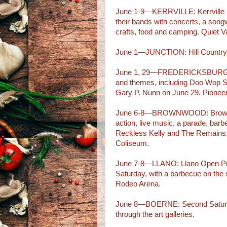
June 1-9—KERRVILLE: Kerrville F
their bands with concerts, a song
crafts, food and camping. Quiet 
June 1—JUNCTION: Hill Country 
June 1, 29—FREDERICKSBURG: Ro
and themes, including Doo Wop S
Gary P. Nunn on June 29. Pione
June 6-8—BROWNWOOD: Brown Co
action, live music, a parade, bar
Reckless Kelly and The Remains
Coliseum.
June 7-8—LLANO: Llano Open Pro
Saturday, with a barbecue on the
Rodeo Arena.
June 8—BOERNE: Second Saturday 
through the art galleries.