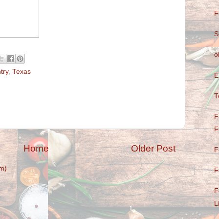
F
S
o
try
,
Texas
E
T
F
F
Home
Older Post
F
m)
F
F
L