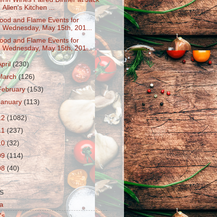
Allen's Kitchen ...
ood and Flame Events for
Wednesday, May 15th, 201...
ood and Flame Events for
Wednesday, May 15th, 201...
April
(230)
March
(126)
February
(153)
January
(113)
12
(1082)
11
(237)
10
(32)
09
(114)
08
(40)
S
a
's