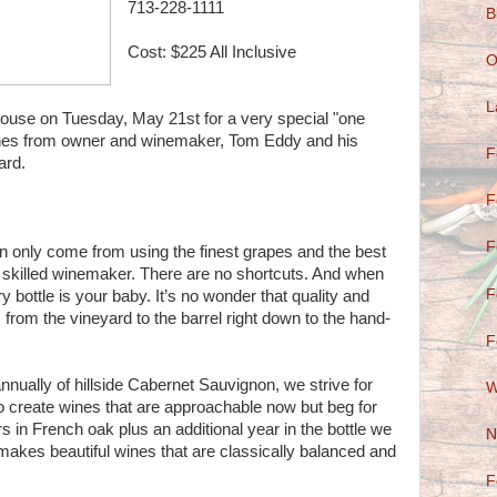
713-228-1111
B
Cost: $225 All Inclusive
O
L
house on Tuesday, May 21st for a very special "one
 wines from owner and winemaker, Tom Eddy and his
F
rard.
F
F
n only come from using the finest grapes and the best
 a skilled winemaker. There are no shortcuts. And when
F
 bottle is your baby. It’s no wonder that quality and
, from the vineyard to the barrel right down to the hand-
F
nually of hillside Cabernet Sauvignon, we strive for
W
o create wines that are approachable now but beg for
s in French oak plus an additional year in the bottle we
N
t makes beautiful wines that are classically balanced and
F