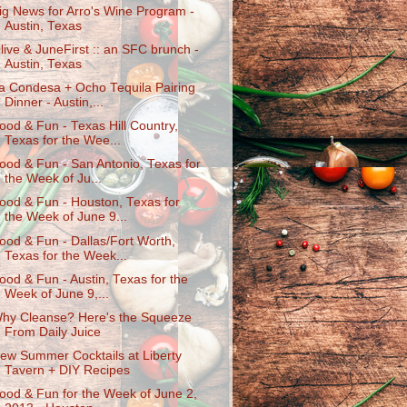
ig News for Arro's Wine Program -
Austin, Texas
live & JuneFirst :: an SFC brunch -
Austin, Texas
a Condesa + Ocho Tequila Pairing
Dinner - Austin,...
ood & Fun - Texas Hill Country,
Texas for the Wee...
ood & Fun - San Antonio, Texas for
the Week of Ju...
ood & Fun - Houston, Texas for
the Week of June 9...
ood & Fun - Dallas/Fort Worth,
Texas for the Week...
ood & Fun - Austin, Texas for the
Week of June 9,...
hy Cleanse? Here's the Squeeze
From Daily Juice
ew Summer Cocktails at Liberty
Tavern + DIY Recipes
ood & Fun for the Week of June 2,