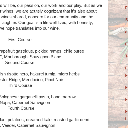
will be, our passion, our work and our play. But as we
F
r wines, we are acutely cognizant that it’s also about
d, wines shared, concern for our community and the
S
laughter. Our goal is a life well lived, with honesty,
h we hope translates into our wine.
o
First Course
E
apefruit gastrique, pickled ramps, chile puree
T
’, Marlborough, Sauvignon Blanc
Second Course
F
h risotto nero, hakurei turnip, micro herbs
F
ter Ridge, Mendocino, Pinot Noir
Third Course
F
Bolognese garganelli pasta, bone marrow
F
Napa, Cabernet Sauvignon
Fourth Course
F
L
ndant potatoes, creamed kale, roasted garlic demi
. Veeder, Cabernet Sauvignon