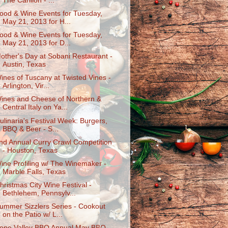
The Carillon - ...
ood & Wine Events for Tuesday,
May 21, 2013 for H...
ood & Wine Events for Tuesday,
May 21, 2013 for D...
other's Day at Sobani Restaurant -
Austin, Texas
ines of Tuscany at Twisted Vines -
Arlington, Vir...
ines and Cheese of Northern &
Central Italy on Ya...
ulinaria's Festival Week: Burgers,
BBQ & Beer - S...
nd Annual Curry Crawl Competition
- Houston, Texas
ine Profiling w/ The Winemaker -
Marble Falls, Texas
hristmas City Wine Festival -
Bethlehem, Pennsylv...
ummer Sizzlers Series - Cookout
on the Patio w/ L...
ope Valley BBQ Annual May BBQ -