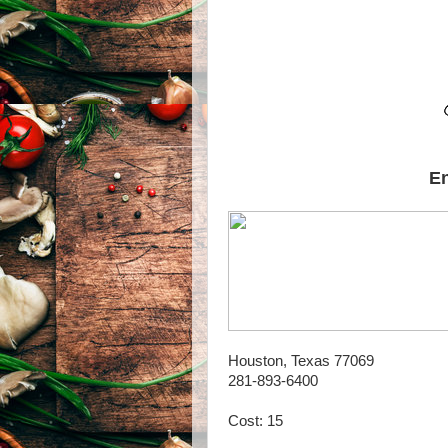
En
Houston, Texas 77069
281-893-6400
Cost: 15