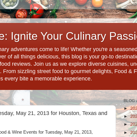
: Ignite Your Culinary Pass
ary adventures come to life! Whether you're a seasoned 
r of all things delicious, this blog is your go-to destina
d food reviews. Join us as we explore diverse cuisines, 
. From sizzling street food to gourmet delights, Food & 
es every bite a memorable experience.
BLOG 
►
20
esday, May 21, 2013 for Houston, Texas and
►
20
►
20
 Food & Wine Events for Tuesday, May 21, 2013,
►
20