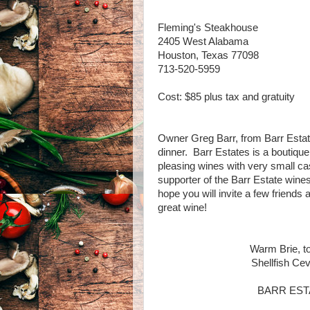
Fleming's Steakhouse
2405 West Alabama
Houston, Texas 77098
713-520-5959
Cost: $85 plus tax and gratuity
Owner Greg Barr, from Barr Estate
dinner. Barr Estates is a boutiqu
pleasing wines with very small c
supporter of the Barr Estate win
hope you will invite a few friends
great wine!
Warm Brie, to
Shellfish Cev
BARR ESTAT