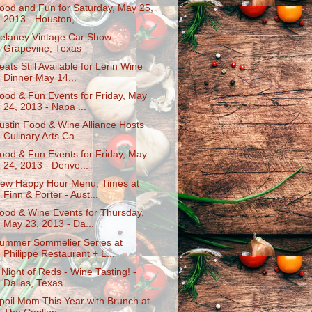
ood and Fun for Saturday, May 25,
2013 - Houston,...
elaney Vintage Car Show -
Grapevine, Texas
eats Still Available for Lerin Wine
Dinner May 14...
ood & Fun Events for Friday, May
24, 2013 - Napa ...
ustin Food & Wine Alliance Hosts
Culinary Arts Ca...
ood & Fun Events for Friday, May
24, 2013 - Denve...
ew Happy Hour Menu, Times at
Finn & Porter - Aust...
ood & Wine Events for Thursday,
May 23, 2013 - Da...
ummer Sommelier Series at
Philippe Restaurant + L...
 Night of Reds - Wine Tasting! -
Dallas, Texas
poil Mom This Year with Brunch at