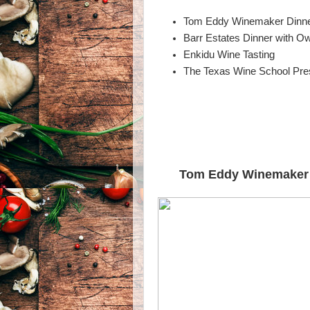
Tom Eddy Winemaker Dinner
Barr Estates Dinner with O
Enkidu Wine Tasting
The Texas Wine School Pres
Tom Eddy Winemaker D