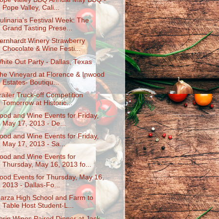
Pope Valley, Cali...
ulinaria's Festival Week: The
Grand Tasting Prese...
ernhardt Winery Strawberry
Chocolate & Wine Festi...
hite Out Party - Dallas, Texas
he Vineyard at Florence & Inwood
Estates- Boutiqu...
railer Truck-off Competition
Tomorrow at Historic...
ood and Wine Events for Friday,
May 17, 2013 - De...
ood and Wine Events for Friday,
May 17, 2013 - Sa...
ood and Wine Events for
Thursday, May 16, 2013 fo...
ood Events for Thursday, May 16,
2013 - Dallas-Fo...
arza High School and Farm to
Table Host Student-L...
erin Wines Paired Dinner at Jack