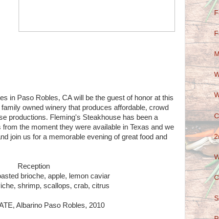
F
F
M
W
W
s in Paso Robles, CA will be the guest of honor at this
e family owned winery that produces affordable, crowd
C
ase productions. Fleming's Steakhouse has been a
es from the moment they were available in Texas and we
2
 and join us for a memorable evening of great food and
W
Reception
asted brioche, apple, lemon caviar
C
iche, shrimp, scallops, crab, citrus
S
E, Albarino Paso Robles, 2010
P