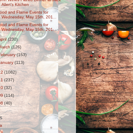
Allen's Kitchen ...
ood and Flame Events for
Wednesday, May 15th, 201...
ood and Flame Events for
Wednesday, May 15th, 201...
April
(230)
March
(126)
February
(153)
January
(113)
12
(1082)
11
(237)
10
(32)
09
(114)
08
(40)
S
a
's