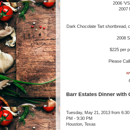
2006 ‘VS
2007 
Dark Chocolate Tart shortbread, c
2008 Si
$225 per p
Please Call
w
Barr Estates Dinner with
Tuesday, May 21, 2013 from 6:30
PM - 9:30 PM
Houston, Texas