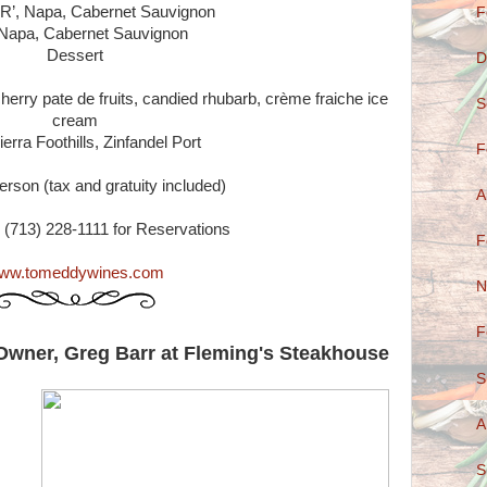
R’, Napa, Cabernet Sauvignon
F
Napa, Cabernet Sauvignon
Dessert
D
herry pate de fruits, candied rhubarb, crème fraiche ice
S
cream
erra Foothills, Zinfandel Port
F
erson (tax and gratuity included)
A
 (713) 228-1111 for Reservations
F
ww.tomeddywines.com
N
F
 Owner, Greg Barr at Fleming's Steakhouse
S
A
S