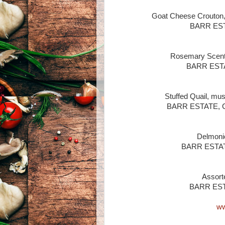
Goat Cheese Crouton,
BARR ESTA
Rosemary Scente
BARR ESTAT
Stuffed Quail, mus
BARR ESTATE, Ca
Delmonic
BARR ESTATE,
Assort
BARR ESTA
ww