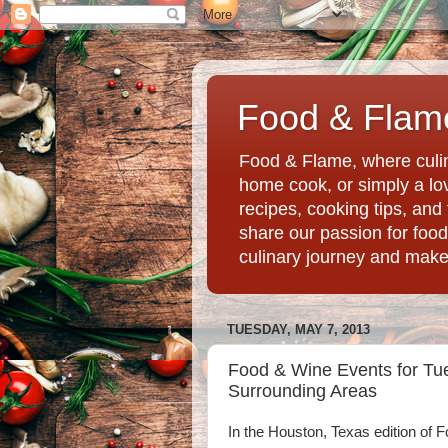
Food & Flame
Food & Flame, where culin
home cook, or simply a love
recipes, cooking tips, an
share our passion for food
culinary journey and mak
TUESDAY, MAY 7, 2013
Food & Wine Events for Tu
Surrounding Areas
In the Houston, Texas edition of