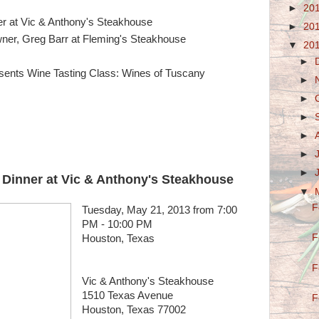
►
20
 at Vic & Anthony's Steakhouse
►
20
wner, Greg Barr at Fleming's Steakhouse
▼
20
►
ents Wine Tasting Class: Wines of Tuscany
►
►
►
►
►
►
inner at Vic & Anthony's Steakhouse
▼
F
Tuesday, May 21, 2013 from 7:00
PM - 10:00 PM
F
Houston, Texas
F
Vic & Anthony's Steakhouse
1510 Texas Avenue
F
Houston, Texas 77002