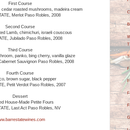
First Course
 cedar roasted mushrooms, madeira cream
C
TE, Merlot Paso Robles, 2008
B
Second Course
d Lamb, chimichuri, israeli couscous
W
E, Jubilado Paso Robles, 2008
T
Third Course
hroom, panko, bing cherry, vanilla glaze
T
bernet Sauvignon Paso Robles, 2008
F
Fourth Course
o, brown sugar, black pepper
F
 Petit Verdot Paso Robles, 2007
F
Dessert
ed House-Made Petite Fours
F
TE, Last Act Paso Robles, NV
G
w.barrestatewines.com
L