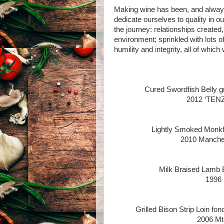
Making wine has been, and always 
dedicate ourselves to quality in ou
the journey: relationships create
environment; sprinkled with lots of 
humility and integrity, all of whic
Cured Swordfish Belly gr
2012 ‘TENZ
Lightly Smoked Monkfis
2010 Manches
Milk Braised Lamb 
1996 
Grilled Bison Strip Loin fo
2006 Mt