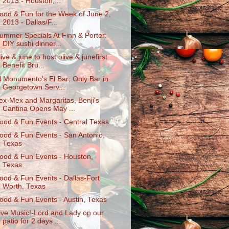
2013 - Houston,...
ood & Fun for the Week of June 2,
2013 - Dallas/F...
ummer Specials At Finn & Porter:
DIY sushi dinner...
live & june to host olive & junefirst
Benefit Bru...
l Monumento's El Bar: Only Bar in
Georgetown Serv...
ex-Mex and Margaritas, Benji's
Cantina Opens May ...
ood & Fun Events - Central Texas
ood & Fun Events - San Antonio,
Texas
ood & Fun Events - Houston,
Texas
ood & Fun Events - Dallas-Fort
Worth, Texas
ood & Fun Events - Austin, Texas
ive Music!-Lord and Lady on our
patio for 2 days ...