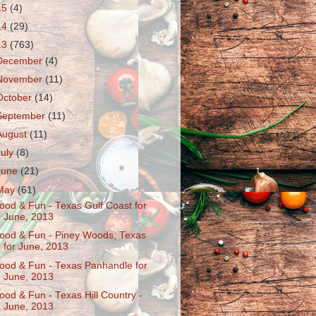
15
(4)
14
(29)
13
(763)
December
(4)
November
(11)
October
(14)
September
(11)
August
(11)
July
(8)
June
(21)
May
(61)
ood & Fun - Texas Gulf Coast for
June, 2013
ood & Fun - Piney Woods, Texas
for June, 2013
ood & Fun - Texas Panhandle for
June, 2013
ood & Fun - Texas Hill Country -
June, 2013