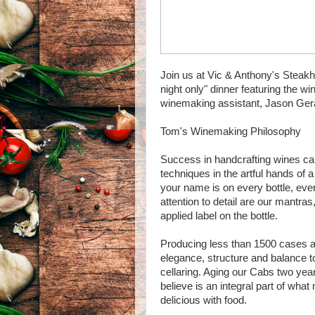
Join us at Vic & Anthony's Steak
night only" dinner featuring the
winemaking assistant, Jason Ge
Tom's Winemaking Philosophy
Success in handcrafting wines ca
techniques in the artful hands of
your name is on every bottle, every
attention to detail are our mantras
applied label on the bottle.
Producing less than 1500 cases an
elegance, structure and balance t
cellaring. Aging our Cabs two year
believe is an integral part of wha
delicious with food.