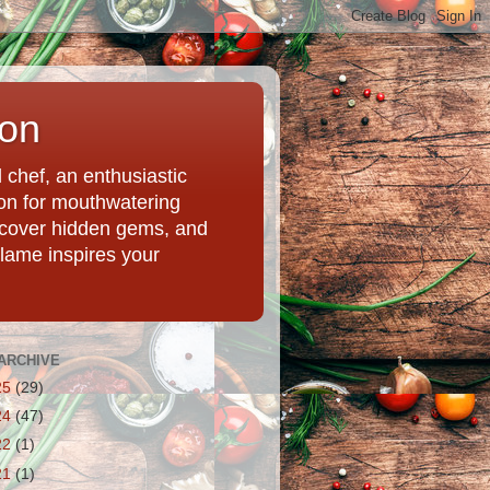
ion
chef, an enthusiastic
tion for mouthwatering
uncover hidden gems, and
Flame inspires your
ARCHIVE
25
(29)
24
(47)
22
(1)
21
(1)