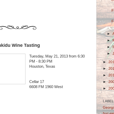
F
F
►
►
kidu Wine Tasting
►
►
Tuesday, May 21, 2013 from 6:30
PM - 8:30 PM
►
20
Houston, Texas
►
20
►
20
Cellar 17
►
20
6608 FM 1960 West
►
20
LABEL
Georgi
buc-ee