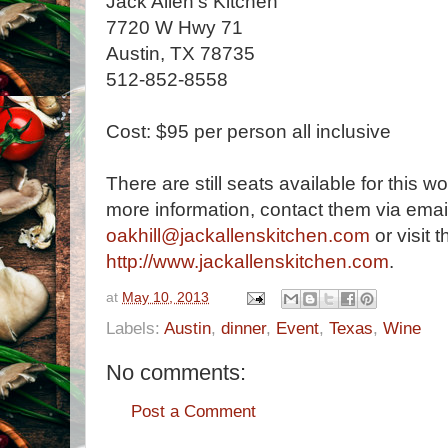
Jack Allen's Kitchen
7720 W Hwy 71
Austin, TX 78735
512-852-8558
Cost: $95 per person all inclusive
There are still seats available for this w
more information, contact them via email
oakhill@jackallenskitchen.com
or visit t
http://www.jackallenskitchen.com
.
at
May 10, 2013
Labels:
Austin
,
dinner
,
Event
,
Texas
,
Wine
No comments:
Post a Comment