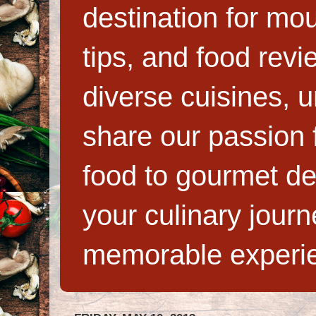
destination for mo
tips, and food rev
diverse cuisines, 
share our passion f
food to gourmet de
your culinary jour
memorable experi