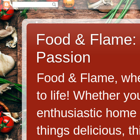
Food & Flame: 
Passion
Food & Flame, whe
to life! Whether y
enthusiastic home c
things delicious, th