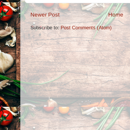
Newer Post
Home
Subscribe to:
Post Comments (Atom)