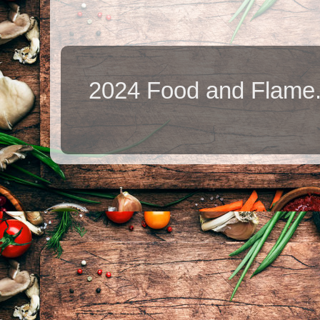
2024 Food and Flame.