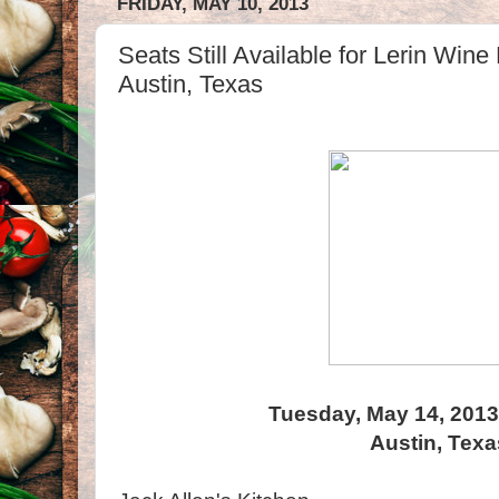
FRIDAY, MAY 10, 2013
Seats Still Available for Lerin Wine
Austin, Texas
Tuesday, May 14, 2013
Austin, Texa