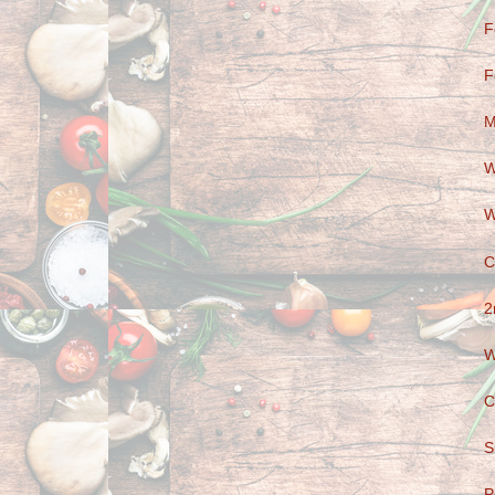
F
F
M
W
W
C
2
W
C
S
P