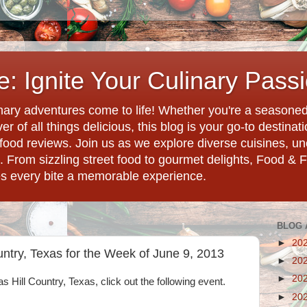
: Ignite Your Culinary Pass
ary adventures come to life! Whether you're a seasoned 
r of all things delicious, this blog is your go-to destina
d food reviews. Join us as we explore diverse cuisines, 
. From sizzling street food to gourmet delights, Food & 
es every bite a memorable experience.
BLOG 
►
20
untry, Texas for the Week of June 9, 2013
►
20
►
20
as Hill Country, Texas, click out the following event.
►
20