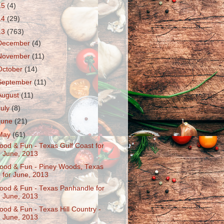
15
(4)
14
(29)
13
(763)
December
(4)
November
(11)
October
(14)
September
(11)
August
(11)
July
(8)
June
(21)
May
(61)
ood & Fun - Texas Gulf Coast for
June, 2013
ood & Fun - Piney Woods, Texas
for June, 2013
ood & Fun - Texas Panhandle for
June, 2013
ood & Fun - Texas Hill Country -
June, 2013