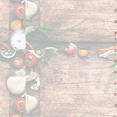
C
B
W
T
T
F
F
F
F
G
L