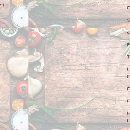
m)
F
S
o
E
T
F
F
F
F
F
L