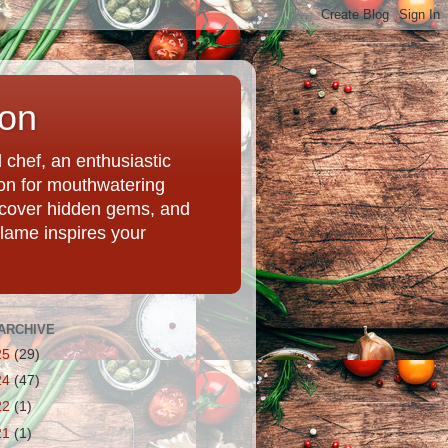
ion
chef, an enthusiastic
tion for mouthwatering
uncover hidden gems, and
Flame inspires your
ARCHIVE
25
(29)
24
(47)
22
(1)
21
(1)