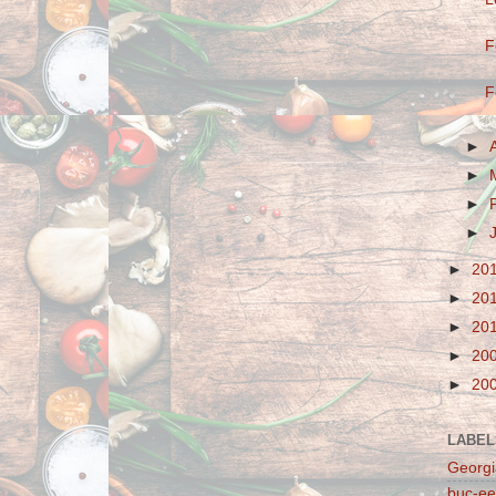
F
F
►
►
►
►
►
20
►
20
►
20
►
20
►
20
LABEL
Georgi
buc-ee