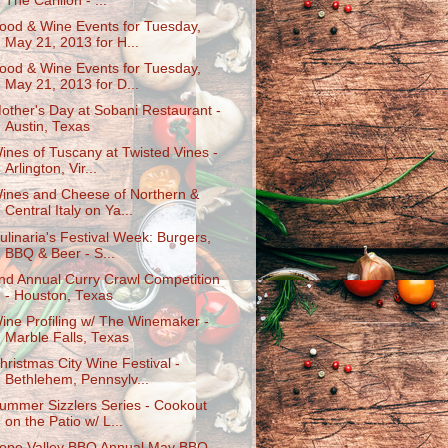
The Carillon - ...
ood & Wine Events for Tuesday,
May 21, 2013 for H...
ood & Wine Events for Tuesday,
May 21, 2013 for D...
other's Day at Sobani Restaurant -
Austin, Texas
ines of Tuscany at Twisted Vines -
Arlington, Vir...
ines and Cheese of Northern &
Central Italy on Ya...
ulinaria's Festival Week: Burgers,
BBQ & Beer - S...
nd Annual Curry Crawl Competition
- Houston, Texas
ine Profiling w/ The Winemaker -
Marble Falls, Texas
hristmas City Wine Festival -
Bethlehem, Pennsylv...
ummer Sizzlers Series - Cookout
on the Patio w/ L...
ope Valley BBQ Annual May BBQ -