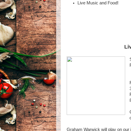
Live Music and Food!
Li
Graham Warwick will play on our i