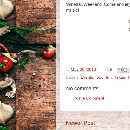
Winetrail Weekend. Come and enjo
music!
at
May 26, 2013
Labels:
Events
,
food
,
fun
,
Texas
,
T
No comments:
Post a Comment
Newer Post