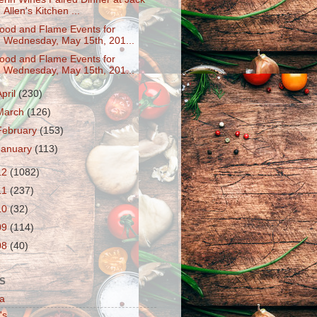
Allen's Kitchen ...
ood and Flame Events for
Wednesday, May 15th, 201...
ood and Flame Events for
Wednesday, May 15th, 201...
April
(230)
March
(126)
February
(153)
January
(113)
12
(1082)
11
(237)
10
(32)
09
(114)
08
(40)
S
a
's