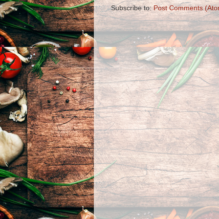
Subscribe to:
Post Comments (Ato