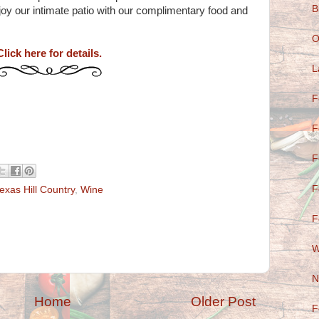
B
y our intimate patio with our complimentary food and
O
Click here for details.
L
F
F
F
F
exas Hill Country
,
Wine
F
W
N
Home
Older Post
F