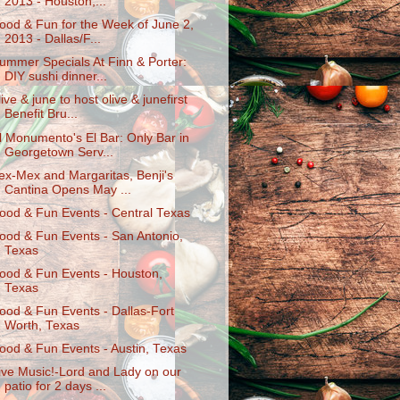
2013 - Houston,...
ood & Fun for the Week of June 2,
2013 - Dallas/F...
ummer Specials At Finn & Porter:
DIY sushi dinner...
live & june to host olive & junefirst
Benefit Bru...
l Monumento's El Bar: Only Bar in
Georgetown Serv...
ex-Mex and Margaritas, Benji's
Cantina Opens May ...
ood & Fun Events - Central Texas
ood & Fun Events - San Antonio,
Texas
ood & Fun Events - Houston,
Texas
ood & Fun Events - Dallas-Fort
Worth, Texas
ood & Fun Events - Austin, Texas
ive Music!-Lord and Lady on our
patio for 2 days ...