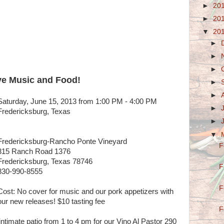
►
20
►
20
▼
20
►
►
►
ve Music and Food!
►
►
Saturday, June 15, 2013 from 1:00 PM - 4:00 PM
►
Fredericksburg, Texas
►
▼
Fredericksburg-Rancho Ponte Vineyard
F
315 Ranch Road 1376
Fredericksburg, Texas 78746
F
830-990-8555
F
Cost: No cover for music and our pork appetizers with
our new releases! $10 tasting fee
F
ntimate patio from 1 to 4 pm for our Vino Al Pastor 290