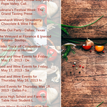
Pope Valley, Cali...
ulinaria's Festival Week: The
Grand Tasting Prese...
ernhardt Winery Strawberry
Chocolate & Wine Festi...
hite Out Party - Dallas, Texas
he Vineyard at Florence & Inwood
Estates- Boutiqu...
railer Truck-off Competition
Tomorrow at Historic...
ood and Wine Events for Friday,
May 17, 2013 - De...
ood and Wine Events for Friday,
May 17, 2013 - Sa...
ood and Wine Events for
Thursday, May 16, 2013 fo...
ood Events for Thursday, May 16,
2013 - Dallas-Fo...
arza High School and Farm to
Table Host Student-L...
erin Wines Paired Dinner at Jack