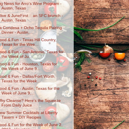
ig News for Arro's Wine Program -
Austin, Texas
live & JuneFirst :: an SFC brunch -
Austin, Texas
a Condesa + Ocho Tequila Pairing
Dinner - Austin,...
ood & Fun - Texas Hill Country,
Texas for the Wee...
ood & Fun - San Antonio, Texas for
the Week of Ju...
ood & Fun - Houston, Texas for
the Week of June 9...
ood & Fun - Dallas/Fort Worth,
Texas for the Week...
ood & Fun - Austin, Texas for the
Week of June 9,...
hy Cleanse? Here's the Squeeze
From Daily Juice
ew Summer Cocktails at Liberty
Tavern + DIY Recipes
ood & Fun for the Week of June 2,