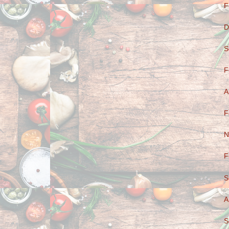
F
D
S
F
A
F
N
F
S
A
S