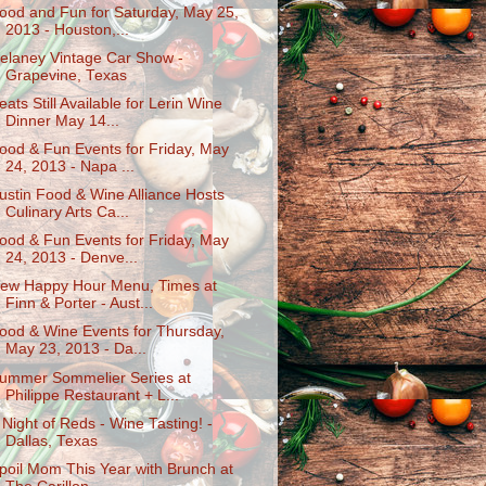
ood and Fun for Saturday, May 25,
2013 - Houston,...
elaney Vintage Car Show -
Grapevine, Texas
eats Still Available for Lerin Wine
Dinner May 14...
ood & Fun Events for Friday, May
24, 2013 - Napa ...
ustin Food & Wine Alliance Hosts
Culinary Arts Ca...
ood & Fun Events for Friday, May
24, 2013 - Denve...
ew Happy Hour Menu, Times at
Finn & Porter - Aust...
ood & Wine Events for Thursday,
May 23, 2013 - Da...
ummer Sommelier Series at
Philippe Restaurant + L...
 Night of Reds - Wine Tasting! -
Dallas, Texas
poil Mom This Year with Brunch at