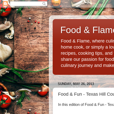
Food & Flame
Food & Flame, where culin
home cook, or simply a love
recipes, cooking tips, an
share our passion for food
culinary journey and mak
SUNDAY, MAY 26, 2013
Food & Fun - Texas Hill Co
In this edition of Food & Fun - Tex