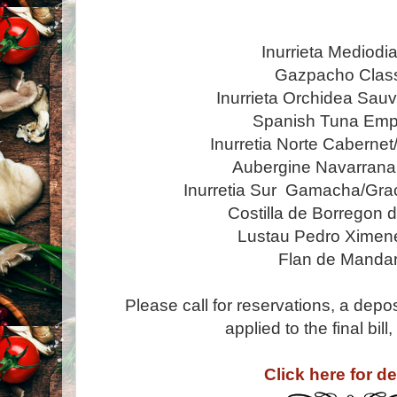
Inurrieta Mediodi
Gazpacho Clas
Inurrieta Orchidea Sau
Spanish Tuna Em
Inurretia Norte Cabernet
Aubergine Navarrana
Inurretia Sur Gamacha/Gra
Costilla de Borregon 
Lustau Pedro Ximen
Flan de Mandar
Please call for reservations, a depos
applied to the final bil
Click here for de