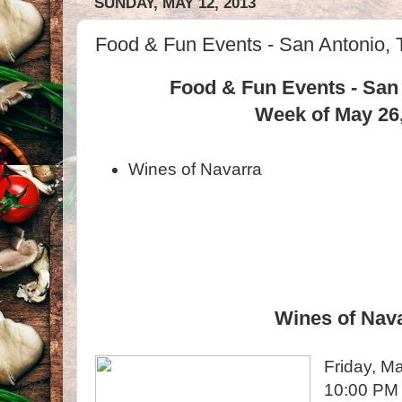
SUNDAY, MAY 12, 2013
Food & Fun Events - San Antonio, 
Food & Fun Events - San
Week of May 26
Wines of Navarra
Wines of Nav
Friday, M
10:00 PM