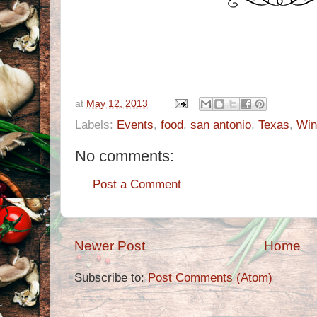
at
May 12, 2013
Labels:
Events
,
food
,
san antonio
,
Texas
,
Win
No comments:
Post a Comment
Newer Post
Home
Subscribe to:
Post Comments (Atom)