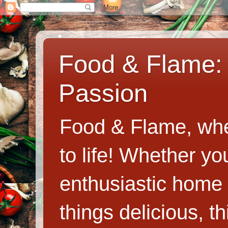
Food & Flame: 
Passion
Food & Flame, whe
to life! Whether y
enthusiastic home c
things delicious, th