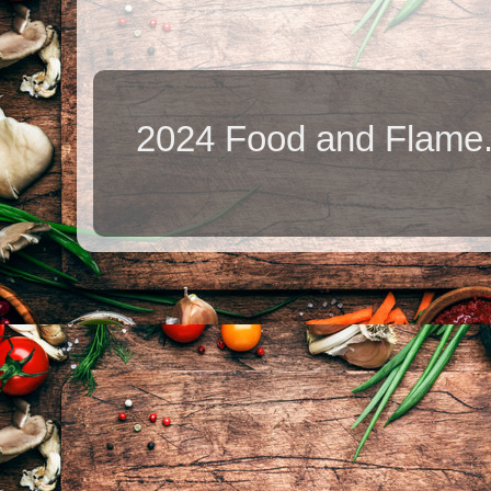
2024 Food and Flame.