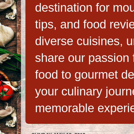
destination for mo
tips, and food rev
diverse cuisines, 
share our passion f
food to gourmet de
your culinary jour
memorable experi