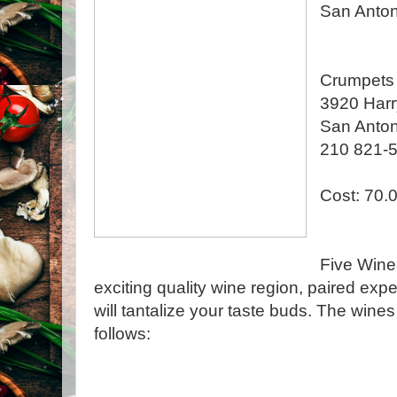
San Anton
Crumpets 
3920 Har
San Anton
210 821-
Cost: 70.
Five Wine
exciting quality wine region, paired exper
will tantalize your taste buds. The wine
follows: