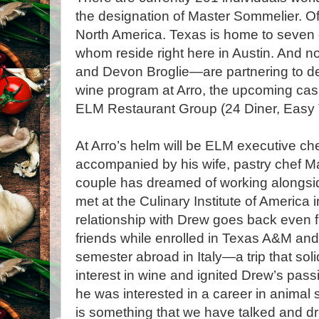
the designation of Master Sommelier. Of t
North America. Texas is home to seven o
whom reside right here in Austin. And n
and Devon Broglie—are partnering to d
wine program at Arro, the upcoming ca
ELM Restaurant Group (24 Diner, Easy T
At Arro’s helm will be ELM executive ch
accompanied by his wife, pastry chef M
couple has dreamed of working alongsi
met at the Culinary Institute of America 
relationship with Drew goes back even
friends while enrolled in Texas A&M an
semester abroad in Italy—a trip that soli
interest in wine and ignited Drew’s passi
he was interested in a career in animal 
is something that we have talked and d