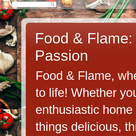
Food & Flame: 
Passion
Food & Flame, whe
to life! Whether y
enthusiastic home c
things delicious, th