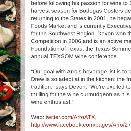
before following his passion for wine t
harvest season for Bodegas Costers de
returning to the States in 2001, he beg
Foods Market and is currently Executiv
for the Southwest Region. Devon won t
Competition in 2006 and is an active 
Foundation of Texas, the Texas Sommel
annual TEXSOM wine conference.
“Our goal with Arro’s beverage list is 
Drew is so adept at in the kitchen: the fr
tradition,” says Devon. “We’re excited to
thrilling for the wine curmudgeon as it i
wine enthusiast.”
Web:
twitter.com/ArroATX
,
http://www.facebook.com/pages/Arro/