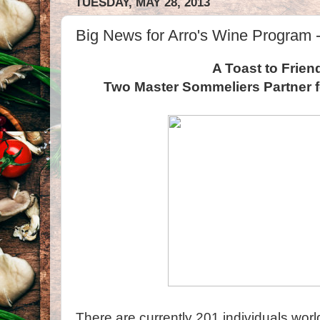
TUESDAY, MAY 28, 2013
Big News for Arro's Wine Program -
A Toast to Frien
Two Master Sommeliers Partner 
There are currently 201 individuals wo