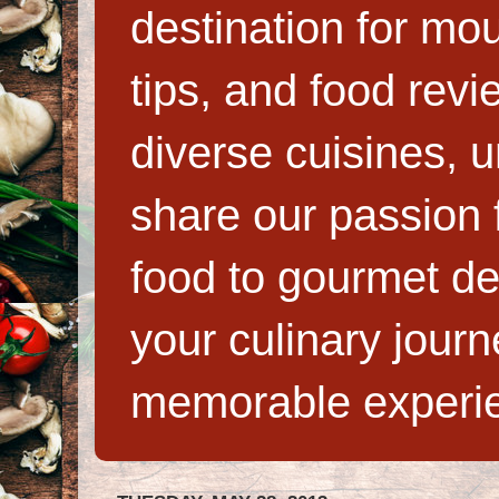
destination for mo
tips, and food rev
diverse cuisines, 
share our passion f
food to gourmet de
your culinary jour
memorable experi