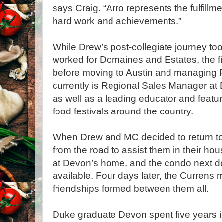
says Craig. “Arro represents the fulfill
hard work and achievements.”
While Drew’s post-collegiate journey too
worked for Domaines and Estates, the fi
before moving to Austin and managing P
currently is Regional Sales Manager at D
as well as a leading educator and featu
food festivals around the country.
When Drew and MC decided to return to 
from the road to assist them in their ho
at Devon’s home, and the condo next d
available. Four days later, the Currens 
friendships formed between them all.
Duke graduate Devon spent five years in