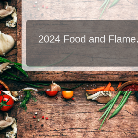
2024 Food and Flame.