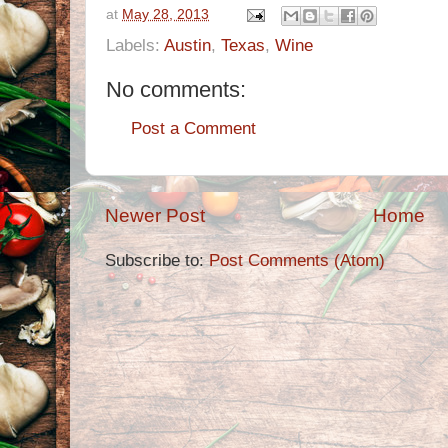
at
May 28, 2013
Labels:
Austin
,
Texas
,
Wine
No comments:
Post a Comment
Newer Post
Home
Subscribe to:
Post Comments (Atom)